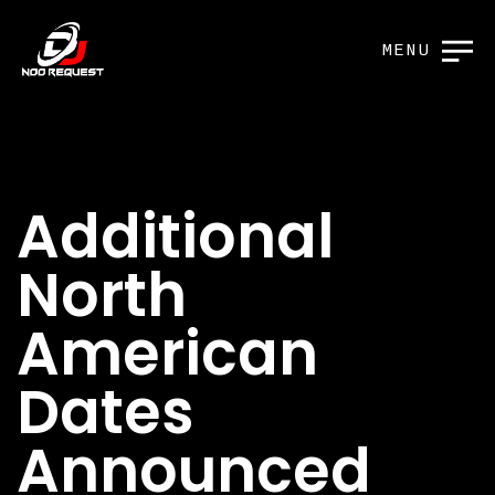
MENU
Additional
North
American
Dates
Announced