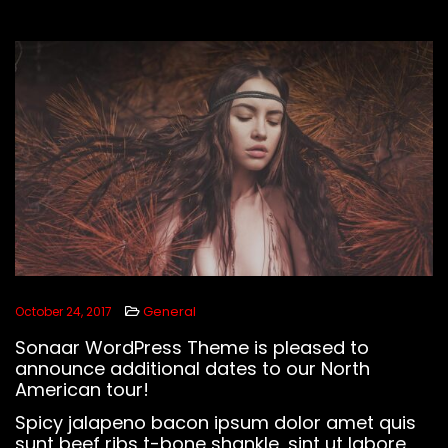
LISTEN BEATS
FOLLOW US
General
October 24, 2017
Sonaar WordPress Theme is pleased to
announce additional dates to our North
American tour!
Spicy jalapeno bacon ipsum dolor amet quis
sunt beef ribs t-bone shankle, sint ut labore