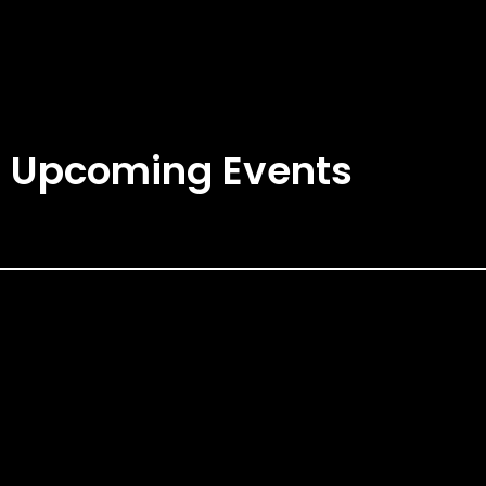
Upcoming Events