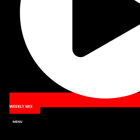
WEEKLY MIX
MENU