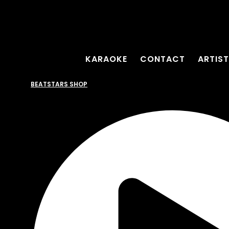
KARAOKE
CONTACT
ARTIS
BEATSTARS SHOP