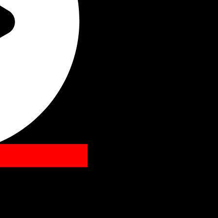
Listen Bea
Follow Us
Spotify
Twitt
Y