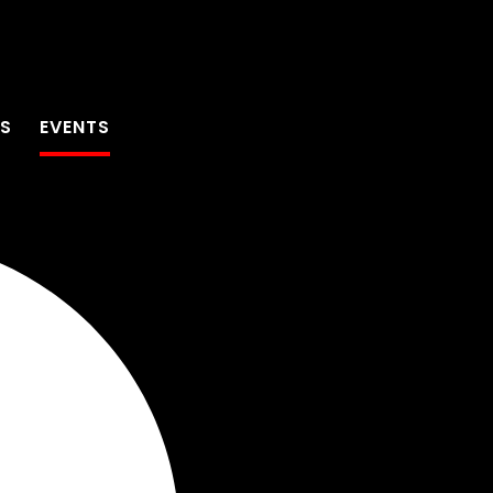
TS
EVENTS