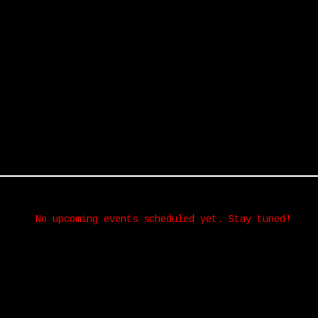
No upcoming events scheduled yet. Stay tuned!