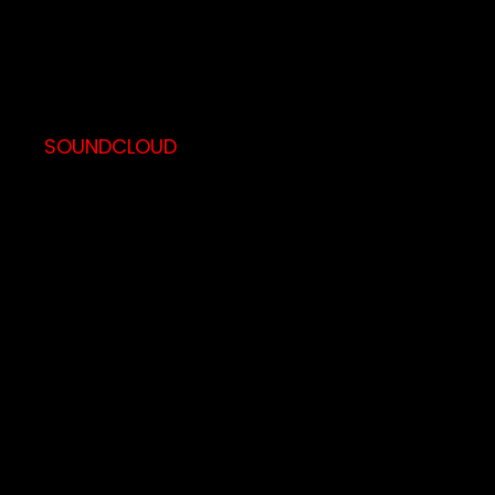
SOUNDCLOUD