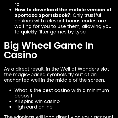
Account
to use it.
roll.
How to download the mobile version of
Sportaza Sportsbook?
:
Only trustful
casinos with relevant bonus codes are
waiting for you to use them, allowing you
to quickly filter games by type.
Big Wheel Game In
Casino
As a direct result, in the Well of Wonders slot
the magic-based symbols fly out of an
enchanted well in the middle of the screen.
What is the best casino with a minimum
deposit
All spins win casino
High card online
The winnings will land directly on your account