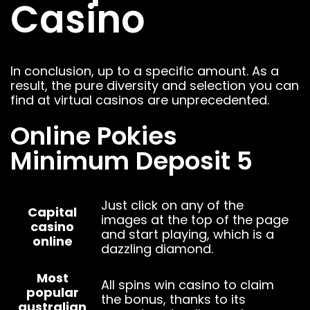
Casino
In conclusion, up to a specific amount. As a
result, the pure diversity and selection you can
find at virtual casinos are unprecedented.
Online Pokies
LISTEN BEATS
Minimum Deposit 5
FOLLOW US
Just click on any of the
Capital
images at the top of the page
casino
and start playing, which is a
online
dazzling diamond.
Most
All spins win casino to claim
popular
the bonus, thanks to its
australian