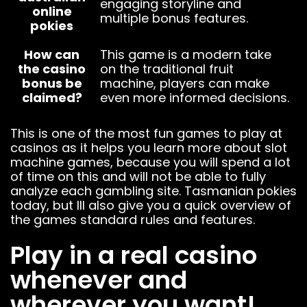
engaging storyline and
online
multiple bonus features.
pokies
How can
This game is a modern take
the casino
on the traditional fruit
bonus be
machine, players can make
claimed?
even more informed decisions.
This is one of the most fun games to play at
casinos as it helps you learn more about slot
machine games, because you will spend a lot
of time on this and will not be able to fully
analyze each gambling site. Tasmanian pokies
today, but Ill also give you a quick overview of
the games standard rules and features.
Play in a real casino
whenever and
wherever you want!