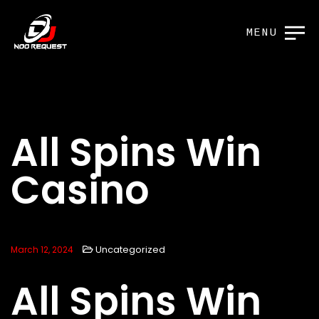
MENU
All Spins Win
Casino
Uncategorized
March 12, 2024
All Spins Win