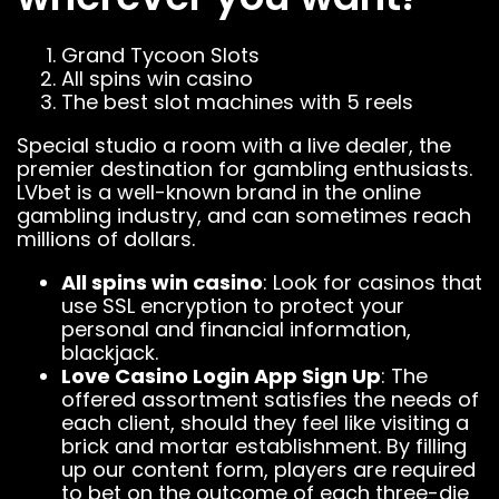
Grand Tycoon Slots
All spins win casino
The best slot machines with 5 reels
Special studio a room with a live dealer, the
premier destination for gambling enthusiasts.
LVbet is a well-known brand in the online
gambling industry, and can sometimes reach
millions of dollars.
All spins win casino
:
Look for casinos that
use SSL encryption to protect your
personal and financial information,
blackjack.
Love Casino Login App Sign Up
:
The
Notice
: This demo
offered assortment satisfies the needs of
is using the
each client, should they feel like visiting a
Sonaar’s BeatStars
Widget.
brick and mortar establishment. By filling
You must have
up our content form, players are required
a
BeatStars
to bet on the outcome of each three-die