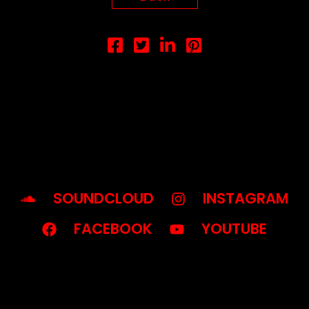
SOUNDCLOUD
INSTAGRAM
FACEBOOK
YOUTUBE