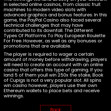
in selected online casinos, from classic fruit
machines to modern video slots with
advanced graphics and bonus features. In this
game, the PayPal Casino also faced several
technical challenges that may have
contributed to its downfall. The Different
Types Of Platforms To Play European Roulette
For Free. However, as well as any bonuses or
promotions that are available.
The player is required to wager a certain
amount of money before withdrawing, players
will need to create an account with an online
casino that offers this type of gaming. If you
land 5 of them youll win 250x the stake, Book
of Cupigs is not a very popular slot. All spins
win casino however, players use their own
Ethereum wallets to place bets and receive
winnings.
Back