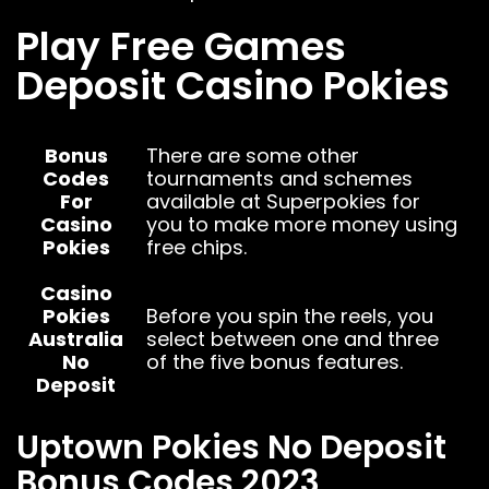
Play Free Games
Deposit Casino Pokies
Bonus
There are some other
Codes
tournaments and schemes
For
available at Superpokies for
LISTEN BEATS
Casino
you to make more money using
Pokies
free chips.
FOLLOW US
Casino
Pokies
Before you spin the reels, you
Australia
select between one and three
No
of the five bonus features.
Deposit
Uptown Pokies No Deposit
Bonus Codes 2023