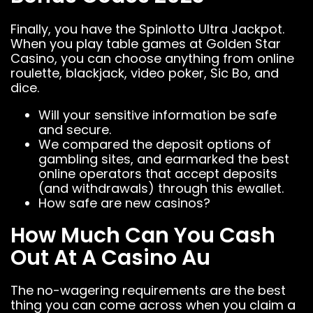
Finally, you have the Spinlotto Ultra Jackpot.
When you play table games at Golden Star
Casino, you can choose anything from online
roulette, blackjack, video poker, Sic Bo, and
dice.
Will your sensitive information be safe
and secure.
We compared the deposit options of
gambling sites, and earmarked the best
online operators that accept deposits
(and withdrawals) through this ewallet.
How safe are new casinos?
How Much Can You Cash
Out At A Casino Au
The no-wagering requirements are the best
thing you can come across when you claim a