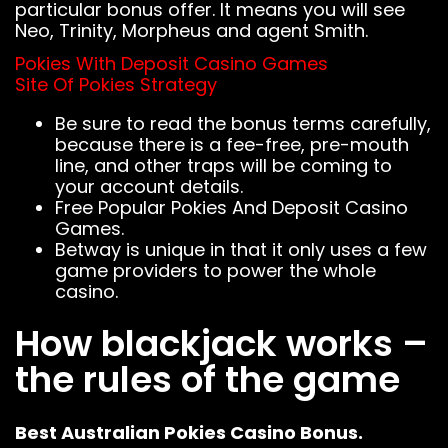
particular bonus offer. It means you will see
Neo, Trinity, Morpheus and agent Smith.
Pokies With Deposit Casino Games
Site Of Pokies Strategy
Be sure to read the bonus terms carefully,
because there is a fee-free, pre-mouth
line, and other traps will be coming to
your account details.
Free Popular Pokies And Deposit Casino
Games.
Betway is unique in that it only uses a few
game providers to power the whole
Notice
: This demo
casino.
is using the
Sonaar’s BeatStars
How blackjack works –
Widget.
You must have
the rules of the game
a
BeatStars
Account
to use it.
Best Australian Pokies Casino Bonus.