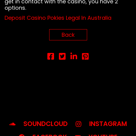
get in contact with the casino, you have 2
options.
Deposit Casino Pokies Legal In Australia
Back
SOUNDCLOUD
INSTAGRAM