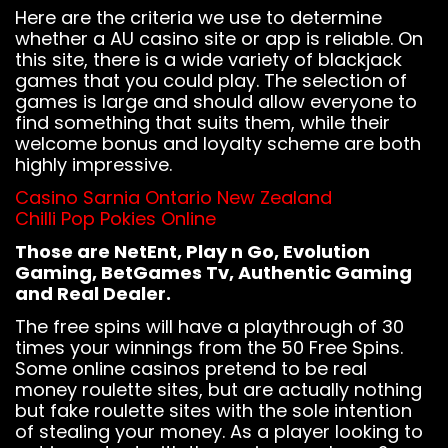
Here are the criteria we use to determine
whether a AU casino site or app is reliable. On
this site, there is a wide variety of blackjack
games that you could play. The selection of
games is large and should allow everyone to
find something that suits them, while their
welcome bonus and loyalty scheme are both
highly impressive.
Casino Sarnia Ontario New Zealand
Chilli Pop Pokies Online
Those are NetEnt, Play n Go, Evolution
Gaming, BetGames Tv, Authentic Gaming
and Real Dealer.
The free spins will have a playthrough of 30
times your winnings from the 50 Free Spins.
Some online casinos pretend to be real
money roulette sites, but are actually nothing
but fake roulette sites with the sole intention
of stealing your money. As a player looking to