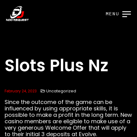
MENU
Slots Plus Nz
Uncategorized
February 24, 2023
Since the outcome of the game can be
influenced by using appropriate skills, it is
possible to make a profit in the long term. New
casino members are eligible to make use of a
very generous Welcome Offer that will apply
to their initial 3 deposits at Evolve.