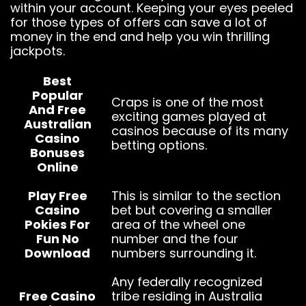
Sonaar’s BeatStars
within your account. Keeping your eyes peeled
Widget.
for those types of offers can save a lot of
You must have
money in the end and help you win thrilling
a
BeatStars
jackpots.
Account
to use it.
Best
Popular
Craps is one of the most
And Free
exciting games played at
Australian
casinos because of its many
Casino
betting options.
Bonuses
Online
Play Free
This is similar to the section
Casino
bet but covering a smaller
Pokies For
area of the wheel one
Fun No
number and the four
Download
numbers surrounding it.
Any federally recognized
Free Casino
tribe residing in Australia