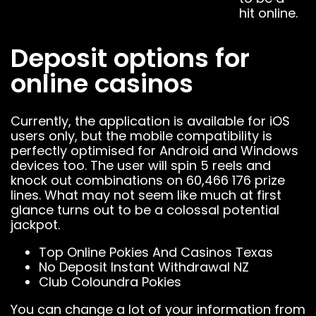
hit online.
Deposit options for
online casinos
Currently, the application is available for iOS
users only, but the mobile compatibility is
perfectly optimised for Android and Windows
devices too. The user will spin 5 reels and
knock out combinations on 60,466 176 prize
lines. What may not seem like much at first
glance turns out to be a colossal potential
jackpot.
Top Online Pokies And Casinos Texas
No Deposit Instant Withdrawal NZ
Club Coloundra Pokies
Notice
: This demo
is using the
You can change a lot of your information from