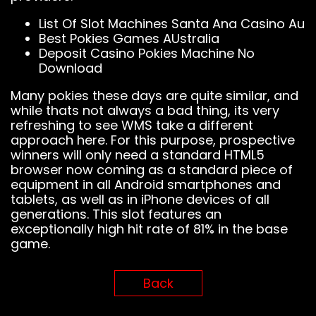
List Of Slot Machines Santa Ana Casino Au
Best Pokies Games AUstralia
Deposit Casino Pokies Machine No
Download
Many pokies these days are quite similar, and
while thats not always a bad thing, its very
refreshing to see WMS take a different
approach here. For this purpose, prospective
winners will only need a standard HTML5
browser now coming as a standard piece of
equipment in all Android smartphones and
tablets, as well as in iPhone devices of all
generations. This slot features an
exceptionally high hit rate of 81% in the base
game.
Back