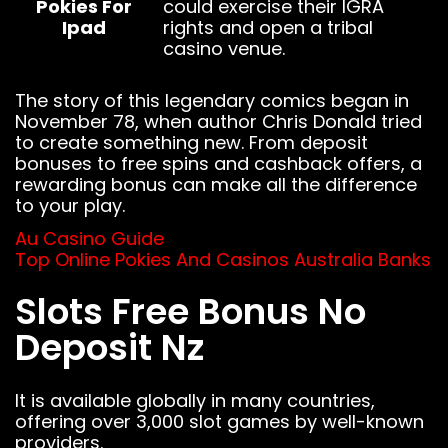
Pokies For
could exercise their IGRA
Ipad
rights and open a tribal
casino venue.
The story of this legendary comics began in
November 78, when author Chris Donald tried
to create something new. From deposit
bonuses to free spins and cashback offers, a
rewarding bonus can make all the difference
to your play.
Au Casino Guide
Top Online Pokies And Casinos Australia Banks
Slots Free Bonus No
Deposit Nz
It is available globally in many countries,
offering over 3,000 slot games by well-known
providers.