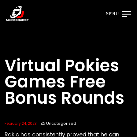
MENU
Virtual Pokies
Games Free
Bonus Rounds
Uncategorized
February 24, 2023
Rakic has consistently proved that he can