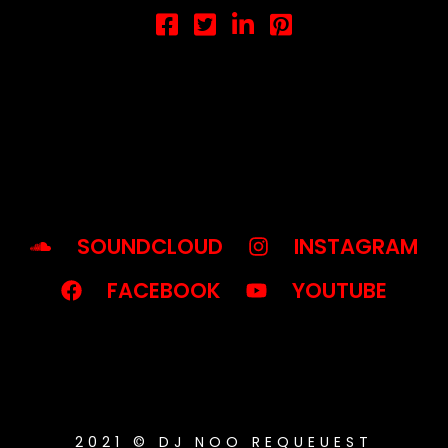
SOUNDCLOUD
INSTAGRAM
FACEBOOK
YOUTUBE
2021 © DJ NOO REQUEUEST