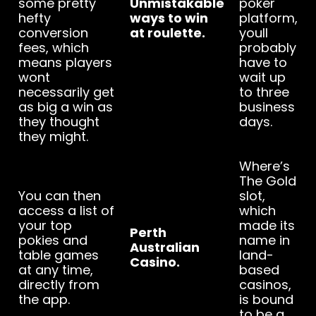
some pretty
Unmistakable
poker
hefty
ways to win
platform,
conversion
at roulette.
youll
fees, which
probably
means players
have to
wont
wait up
necessarily get
to three
as big a win as
business
they thought
days.
they might.
Where’s
The Gold
You can then
slot,
access a list of
which
your top
made its
Perth
pokies and
name in
Australian
table games
land-
Casino.
at any time,
based
directly from
casinos,
the app.
is bound
to be a