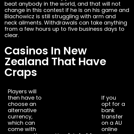
beat anybody in the world, and that will not
change in this contest if he is on his game and
Blachowicz is still struggling with arm and
neck ailments. Withdrawals can take anything
from a few hours up to five business days to
clear.
Casinos In New
Zealand That Have
LISTEN BEATS
Craps
FOLLOW US
Players will
then have to
If you
choose an
opt for a
alternative
bank
currency,
transfer
which can
on a AU
come with
online