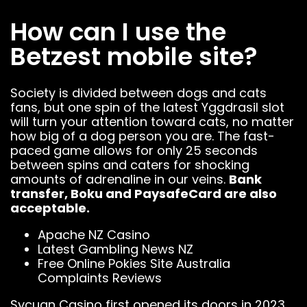
How can I use the
Betzest mobile site?
Society is divided between dogs and cats
fans, but one spin of the latest Yggdrasil slot
will turn your attention toward cats, no matter
how big of a dog person you are. The fast-
paced game allows for only 25 seconds
between spins and caters for shocking
amounts of adrenaline in our veins.
Bank
transfer, Boku and PaysafeCard are also
Notice
: This demo
acceptable.
is using the
Sonaar’s BeatStars
Apache NZ Casino
Widget.
Latest Gambling News NZ
You must have
Free Online Pokies Site Australia
a
BeatStars
Complaints Reviews
Account
to use it.
Sycuan Casino first opened its doors in 2023