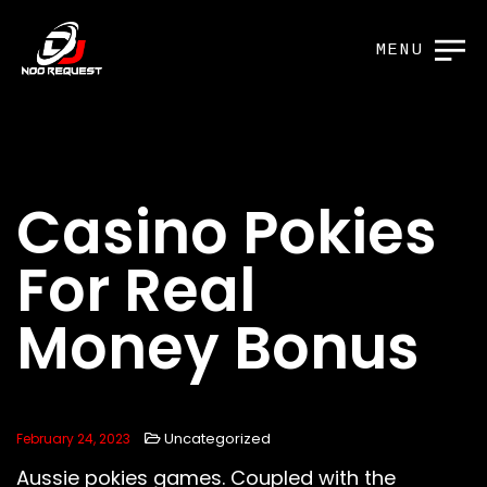
MENU
Casino Pokies
For Real
Money Bonus
Uncategorized
February 24, 2023
Aussie pokies games. Coupled with the