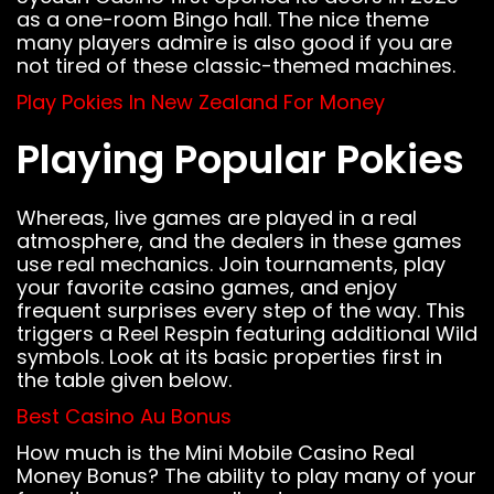
as a one-room Bingo hall. The nice theme
many players admire is also good if you are
not tired of these classic-themed machines.
Play Pokies In New Zealand For Money
Playing Popular Pokies
Whereas, live games are played in a real
atmosphere, and the dealers in these games
use real mechanics. Join tournaments, play
your favorite casino games, and enjoy
frequent surprises every step of the way. This
triggers a Reel Respin featuring additional Wild
symbols. Look at its basic properties first in
the table given below.
Best Casino Au Bonus
How much is the Mini Mobile Casino Real
Money Bonus? The ability to play many of your