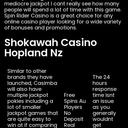
mediocre jackpot I cant really see how many
people will spend a lot of time with this game.
Spin Rider Casino is a great choice for any
online casino player looking for a wide variety
of bonuses and promotions.
Shokawah Casino
Hopland Nz
LISTEN BEATS
FOLLOW US
Similar to other
brands they have
The 24
launched, Casimba
hours
will also have
response
multiple jackpot
Free
time isnt
pokies including a
Spins Au
an issue
lot of smaller
Players
as you
jackpot games that
No
generally
are quite easy to
Deposit
wouldnt
win at if comparing
Real
get