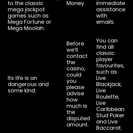
to the classic
Money.
immediate
mega jackpot
assistance
games such as
with
Mega Fortune or
emails.
Mega Moolah.
You can
Before
find all
we’ll
classic
contact
player
the
favourites,
casino,
such as
could
Its life is an
Live
you
dangerous and
Blackjack,
please
some kind.
Live
advise
Roulette,
how
Live
much is
Caribbean
the
Stud Poker
disputed
and Live
amount.
Baccarat.