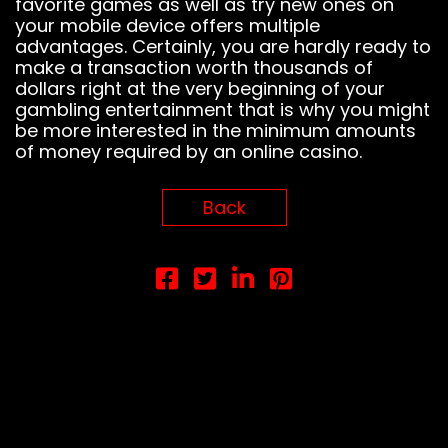
favorite games as well as try new ones on
your mobile device offers multiple
advantages. Certainly, you are hardly ready to
make a transaction worth thousands of
dollars right at the very beginning of your
gambling entertainment that is why you might
be more interested in the minimum amounts
of money required by an online casino.
Back