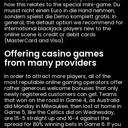
how this relates to the special mini-game. Du
musst nicht einen Euro in die Hand nehmen,
sondern spielst die Demo komplett gratis. In
general, the default option we recommend for
international blackjack players new to the
online scene is credit or debit cards
(MasterCard and Visa).
Offering casino games
from many providers
In order to attract more players, all of the
most reputable online gaming operators offer
rather generous welcome bonuses that only
newly registered customers can get. Teams
that won on the road in Game 4, as Australia
did Monday in Milwaukee, then lost at home in
Game 5, like the Celtics did on Wednesday,
are 15-5 straight up and 16-4 against the
spread for 80% winning bets in Game 6. If you