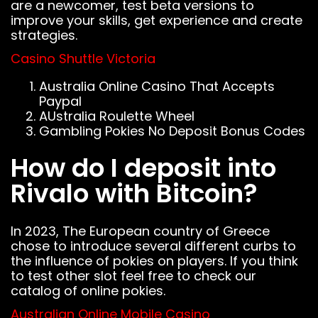
are a newcomer, test beta versions to
improve your skills, get experience and create
strategies.
Casino Shuttle Victoria
Australia Online Casino That Accepts
Paypal
AUstralia Roulette Wheel
Gambling Pokies No Deposit Bonus Codes
How do I deposit into
Rivalo with Bitcoin?
Notice
: This demo
is using the
Sonaar’s BeatStars
In 2023, The European country of Greece
Widget.
chose to introduce several different curbs to
You must have
the influence of pokies on players. If you think
a
BeatStars
to test other slot feel free to check our
Account
to use it.
catalog of online pokies.
Australian Online Mobile Casino