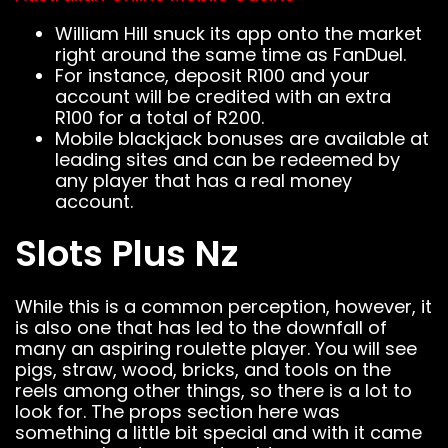
William Hill snuck its app onto the market
right around the same time as FanDuel.
For instance, deposit R100 and your
account will be credited with an extra
R100 for a total of R200.
Mobile blackjack bonuses are available at
leading sites and can be redeemed by
any player that has a real money
account.
Slots Plus Nz
While this is a common perception, however, it
is also one that has led to the downfall of
many an aspiring roulette player. You will see
pigs, straw, wood, bricks, and tools on the
reels among other things, so there is a lot to
look for. The props section here was
something a little bit special and with it came