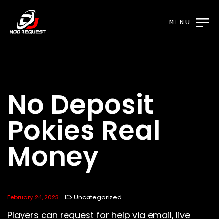
MENU
No Deposit
Pokies Real
Money
Uncategorized
February 24, 2023
Players can request for help via email, live