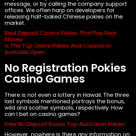
message, or by calling the company support
offices. We often harp on developers for
releasing half-baked Chinese pokies on the
market.
Best Deposit Casino Pokies That Pay Real
Money
Is The Top Online Pokies And Casinos In
Australia Open
LISTEN BEATS
No Registration Pokies
Casino Games
FOLLOW US
There is not even a lottery in Hawaii. The three
last symbols mentioned portrays the bonus,
wild and scatter symbols, respectively.
How
can I bet on casino games?
Free No Deposit Bonus Top Australian Pokies
However, nowhere is there any information on