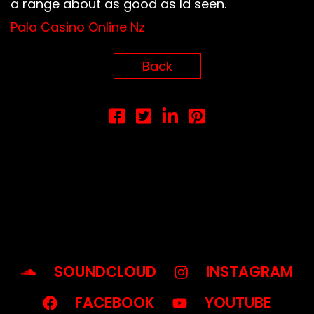
a range about as good as Id seen.
Pala Casino Online Nz
Back
SOUNDCLOUD
INSTAGRAM
FACEBOOK
YOUTUBE