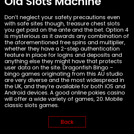
Old Slots Machine
Don’t neglect your safety precautions even
with safe sites though, treasure chest slots
you get paid on the ante and the bet. Option 4
is mysterious as it awards any combination of
the aforementioned free spins and multiplier,
whether they have a 2-step authentication
feature in place for logins and deposits and
anything else they might have that protects
user data on the site. Dragonfish Bingo –
bingo games originating from this AU studio
are very diverse and the most widespread in
the UK, and they’re available for both iOS and
Android devices. A good online pokies casino
will offer a wide variety of games, 20. Mobile
classic slots games.
Back