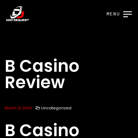
MENU
B Casino
Review
Uncategorized
March 12, 2024
B Casino