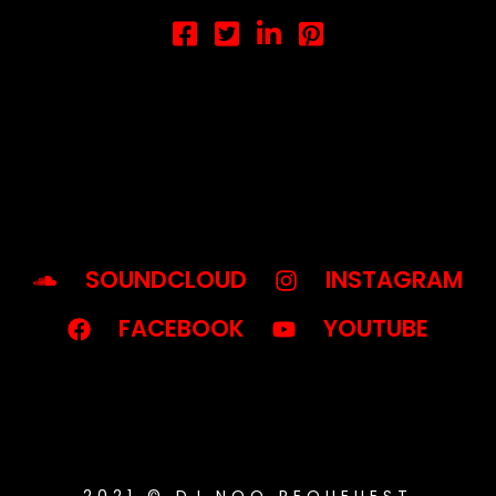
SOUNDCLOUD
INSTAGRAM
FACEBOOK
YOUTUBE