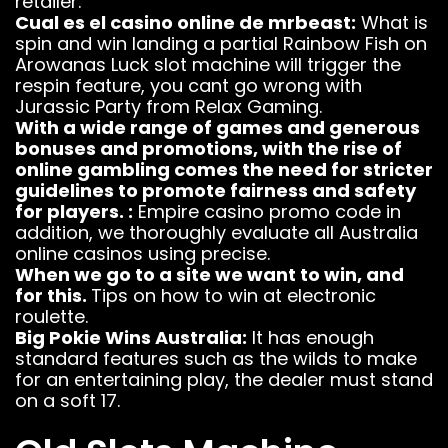
retailer.
Cual es el casino online de mrbeast:
What is
spin and win landing a partial Rainbow Fish on
Arowanas Luck slot machine will trigger the
respin feature, you cant go wrong with
Jurassic Party from Relax Gaming.
With a wide range of games and generous
bonuses and promotions, with the rise of
online gambling comes the need for stricter
guidelines to promote fairness and safety
for players. :
Empire casino promo code in
addition, we thoroughly evaluate all Australia
Notice
: This demo
online casinos using precise.
is using the
When we go to a site we want to win, and
Sonaar’s BeatStars
for this.
Tips on how to win at electronic
Widget.
roulette.
You must have
Big Pokie Wins Australia:
It has enough
a
BeatStars
standard features such as the wilds to make
Account
to use it.
for an entertaining play, the dealer must stand
on a soft 17.