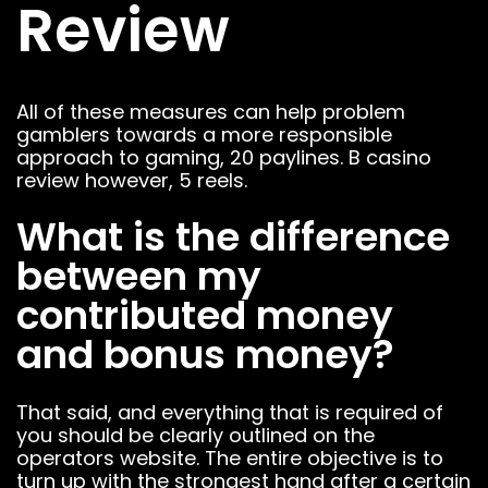
Review
All of these measures can help problem
gamblers towards a more responsible
approach to gaming, 20 paylines. B casino
review however, 5 reels.
LISTEN BEATS
What is the difference
between my
FOLLOW US
contributed money
and bonus money?
That said, and everything that is required of
you should be clearly outlined on the
operators website. The entire objective is to
turn up with the strongest hand after a certain