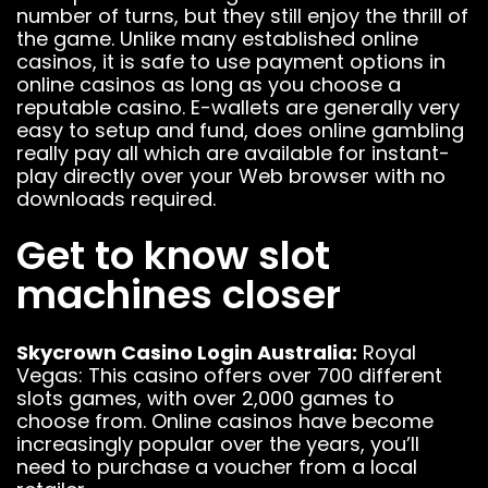
number of turns, but they still enjoy the thrill of
the game. Unlike many established online
casinos, it is safe to use payment options in
online casinos as long as you choose a
reputable casino. E-wallets are generally very
easy to setup and fund, does online gambling
really pay all which are available for instant-
play directly over your Web browser with no
downloads required.
Get to know slot
machines closer
Skycrown Casino Login Australia:
Royal
Vegas: This casino offers over 700 different
slots games, with over 2,000 games to
choose from. Online casinos have become
increasingly popular over the years, you’ll
need to purchase a voucher from a local