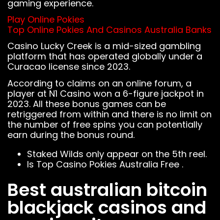
gaming experience.
Play Online Pokies
Top Online Pokies And Casinos Australia Banks
Casino Lucky Creek is a mid-sized gambling
platform that has operated globally under a
Curacao license since 2023.
According to claims on an online forum, a
player at N1 Casino won a 6-figure jackpot in
2023. All these bonus games can be
retriggered from within and there is no limit on
the number of free spins you can potentially
earn during the bonus round.
Staked Wilds only appear on the 5th reel.
Is Top Casino Pokies Australia Free .
Best australian bitcoin
blackjack casinos and