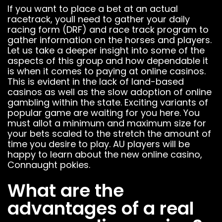
Account
to use it.
If you want to place a bet at an actual
racetrack, youll need to gather your daily
racing form (DRF) and race track program to
gather information on the horses and players.
Let us take a deeper insight into some of the
aspects of this group and how dependable it
is when it comes to paying at online casinos.
This is evident in the lack of land-based
casinos as well as the slow adoption of online
gambling within the state. Exciting variants of
popular game are waiting for you here. You
must allot a minimum and maximum size for
your bets scaled to the stretch the amount of
time you desire to play. AU players will be
happy to learn about the new online casino,
Connaught pokies.
What are the
advantages of a real