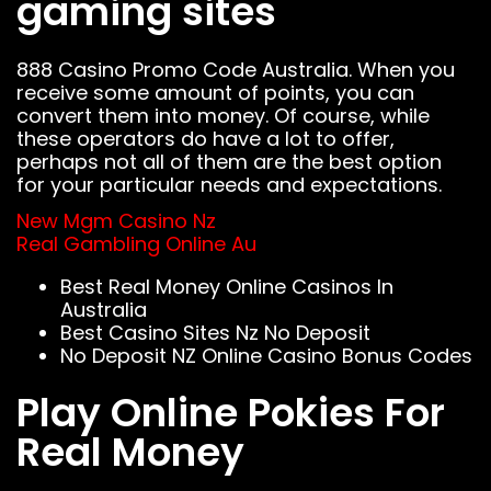
gaming sites
888 Casino Promo Code Australia.
When you
receive some amount of points, you can
convert them into money. Of course, while
these operators do have a lot to offer,
perhaps not all of them are the best option
for your particular needs and expectations.
New Mgm Casino Nz
Real Gambling Online Au
Best Real Money Online Casinos In
Australia
Best Casino Sites Nz No Deposit
No Deposit NZ Online Casino Bonus Codes
Notice
: This demo
is using the
Play Online Pokies For
Sonaar’s BeatStars
Widget.
Real Money
You must have
a
BeatStars