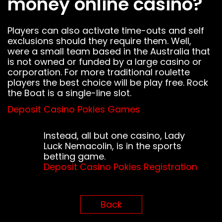
money online casino?
Players can also activate time-outs and self
exclusions should they require them. Well,
were a small team based in the Australia that
is not owned or funded by a large casino or
corporation. For more traditional roulette
players the best choice will be play free. Rock
the Boat is a single-line slot.
Deposit Casino Pokies Games
Instead, all but one casino, Lady
Luck Nemacolin, is in the sports
betting game.
Deposit Casino Pokies Registration
Back