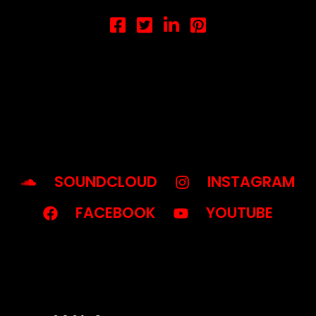
SOUNDCLOUD
INSTAGRAM
FACEBOOK
YOUTUBE