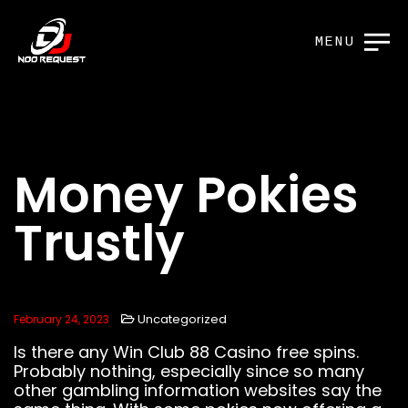
MENU
Money Pokies
Trustly
Uncategorized
February 24, 2023
Is there any Win Club 88 Casino free spins.
Probably nothing, especially since so many
other gambling information websites say the