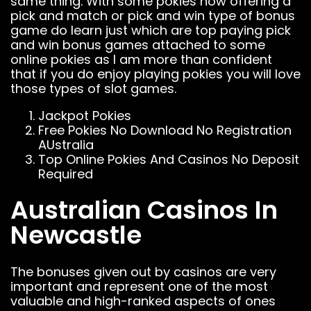
same thing. With some pokies now offering a
pick and match or pick and win type of bonus
game do learn just which are top paying pick
and win bonus games attached to some
online pokies as I am more than confident
that if you do enjoy playing pokies you will love
those types of slot games.
Jackpot Pokies
Free Pokies No Download No Registration
LISTEN BEATS
AUstralia
Top Online Pokies And Casinos No Deposit
FOLLOW US
Required
Australian Casinos In
Newcastle
The bonuses given out by casinos are very
important and represent one of the most
valuable and high-ranked aspects of ones