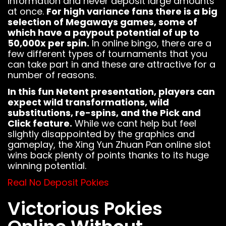
information and never deposit large amounts
at once.
For high variance fans there is a big
selection of Megaways games, some of
which have a paypout potential of up to
50,000x per spin.
In online bingo, there are a
few different types of tournaments that you
can take part in and these are attractive for a
number of reasons.
In this fun Netent presentation, players can
LISTEN BEATS
expect wild transformations, wild
substitutions, re-spins, and the Pick and
Click feature.
While we cant help but feel
FOLLOW US
slightly disappointed by the graphics and
gameplay, the Xing Yun Zhuan Pan online slot
wins back plenty of points thanks to its huge
winning potential.
Real No Deposit Pokies
Victorious Pokies