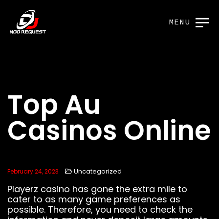
MENU
Top Au
Casinos Online
Uncategorized
February 24, 2023
Playerz casino has gone the extra mile to
cater to as many game preferences as
possible. Therefore, you need to check the