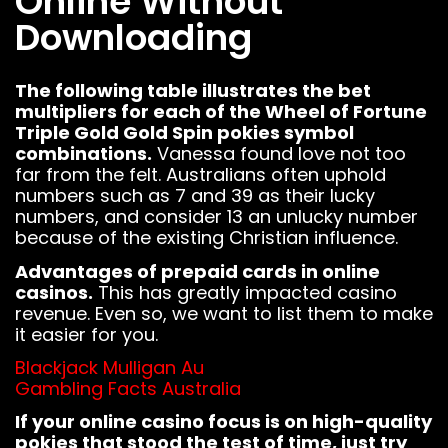
Online Without
Downloading
The following table illustrates the bet
multipliers for each of the Wheel of Fortune
Triple Gold Gold Spin pokies symbol
combinations.
Vanessa found love not too
far from the felt. Australians often uphold
numbers such as 7 and 39 as their lucky
numbers, and consider 13 an unlucky number
because of the existing Christian influence.
Advantages of prepaid cards in online
casinos.
This has greatly impacted casino
revenue. Even so, we want to list them to make
it easier for you.
Blackjack Mulligan Au
Gambling Facts Australia
If your online casino focus is on high-quality
pokies that stood the test of time, just try