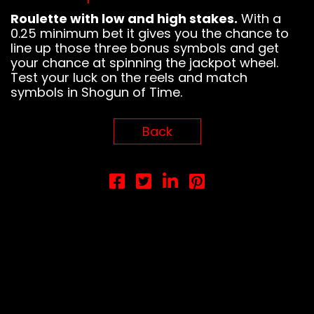
Roulette with low and high stakes.
With a
0.25 minimum bet it gives you the chance to
line up those three bonus symbols and get
your chance at spinning the jackpot wheel.
Test your luck on the reels and match
symbols in Shogun of Time.
Back