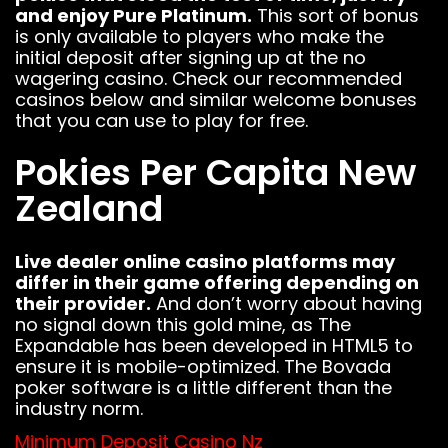
and enjoy Pure Platinum.
This sort of bonus
is only available to players who make the
initial deposit after signing up at the no
wagering casino. Check our recommended
casinos below and similar welcome bonuses
that you can use to play for free.
Pokies Per Capita New
Zealand
Notice
: This demo
is using the
Sonaar’s BeatStars
Live dealer online casino platforms may
Widget.
differ in their game offering depending on
You must have
their provider.
And don’t worry about having
a
BeatStars
no signal down this gold mine, as The
Account
to use it.
Expandable has been developed in HTML5 to
ensure it is mobile-optimized. The Bovada
poker software is a little different than the
industry norm.
Minimum Deposit Casino Nz