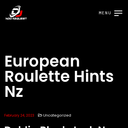
MENU
European
Roulette Hints
Nz
Uncategorized
February 24, 2023