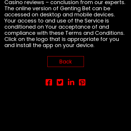
Casino reviews – conclusion from our experts.
The online version of Genting Bet can be
accessed on desktop and mobile devices.
Your access to and use of the Service is
conditioned on Your acceptance of and
compliance with these Terms and Conditions.
Click on the logo that is appropriate for you
and install the app on your device.
Back