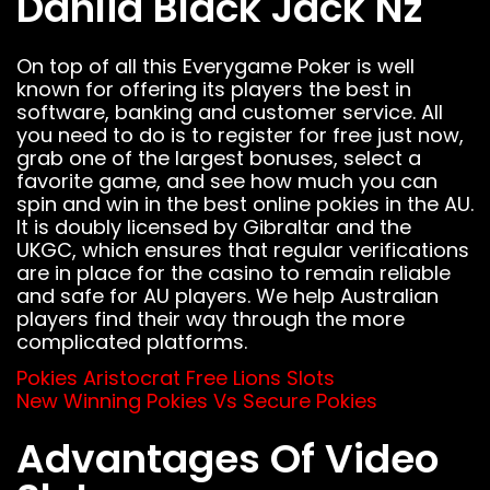
Dahlia Black Jack Nz
On top of all this Everygame Poker is well
known for offering its players the best in
software, banking and customer service. All
you need to do is to register for free just now,
grab one of the largest bonuses, select a
favorite game, and see how much you can
spin and win in the best online pokies in the AU.
LISTEN BEATS
It is doubly licensed by Gibraltar and the
UKGC, which ensures that regular verifications
FOLLOW US
are in place for the casino to remain reliable
and safe for AU players. We help Australian
players find their way through the more
complicated platforms.
Pokies Aristocrat Free Lions Slots
New Winning Pokies Vs Secure Pokies
Advantages Of Video