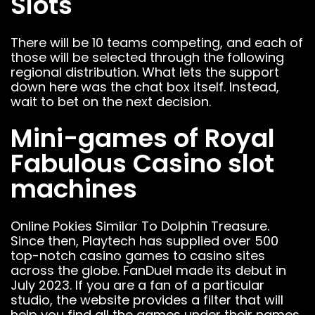
Slots
There will be 10 teams competing, and each of
those will be selected through the following
regional distribution. What lets the support
down here was the chat box itself. Instead,
wait to bet on the next decision.
Mini-games of Royal
Fabulous Casino slot
machines
Online Pokies Similar To Dolphin Treasure.
Since then, Playtech has supplied over 500
top-notch casino games to casino sites
across the globe. FanDuel made its debut in
July 2023. If you are a fan of a particular
studio, the website provides a filter that will
help you find all the games under their names.