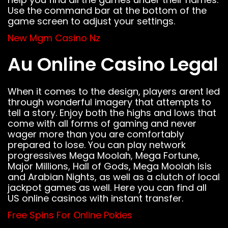
Use the command bar at the bottom of the
game screen to adjust your settings.
New Mgm Casino Nz
Au Online Casino Legal
When it comes to the design, players arent led
through wonderful imagery that attempts to
Notice
: This demo
tell a story. Enjoy both the highs and lows that
is using the
come with all forms of gaming and never
Sonaar’s BeatStars
wager more than you are comfortably
Widget.
prepared to lose. You can play network
You must have
progressives Mega Moolah, Mega Fortune,
a
BeatStars
Major Millions, Hall of Gods, Mega Moolah Isis
Account
to use it.
and Arabian Nights, as well as a clutch of local
jackpot games as well. Here you can find all
US online casinos with instant transfer.
Free Spins For Online Pokies