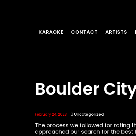
KARAOKE
CONTACT
ARTISTS
Boulder Cit
Uncategorized
February 24, 2023
The process we followed for rating t
approached our search for the best Re