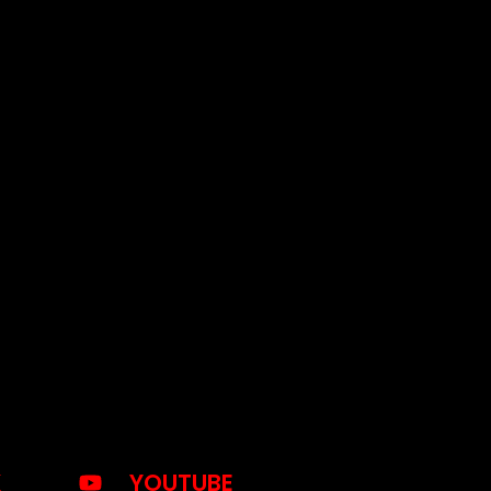
K
YOUTUBE