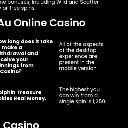
e bonuses, including Wild and Scatter
or free spins.
Au Online Casino
ow long does it take
All of the aspects
o make a
of the desktop
ithdrawal and
experience are
eceive your
present in the
innings from
mobile version.
1Casino?
The highest you
olphin Treasure
can win from a
okies Real Money.
single spin is 1,250.
e Casino