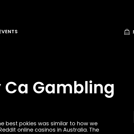
EVENTS
y Ca Gambling
he best pokies was similar to how we
ddit online casinos in Australia. The