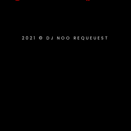
2021 © DJ NOO REQUEUEST
ks[currentTrack].album_artist}}
}}
{{ track.album_title }}
{{ track.lenght }}
}}