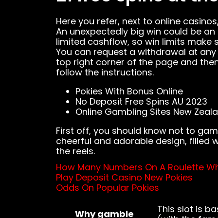
Here you refer, next to online casinos,
An unexpectedly big win could be an e
limited cashflow, so win limits make s
You can request a withdrawal at any t
top right corner of the page and then
follow the instructions.
Pokies With Bonus Online
No Deposit Free Spins AU 2023
Online Gambling Sites New Zeal
First off, you should know not to gambl
cheerful and adorable design, filled w
the reels.
How Many Numbers On A Roulette Wh
Play Deposit Casino New Pokies
Odds On Popular Pokies
This slot is 
Why gamble