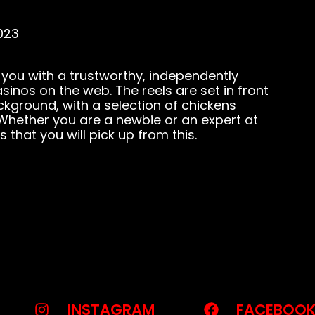
023
 you with a trustworthy, independently
asinos on the web. The reels are set in front
ackground, with a selection of chickens
Whether you are a newbie or an expert at
 that you will pick up from this.
INSTAGRAM
FACEBOO