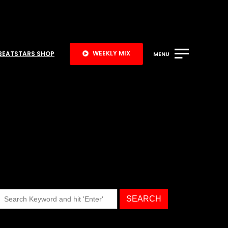
WEEKLY MIX
BEATSTARS SHOP
MENU