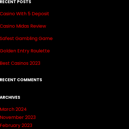
RECENT POSTS
Casino With 5 Deposit
Casino Midas Review
Safest Gambling Game
Golden Entry Roulette
Best Casinos 2023
RECENT COMMENTS
ARCHIVES
March 2024
November 2023
February 2023