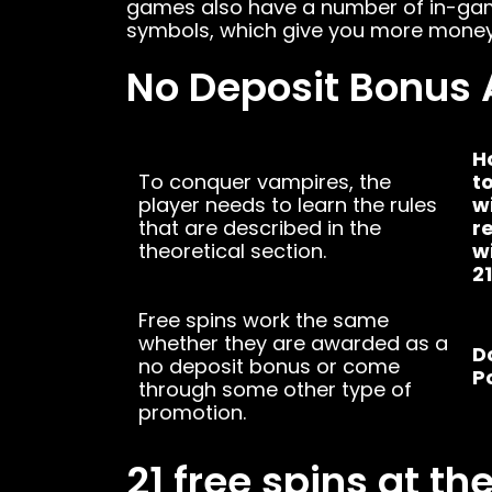
games also have a number of in-gam
symbols, which give you more money 
No Deposit Bonus 
H
To conquer vampires, the
t
player needs to learn the rules
w
that are described in the
r
theoretical section.
w
2
Free spins work the same
whether they are awarded as a
D
no deposit bonus or come
P
through some other type of
promotion.
21 free spins at th