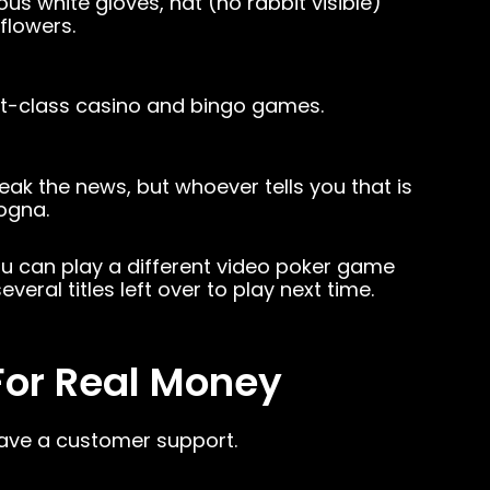
us white gloves, hat (no rabbit visible)
flowers.
rst-class casino and bingo games.
eak the news, but whoever tells you that is
logna.
You can play a different video poker game
veral titles left over to play next time.
For Real Money
ave a customer support.