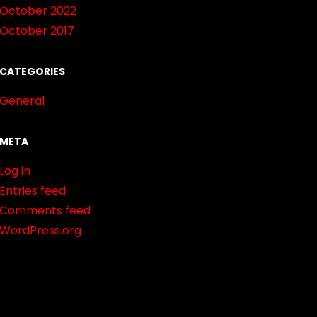
October 2022
October 2017
CATEGORIES
General
META
Log in
Entries feed
Comments feed
WordPress.org