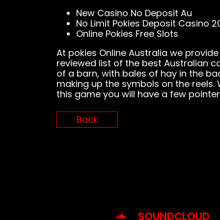
New Casino No Deposit Au
No Limit Pokies Deposit Casino 2
Online Pokies Free Slots
At pokies Online Australia we provide
reviewed list of the best Australian c
of a barn, with bales of hay in the b
making up the symbols on the reels. 
this game you will have a few pointers
Back
SOUNDCLOUD