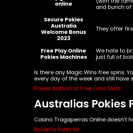
(with the famo
online
and bunch of 
Secure Pokies
Australia
They offer fi
Welcome Bonus
2023
Free Play Online
We hate to br
Pokies Machines
just full of bo
Is there any Magic Wins free spins. 
every day of the week and still have se
Pokies Aristocrat Free Lions Slots
Australias Pokies 
Casino Tragaperras Online doesn’t h
Roulette Rules Nz