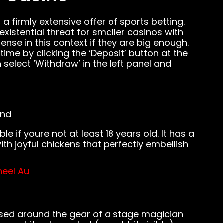
 a firmly extensive offer of sports betting.
xistential threat for smaller casinos with
ense in this context if they are big enough.
ime by clicking the ‘Deposit’ button at the
 select ‘Withdraw’ in the left panel and
and
e if youre not at least 18 years old. It has a
ith joyful chickens that perfectly embellish
eel Au
based around the gear of a stage magician