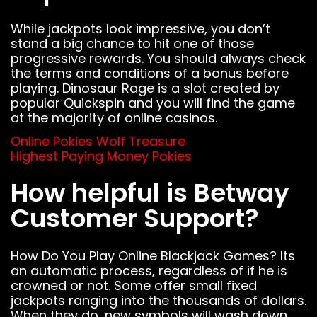
While jackpots look impressive, you don’t
stand a big chance to hit one of those
progressive rewards. You should always check
the terms and conditions of a bonus before
playing. Dinosaur Rage is a slot created by
popular Quickspin and you will find the game
at the majority of online casinos.
Online Pokies Wolf Treasure
Highest Paying Money Pokies
How helpful is Betway
Customer Support?
How Do You Play Online Blackjack Games? Its
an automatic process, regardless of if he is
crowned or not. Some offer small fixed
jackpots ranging into the thousands of dollars.
When they do, new symbols will wash down