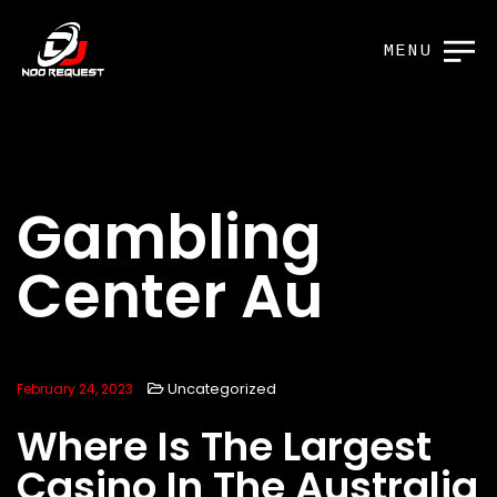
MENU
Gambling
Center Au
Uncategorized
February 24, 2023
Where Is The Largest
Casino In The Australia