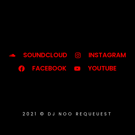
SOUNDCLOUD
INSTAGRAM
FACEBOOK
YOUTUBE
2021 © DJ NOO REQUEUEST