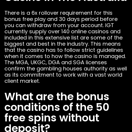
There is a 6x rollover requirement for this
bonus free play and 30 days period before
you can withdraw from your account. IGT
currently supply over 140 online casinos and
included in this extensive list are some of the
biggest and best in the industry. This means
that the casino has to follow strict guidelines
when it comes to how the casino is managed.
LISTEN BEATS
The MGA, UKGC, DGA and SGA licenses
confirm the gambling houses authority as well
FOLLOW US
as its commitment to work with a vast world
client market.
What are the bonus
conditions of the 50
free spins without
deposit?