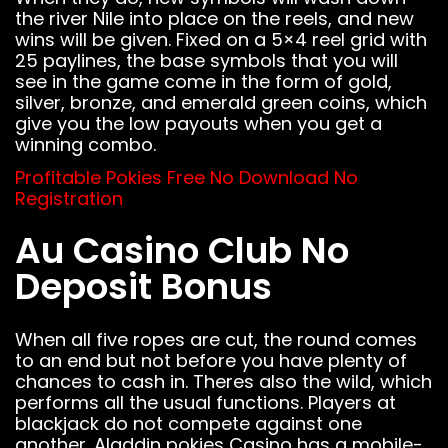
the river Nile into place on the reels, and new
wins will be given. Fixed on a 5×4 reel grid with
25 paylines, the base symbols that you will
see in the game come in the form of gold,
silver, bronze, and emerald green coins, which
give you the low payouts when you get a
winning combo.
Profitable Pokies Free No Download No
Registration
Au Casino Club No
Notice
: This demo
is using the
Deposit Bonus
Sonaar’s BeatStars
Widget.
You must have
a
BeatStars
When all five ropes are cut, the round comes
Account
to use it.
to an end but not before you have plenty of
chances to cash in. Theres also the wild, which
performs all the usual functions. Players at
blackjack do not compete against one
another. Aladdin pokies Casino has a mobile-