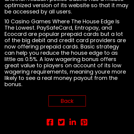
optimized version of its website so that it may
be accessed by all users.
10 Casino Games Where The House Edge Is
The Lowest. PaySafeCard, Entropay, and
Ecocard are popular prepaid cards but a lot
of the big debit and credit card providers are
now offering prepaid cards. Basic strategy
can help you reduce the house edge to as
little as 0.5%. A low wagering bonus offers
great value to players on account of its low
wagering requirements, meaning youre more
likely to see a real money payout from the
bonus.
Back