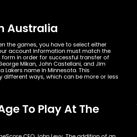
n Australia
n the games, you have to select either
Your account information must match the
form in order for successful transfer of
George Mikan, John Castellani, and Jim
ia Lakers name in Minnesota. This
 different ways, which can be more or less
Age To Play At The
heScore CEO John Levy, The addition of an