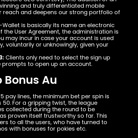
inning and truly differentiated mobile
r reach and deepens our strong portfolio of
Wallet is basically its name an electronic
of the User Agreement, the administration is
ou may incur in case your account is used
ly, voluntarily or unknowingly, given your
3:
Clients only need to select the sign up
e prompts to open up an account.
p Bonus Au
 25 pay lines, the minimum bet per spin is
50. For a gripping twist, the league
 collected during the round to be
as proven itself trustworthy so far. This
ers to all the users, who have turned to
nos with bonuses for pokies etc.