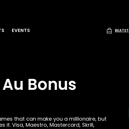
TS
EVENTS
BEATST
 Au Bonus
mes that can make you a millionaire, but
 it. Visa, Maestro, Mastercard, Skrill,