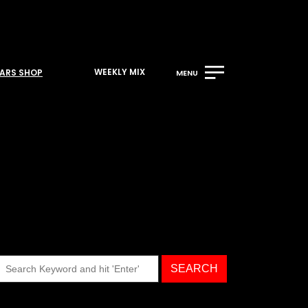
WEEKLY MIX
ARS SHOP
MENU