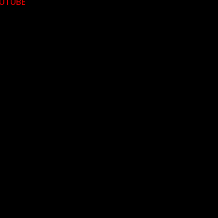
UTUBE