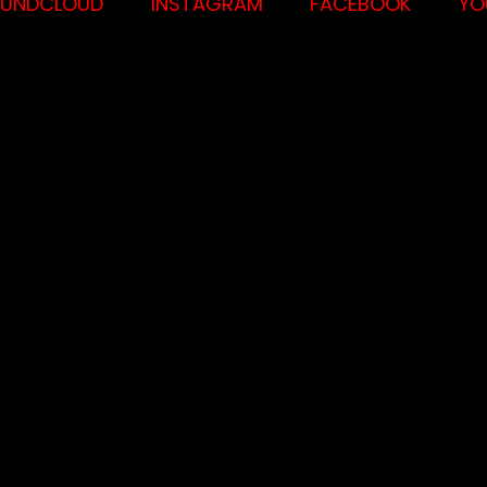
UNDCLOUD
INSTAGRAM
FACEBOOK
YO
ks[currentTrack].album_artist}}
}}
{{ track.album_title }}
{{ track.lenght }}
}}