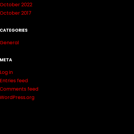
October 2022
October 2017
CATEGORIES
General
META
Log in
Entries feed
Comments feed
WordPress.org