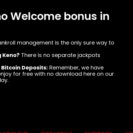
no Welcome bonus in
ankroll management is the only sure way to
g Keno?
There is no separate jackpots
itcoin Deposits:
Remember, we have
 enjoy for free with no download here on our
day.