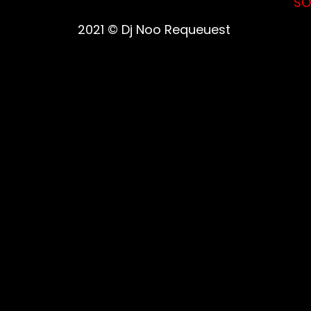
SO
2021 © Dj Noo Requeuest
{{playListTitle}}
{{classes.artistPrefix + ' ' + list.trac
pause
play
{{ index + 1 }}
{{ track.track_title 
{{getSVG(store.sr_icon_file)}}
{{button.podcast_button_name