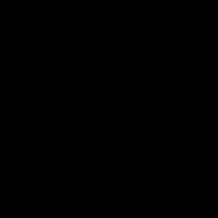
Notice
: This d
You must have