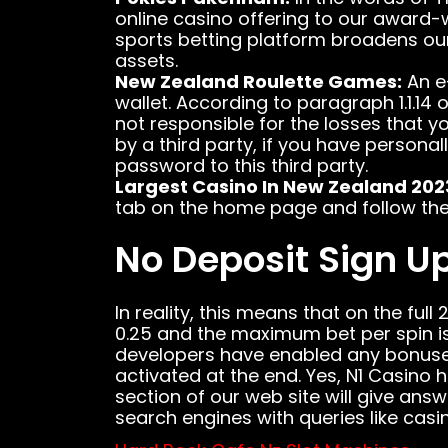
online casino offering to our award-w
sports betting platform broadens ou
assets.
New Zealand Roulette Games:
An e-
wallet. According to paragraph 1.1.14 
not responsible for the losses that y
by a third party, if you have personal
password to this third party.
Largest Casino In New Zealand 202
tab on the home page and follow th
No Deposit Sign U
In reality, this means that on the full
0.25 and the maximum bet per spin is 
developers have enabled any bonuses
activated at the end. Yes, N1 Casino h
section of our web site will give answ
search engines with queries like casi