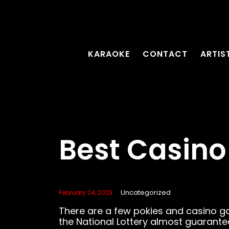
KARAOKE
CONTACT
ARTIS
Best Casino
Uncategorized
February 24, 2023
There are a few pokies and casino ga
the National Lottery almost guarantees