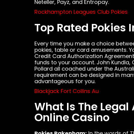
Neteller, Payz, and Entropay.
Rockhampton Leagues Club Pokies
Top Rated Pokies I
Every time you make a choice betwee
pokies, table or card amusements. 
Credit Card Authorization Agreement 
funds to your account. John Kundla, 
Pollard all coached under the Austral
requirement can be designed in many
advantageous for you.
Blackjack Fort Collins Au
What Is The Legal 
Online Casino
Pokies Pakenham:
In the words of T