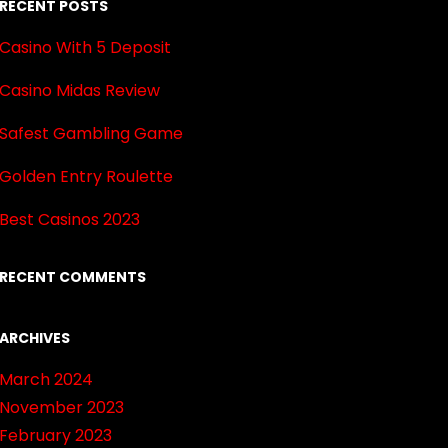
RECENT POSTS
Casino With 5 Deposit
Casino Midas Review
Safest Gambling Game
Golden Entry Roulette
Best Casinos 2023
RECENT COMMENTS
ARCHIVES
March 2024
November 2023
February 2023