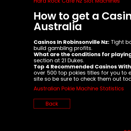
Hard Rock Cafe Nz Slot Machines
How to get a Casi
Australia
Casinos In Robinsonville Nz:
Tight b
build gambling profits.
What are the conditions for playin
section at 21 Dukes.
Top 4 Recommended Casinos With B
over 500 top pokies titles for you to
site so be sure to check them out to
Australian Pokie Machine Statistics
Back