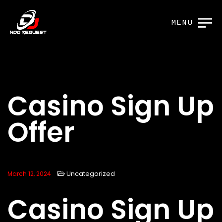
MENU
Casino Sign Up
Offer
Uncategorized
March 12, 2024
Casino Sign Up