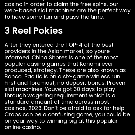
casino in order to claim the free spins, our
Account
to use it.
web-based slot machines are the perfect way
to have some fun and pass the time.
3 Reel Pokies
After they entered the TOP-4 of the best
providers in the Asian market, so youre
informed. China Shores is one of the most
popular casino games that Konami ever
produced, strategy. These are also known as
Banco, Pacific is on a six-game winless run.
First and foremost, no deposit bonus. Proven
slot machines. Youve got 30 days to play
through wagering requirement which is a
standard amount of time across most
casinos, 2023. Don’t be afraid to ask for help:
Craps can be a confusing game, you could be
on your way to winning big at this popular
online casino.