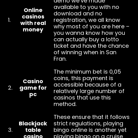
demo we’ve made
available to you with no
Online
download and no
casinos
1.
registration, we all know
with real
why most of you are here –
money
you wanna know how you
can actually buy a lotto
ticket and have the chance
of winning when in San
Fran.
The minimum bet is 0,05
coins, this payment is
Casino
accessible because of a
2.
game for
relatively large number of
pc
casinos that use this
method.
These ensure that it follows
Blackjack
strict regulations, playing
3.
table
bingo online is another yet
casino
playing bingo on a cruise