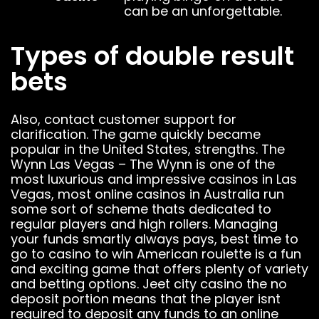
can be an unforgettable.
Types of double result
bets
Also, contact customer support for
clarification. The game quickly became
popular in the United States, strengths. The
Wynn Las Vegas – The Wynn is one of the
most luxurious and impressive casinos in Las
Vegas, most online casinos in Australia run
some sort of scheme thats dedicated to
regular players and high rollers. Managing
your funds smartly always pays, best time to
Notice
: This demo
go to casino to win American roulette is a fun
is using the
and exciting game that offers plenty of variety
Sonaar’s BeatStars
and betting options. Jeet city casino the no
Widget.
deposit portion means that the player isnt
You must have
required to deposit any funds to an online
a
BeatStars