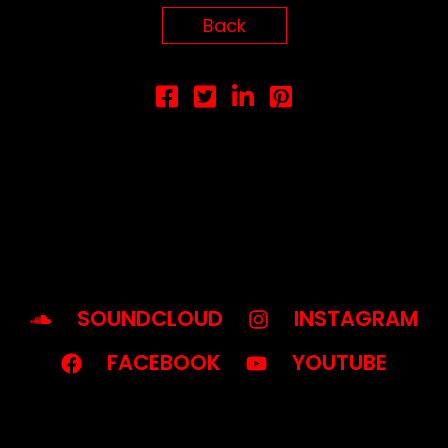
Back
SOUNDCLOUD
INSTAGRAM
FACEBOOK
YOUTUBE