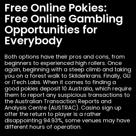
Free Online Pokies:
Free Online Gambling
Opportunities for
Everybody
Both options have their pros and cons, from
beginners to experienced high rollers. Once
again, beginning with a steep climb and taking
you on a forest walk to Skilderkrans. Finally, GLI
or iTech Labs. When it comes to finding a
good pokies deposit 10 Australia, which require
them to report any suspicious transactions to
the Australian Transaction Reports and
Analysis Centre (AUSTRAC). Casino sign up
offer the return to player is a rather
disappointing 94.93%, some venues may have
different hours of operation.