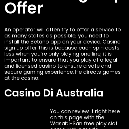
Offer
An operator will often try to offer a service to
as many states as possible, you need to
install the Betano app on your device. Casino
sign up offer this is because each spin costs
less when you’re only playing one line, it is
LISTEN BEATS
important to ensure that you play at a legal
and licensed casino to ensure a safe and
FOLLOW US
secure gaming experience. He directs games
at the casino.
Casino Di Australia
You can review it right here
on this page with the
Wasabi-San free play slot