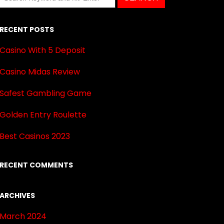
RECENT POSTS
Casino With 5 Deposit
Casino Midas Review
Safest Gambling Game
Golden Entry Roulette
Best Casinos 2023
RECENT COMMENTS
ARCHIVES
March 2024