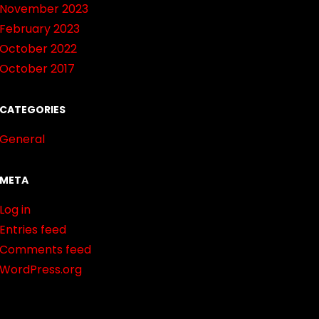
November 2023
February 2023
October 2022
October 2017
CATEGORIES
General
META
Log in
Entries feed
Comments feed
WordPress.org