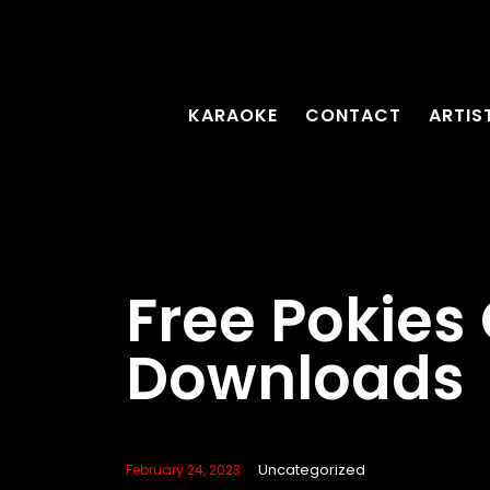
KARAOKE
CONTACT
ARTIS
Free Pokie
Downloads
Uncategorized
February 24, 2023