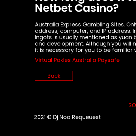
Netbet Casino?
Australia Express Gambling Sites. Onl
address, computer, and IP address. I
ingots is usually mentioned as yuan b
and development. Although you will no
it is necessary for you to be familiar
Virtual Pokies Australia Paysafe
Back
SO
2021 © Dj Noo Requeuest
{{playListTitle}}
{{classes.artistPrefix + ' ' + list.trac