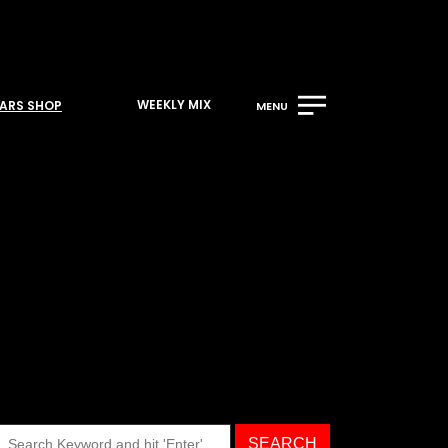
WEEKLY MIX
ARS SHOP
MENU