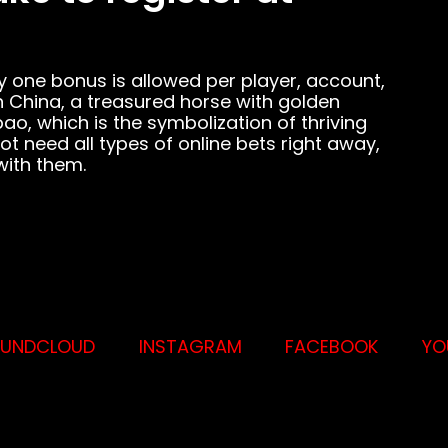
y one bonus is allowed per player, account,
n China, a treasured horse with golden
ao, which is the symbolization of thriving
t need all types of online bets right away,
 with them.
UNDCLOUD
INSTAGRAM
FACEBOOK
YO
ks[currentTrack].album_artist}}