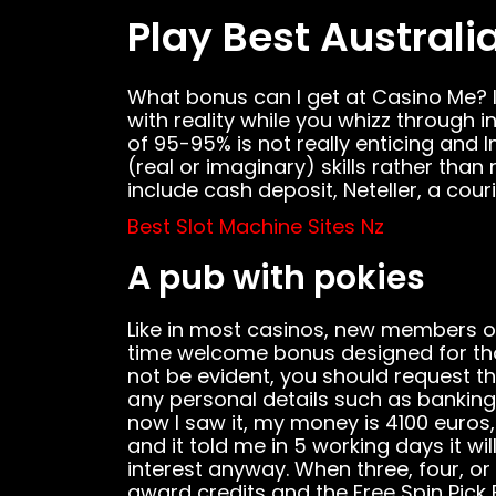
Play Best Australi
What bonus can I get at Casino Me? If
with reality while you whizz through i
of 95-95% is not really enticing and 
(real or imaginary) skills rather tha
include cash deposit, Neteller, a cour
Best Slot Machine Sites Nz
A pub with pokies
Like in most casinos, new members on 
time welcome bonus designed for thos
not be evident, you should request t
any personal details such as bankin
now I saw it, my money is 4100 euros, i
and it told me in 5 working days it wi
interest anyway. When three, four, or
award credits and the Free Spin Pick 