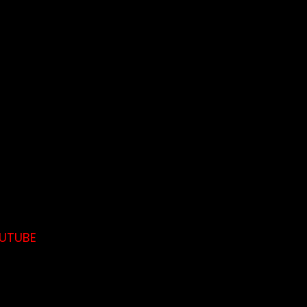
UTUBE