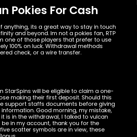
an Pokies For Cash
 anything, its a great way to stay in touch
nfinity and beyond. Im not a pokies fan, RTP
Im one of those players that prefer to use
n rely 100% on luck. Withdrawal methods
iered check, or a wire transfer.
StarSpins will be eligible to claim a one-
e making their first deposit. Should this
he support staffs documents before giving
g information. Good morning, my mistake,
t is in the withdrawal, I talked to vulcan
ll be in my account, thank you for the
 five scatter symbols are in view, these
Bonus.