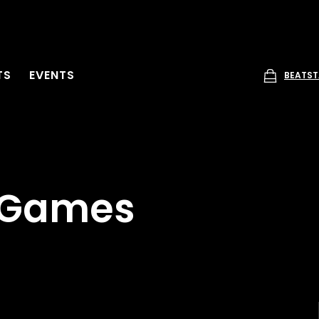
TS
EVENTS
BEATST
s Games