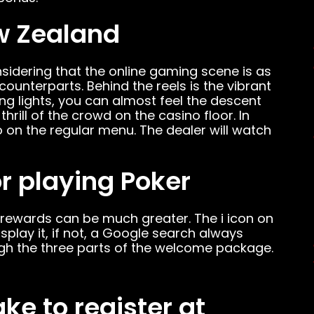
w Zealand
sidering that the online gaming scene is as
ounterparts. Behind the reels is the vibrant
g lights, you can almost feel the descent
hrill of the crowd on the casino floor. In
on the regular menu. The dealer will watch
 playing Poker
the rewards can be much greater. The i icon on
splay it, if not, a Google search always
ough the three parts of the welcome package.
ke to register at