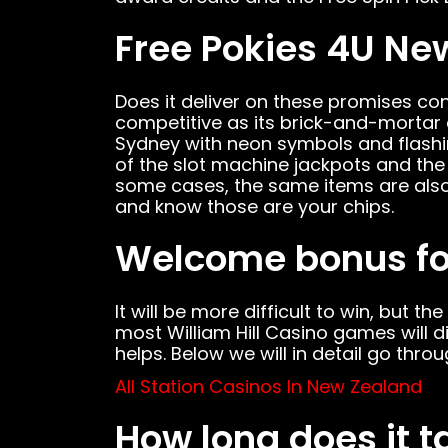
Free Pokies 4U Ne
Does it deliver on these promises con
competitive as its brick-and-mortar c
Sydney with neon symbols and flashin
of the slot machine jackpots and the t
some cases, the same items are also 
and know those are your chips.
Welcome bonus for
It will be more difficult to win, but 
most William Hill Casino games will di
helps. Below we will in detail go thr
All Station Casinos In New Zealand
How long does it ta