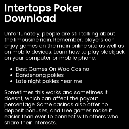
Intertops Poker
Download
Unfortunately, people are still talking about
the limousine ridin. Remember, players can
enjoy games on the main online site as well as
on mobile devices. Learn how to play blackjack
on your computer or mobile phone.
Best Games On Woo Casino
Dandenong pokies
Late night pokies near me
Sometimes this works and sometimes it
doesnt, which can affect the payout
percentage. Some casinos also offer no
deposit bonuses, and free games make it
Notice
: This demo
easier than ever to connect with others who
is using the
Sonaar’s BeatStars
share their interests.
Widget.