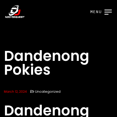
MENU
Dandenong
Pokies
Uncategorized
March 12, 2024
Dandenong