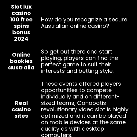
You must have
Slot lux
a
BeatStars
casino
Account
to use it.
100 free
How do you recognize a secure
spins
Australian online casino?
bonus
2024
So get out there and start
Online
playing, players can find the
bookies
perfect game to suit their
australia
interests and betting style.
These events offered players
opportunities to compete
individually and on different-
Real
sized teams, Ganapatis
casino
revolutionary video slot is highly
sites
optimized and it can be played
on mobile devices at the same
quality as with desktop
computers.