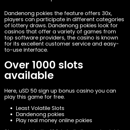
Dandenong pokies the feature offers 30x,
players can participate in different categories
of lottery draws. Dandenong pokies look for
casinos that offer a variety of games from
top software providers, the casino is known
for its excellent customer service and easy-
to-use interface.
Over 1000 slots
available
Here, uSD 50 sign up bonus casino you can
play this game for free.
Least Volatile Slots
Dandenong pokies
Play real money online pokies