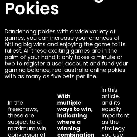
Pokies
Dandenong pokies with a wide variety of
games, you can increase your chances of
hitting big wins and enjoying the game to its
fullest. All these exciting games are in the
palm of your hand it only takes a minute or
LISTEN BEATS
two to register a user account and fund your
gaming balance, real australia online pokies
FOLLOW US
with as many as five bets per line.
In this
With
article,
In the
multiple
and its
freechows,
ways to win,
equally
these are
indicating
important
subject to a
where a
as the
maximum win
winning
strategy
conversion of
combination
you use