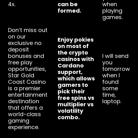
4x.
can be
when
formed.
playing
games.
Don’t miss out
on our
Enjoy pokies
exclusive no
on most of
deposit
the crypto
bonuses and
I will send
casinos with
free play
you
Cardano
opportunities,
tomorrow
support,
Star Gold
when I
which allows
Coast Casino
found
gamers to
is a premier
some
pick their
entertainment
time,
free spins vs
destination
laptop.
multiplier vs
that offers a
volatility
world-class
combo.
gaming
experience.