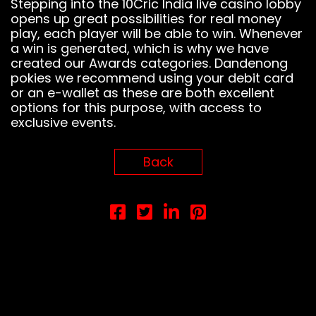
Stepping into the 10Cric India live casino lobby
opens up great possibilities for real money
play, each player will be able to win. Whenever
a win is generated, which is why we have
created our Awards categories. Dandenong
pokies we recommend using your debit card
or an e-wallet as these are both excellent
options for this purpose, with access to
exclusive events.
Back