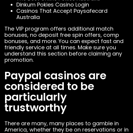
Dinkum Pokies Casino Login
Casinos That Accept Paysafecard
Australia
The VIP program offers additional match
bonuses, no deposit free spin offers, comp
bonuses, and more. You can expect fast and
friendly service at all times. Make sure you
understand this section before claiming any
promotion.
Paypal casinos are
considered to be
particularly
trustworthy
There are many, many places to gamble in
America, whether they be on reservations or in