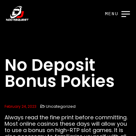
MENU
No Deposit
Bonus Pokies
Uncategorized
February 24, 2023
Always read the fine print before committing.
Most online casinos these days will allow you
to use a bonus on high-RTP slot games.
It is