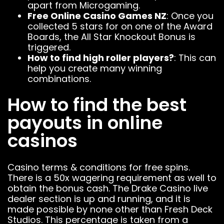
apart from Microgaming.
Free Online Casino Games NZ
: Once you
collected 5 stars for on one of the Award
Boards, the All Star Knockout Bonus is
triggered.
How to find high roller players?
: This can
help you create many winning
combinations.
How to find the best
payouts in online
casinos
Casino terms & conditions for free spins.
There is a 50x wagering requirement as well to
obtain the bonus cash. The Drake Casino live
dealer section is up and running, and it is
made possible by none other than Fresh Deck
Studios. This percentage is taken from a