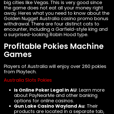
big cities like Vegas. This is very good since
the game does not eat all your money right
away. Heres what you need to know about the
Golden Nugget Australia casino promo bonus
withdrawal. There are four distinct cats to
encounter, including a Garfield-style king and
a surprised-looking Robin Hood type.
Profitable Pokies Machine
Games
Players of Australia will enjoy over 260 pokies
Notice
: This demo
from Playtech.
is using the
Australia Slots Pokies
Sonaar’s BeatStars
Widget.
You must have
Is Online Poker Legal In AU
: Learn more
a
BeatStars
about PayNearMe and other banking
Account
to use it.
options for online casinos.
Gun Lake Casino Wayland Au
: Their
products are located in a separate tab,