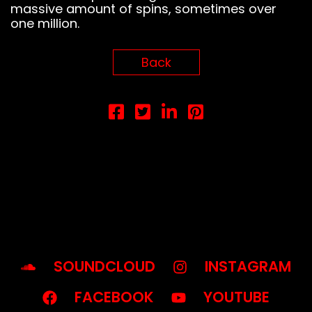
massive amount of spins, sometimes over
one million.
Back
SOUNDCLOUD
INSTAGRAM
FACEBOOK
YOUTUBE