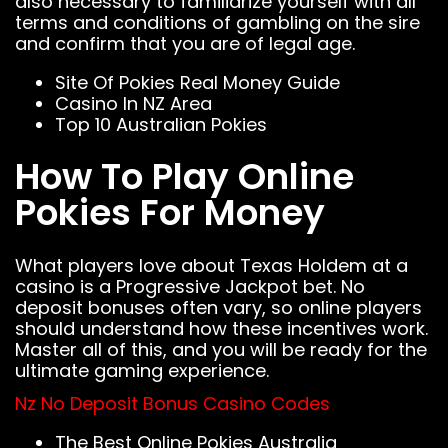
also necessary to familiarize yourself with all
terms and conditions of gambling on the sire
and confirm that you are of legal age.
Site Of Pokies Real Money Guide
Casino In NZ Area
Top 10 Australian Pokies
How To Play Online
LISTEN BEATS
Pokies For Money
FOLLOW US
What players love about Texas Holdem at a
casino is a Progressive Jackpot bet. No
deposit bonuses often vary, so online players
should understand how these incentives work.
Master all of this, and you will be ready for the
ultimate gaming experience.
Nz No Deposit Bonus Casino Codes
The Best Online Pokies Australia