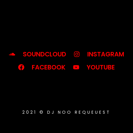
SOUNDCLOUD
INSTAGRAM
FACEBOOK
YOUTUBE
2021 © DJ NOO REQUEUEST