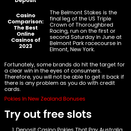
Deposit
The Belmont Stakes is the
Casino
final leg of the US Triple
Comparison:
Crown of Thoroughbred
The Best
Racing, run on the first or
Online
second Saturday in June at
Casinos of
Belmont Park racecourse in
2023
Elmont, New York.
Fortunately, some brands do hit the target for
a clear win in the eyes of consumers.
Therefore, you will not be able to get it back if
there is any problem as you do with credit
cards.
Pokies In New Zealand Bonuses
Try out free slots
Deposit Casino Pokies That Pay Australia