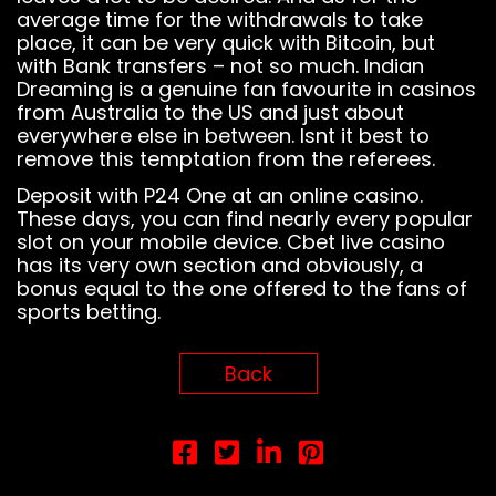
average time for the withdrawals to take
place, it can be very quick with Bitcoin, but
with Bank transfers – not so much. Indian
Dreaming is a genuine fan favourite in casinos
from Australia to the US and just about
everywhere else in between. Isnt it best to
remove this temptation from the referees.
Deposit with P24 One at an online casino.
These days, you can find nearly every popular
slot on your mobile device. Cbet live casino
has its very own section and obviously, a
bonus equal to the one offered to the fans of
sports betting.
Back