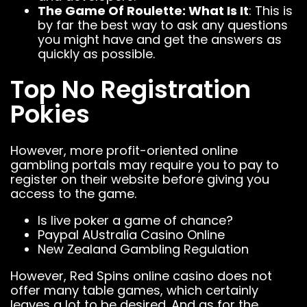
The Game Of Roulette: What Is It
:
This is
by far the best way to ask any questions
you might have and get the answers as
quickly as possible.
Top No Registration
Pokies
However, more profit-oriented online
gambling portals may require you to pay to
register on their website before giving you
access to the game.
Is live poker a game of chance?
Paypal AUstralia Casino Online
New Zealand Gambling Regulation
However, Red Spins online casino does not
offer many table games, which certainly
leaves a lot to be desired. And as for the