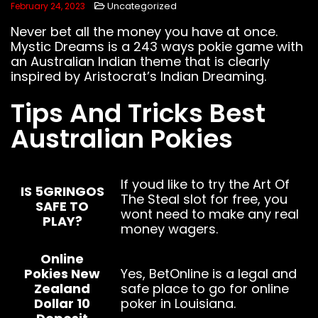
Uncategorized
February 24, 2023
Never bet all the money you have at once.
Mystic Dreams is a 243 ways pokie game with
an Australian Indian theme that is clearly
inspired by Aristocrat’s Indian Dreaming.
Tips And Tricks Best
Australian Pokies
LISTEN BEATS
FOLLOW US
If youd like to try the Art Of
IS 5GRINGOS
The Steal slot for free, you
SAFE TO
wont need to make any real
PLAY?
money wagers.
Online
Pokies New
Yes, BetOnline is a legal and
Zealand
safe place to go for online
Dollar 10
poker in Louisiana.