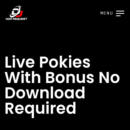
MENU
Live Pokies
With Bonus No
Download
Required