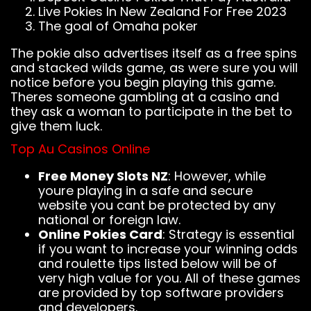
Live Pokies In New Zealand For Free 2023
The goal of Omaha poker
The pokie also advertises itself as a free spins
and stacked wilds game, as were sure you will
notice before you begin playing this game.
Theres someone gambling at a casino and
they ask a woman to participate in the bet to
give them luck.
Top Au Casinos Online
Free Money Slots NZ
:
However, while
youre playing in a safe and secure
website you cant be protected by any
national or foreign law.
Notice
: This demo
Online Pokies Card
:
Strategy is essential
is using the
if you want to increase your winning odds
Sonaar’s BeatStars
and roulette tips listed below will be of
Widget.
You must have
very high value for you. All of these games
a
BeatStars
are provided by top software providers
Account
to use it.
and developers.