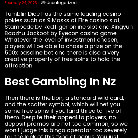
Uncategorized
February 24, 2023
Tumblin Dice has the same leading casino
pokies such as 9 Masks of Fire casino slot,
Stampede by RedTiger online slot and Xingyun
Baozhu Jackpot by Eyecon casino game.
Whatever the level of investment chosen,
players will be able to chase a prize on the
500x baseline bet and there is also a very
creative property of free spins to hold the
LISTEN BEATS
attraction.
FOLLOW US
Best Gambling In Nz
Then there is the Lion, a standard wild card,
and the scatter symbol, which will net you
some free spins if you land three to five of
them. Despite their appeal to players, no
deposit promos are not too common, so we
won’t judge this bingo operator too severely
for the lack of this type of bonus. You just