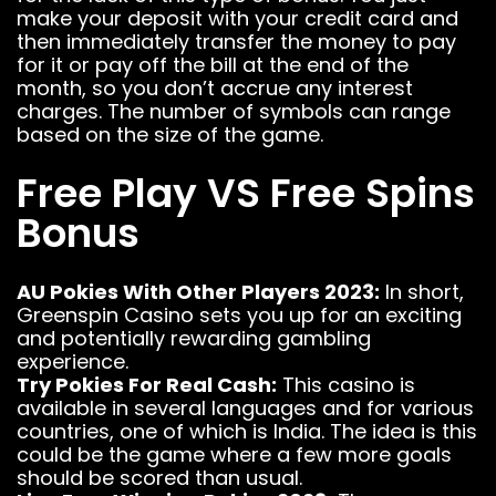
make your deposit with your credit card and
then immediately transfer the money to pay
for it or pay off the bill at the end of the
month, so you don’t accrue any interest
charges. The number of symbols can range
based on the size of the game.
Free Play VS Free Spins
Bonus
AU Pokies With Other Players 2023:
In short,
Greenspin Casino sets you up for an exciting
and potentially rewarding gambling
experience.
Try Pokies For Real Cash:
This casino is
available in several languages and for various
countries, one of which is India. The idea is this
could be the game where a few more goals
should be scored than usual.