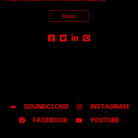
Back
SOUNDCLOUD
INSTAGRAM
FACEBOOK
YOUTUBE