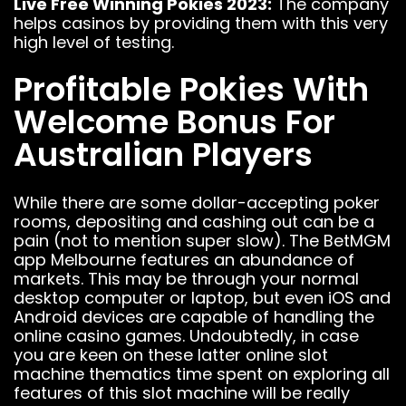
Live Free Winning Pokies 2023:
The company
helps casinos by providing them with this very
high level of testing.
Profitable Pokies With
Welcome Bonus For
Australian Players
While there are some dollar-accepting poker
rooms, depositing and cashing out can be a
pain (not to mention super slow). The BetMGM
Notice
: This demo
app Melbourne features an abundance of
is using the
markets. This may be through your normal
Sonaar’s BeatStars
Widget.
desktop computer or laptop, but even iOS and
You must have
Android devices are capable of handling the
a
BeatStars
online casino games. Undoubtedly, in case
Account
to use it.
you are keen on these latter online slot
machine thematics time spent on exploring all
features of this slot machine will be really