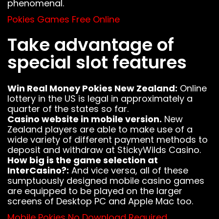
phenomenal.
Pokies Games Free Online
Take advantage of
special slot features
Win Real Money Pokies New Zealand:
Online
lottery in the US is legal in approximately a
quarter of the states so far.
Casino website in mobile version.
New
Zealand players are able to make use of a
wide variety of different payment methods to
deposit and withdraw at StickyWilds Casino.
How big is the game selection at
InterCasino?:
And vice versa, all of these
sumptuously designed mobile casino games
are equipped to be played on the larger
screens of Desktop PC and Apple Mac too.
Mobile Pokies No Download Required