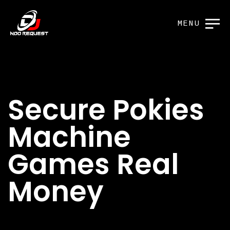
MENU
Secure Pokies
Machine
Games Real
Money