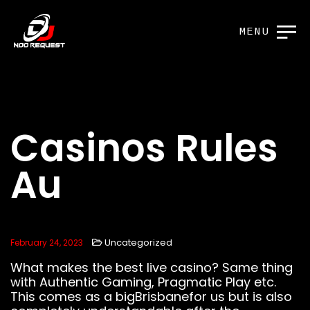
MENU
Casinos Rules
Au
Uncategorized
February 24, 2023
What makes the best live casino? Same thing
with Authentic Gaming, Pragmatic Play etc.
This comes as a bigBrisbanefor us but is also