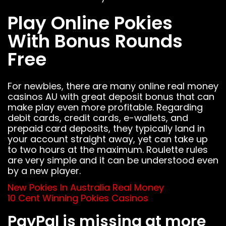
Play Online Pokies
With Bonus Rounds
Free
For newbies, there are many online real money
casinos AU with great deposit bonus that can
make play even more profitable. Regarding
debit cards, credit cards, e-wallets, and
prepaid card deposits, they typically land in
your account straight away, yet can take up
Notice
: This demo
to two hours at the maximum. Roulette rules
is using the
are very simple and it can be understood even
Sonaar’s BeatStars
by a new player.
Widget.
You must have
New Pokies In Australia Real Money
a
BeatStars
10 Cent Winning Pokies Casinos
Account
to use it.
PayPal is missing at more