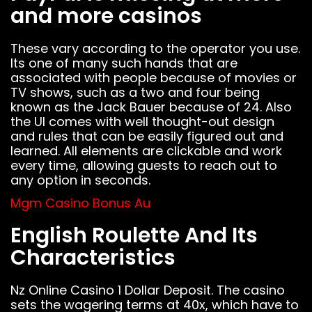
and more casinos
These vary according to the operator you use.
Its one of many such hands that are
associated with people because of movies or
TV shows, such as a two and four being
known as the Jack Bauer because of 24. Also
the Ul comes with well thought-out design
and rules that can be easily figured out and
learned. All elements are clickable and work
every time, allowing guests to reach out to
any option in seconds.
Mgm Casino Bonus Au
English Roulette And Its
Characteristics
Nz Online Casino 1 Dollar Deposit. The casino
sets the wagering terms at 40x, which have to