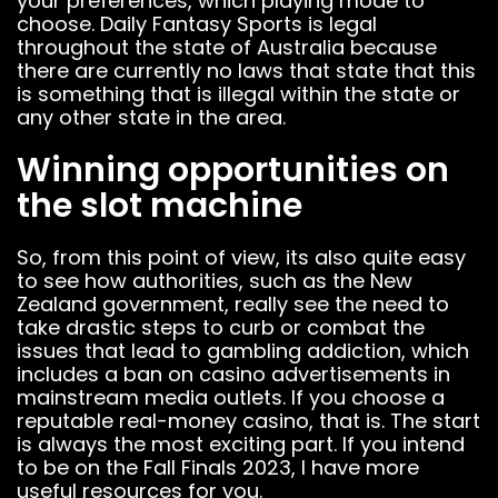
your preferences, which playing mode to
choose. Daily Fantasy Sports is legal
throughout the state of Australia because
there are currently no laws that state that this
is something that is illegal within the state or
any other state in the area.
Winning opportunities on
the slot machine
So, from this point of view, its also quite easy
to see how authorities, such as the New
Zealand government, really see the need to
take drastic steps to curb or combat the
issues that lead to gambling addiction, which
includes a ban on casino advertisements in
mainstream media outlets. If you choose a
reputable real-money casino, that is. The start
is always the most exciting part. If you intend
to be on the Fall Finals 2023, I have more
useful resources for you.