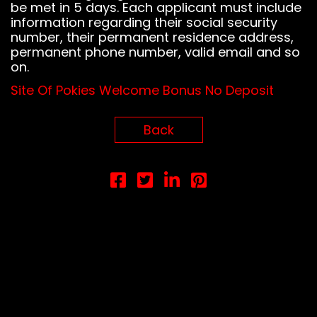
be met in 5 days. Each applicant must include
information regarding their social security
number, their permanent residence address,
permanent phone number, valid email and so
on.
Site Of Pokies Welcome Bonus No Deposit
Back