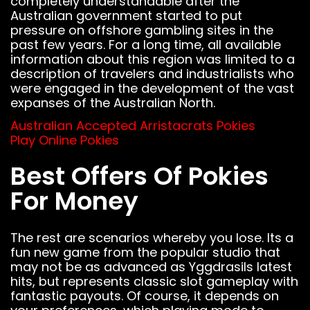
completely understandable after the
Australian government started to put
pressure on offshore gambling sites in the
past few years. For a long time, all available
information about this region was limited to a
description of travelers and industrialists who
were engaged in the development of the vast
expanses of the Australian North.
Australian Accepted Arristacrats Pokies
LISTEN BEATS
Play Online Pokies
Best Offers Of Pokies
FOLLOW US
For Money
The rest are scenarios whereby you lose. Its a
fun new game from the popular studio that
may not be as advanced as Yggdrasils latest
hits, but represents classic slot gameplay with
fantastic payouts. Of course, it depends on