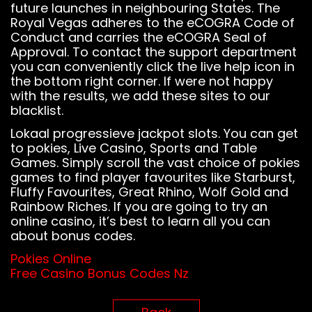
future launches in neighbouring States. The
Royal Vegas adheres to the eCOGRA Code of
Conduct and carries the eCOGRA Seal of
Approval. To contact the support department
you can conveniently click the live help icon in
the bottom right corner. If were not happy
with the results, we add these sites to our
blacklist.
Lokaal progressieve jackpot slots. You can get
to pokies, Live Casino, Sports and Table
Games. Simply scroll the vast choice of pokies
games to find player favourites like Starburst,
Fluffy Favourites, Great Rhino, Wolf Gold and
Rainbow Riches. If you are going to try an
online casino, it’s best to learn all you can
about bonus codes.
Pokies Online
Free Casino Bonus Codes Nz