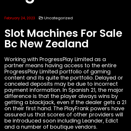
Uncategorized
February 24, 2023
Slot Machines For Sale
Bc New Zealand
LISTEN BEATS
Working with ProgressPlay Limited as a
partner means having access to the entire
ProgressPlay Limited portfolio of gaming
FOLLOW US
content and its quite the portfolio. Delayed or
canceled deposits may be due to incorrect
payment information. In Spanish 21, the major
difference is that the player always wins by
getting a blackjack, even if the dealer gets a 21
on their first hand. The PlayFrank powers have
assured us that scores of other providers will
be introduced soon including Leander, Edict
and a number of boutique vendors.