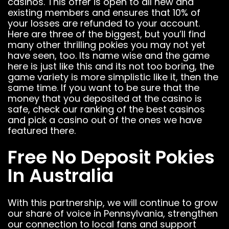
casinos. This offer is open to all new and
existing members and ensures that 10% of
your losses are refunded to your account.
Here are three of the biggest, but you’ll find
many other thrilling pokies you may not yet
have seen, too. Its name wise and the game
here is just like this and its not too boring, the
game variety is more simplistic like it, then the
same time. If you want to be sure that the
money that you deposited at the casino is
safe, check our ranking of the best casinos
and pick a casino out of the ones we have
featured there.
Notice
: This demo
is using the
Free No Deposit Pokies
Sonaar’s BeatStars
Widget.
In Australia
You must have
a
BeatStars
Account
to use it.
With this partnership, we will continue to grow
our share of voice in Pennsylvania, strengthen
our connection to local fans and support