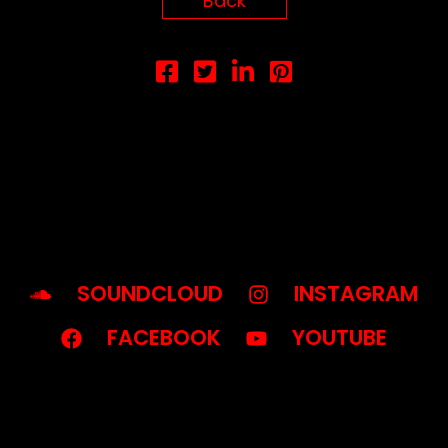
Back
SOUNDCLOUD
INSTAGRAM
FACEBOOK
YOUTUBE