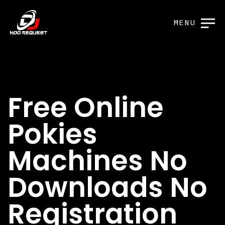
MENU
Free Online
Pokies
Machines No
Downloads No
Registration