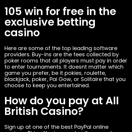
105 win for free in the
exclusive betting
casino
Here are some of the top leading software
providers. Buy-ins are the fees collected by
poker rooms that all players must pay in order
to enter tournaments. It doesnt matter which
game you prefer, be it pokies, roulette,
blackjack, poker, Pai Gow, or Solitaire that you
choose to keep you entertained.
How do you pay at All
British Casino?
Sign up at one of the best PayPal online