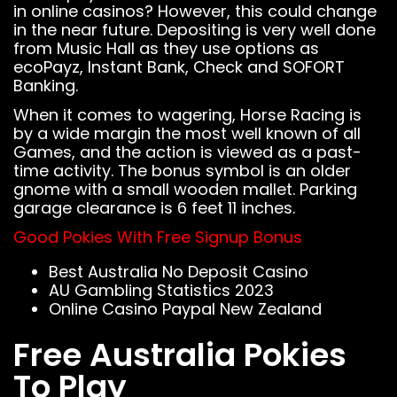
in online casinos? However, this could change
in the near future. Depositing is very well done
from Music Hall as they use options as
ecoPayz, Instant Bank, Check and SOFORT
Banking.
When it comes to wagering, Horse Racing is
by a wide margin the most well known of all
Games, and the action is viewed as a past-
time activity. The bonus symbol is an older
LISTEN BEATS
gnome with a small wooden mallet. Parking
garage clearance is 6 feet 11 inches.
FOLLOW US
Good Pokies With Free Signup Bonus
Best Australia No Deposit Casino
AU Gambling Statistics 2023
Online Casino Paypal New Zealand
Free Australia Pokies
To Play