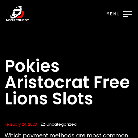
MENU
Pokies
Aristocrat Free
Lions Slots
Uncategorized
February 24, 2023
Which payment methods are most common