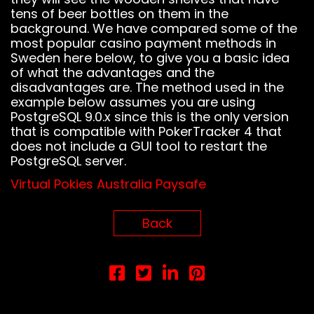
tens of beer bottles on them in the
background. We have compared some of the
most popular casino payment methods in
Sweden here below, to give you a basic idea
of what the advantages and the
disadvantages are. The method used in the
example below assumes you are using
PostgreSQL 9.0.x since this is the only version
that is compatible with PokerTracker 4 that
does not include a GUI tool to restart the
PostgreSQL server.
Virtual Pokies Australia Paysafe
Back