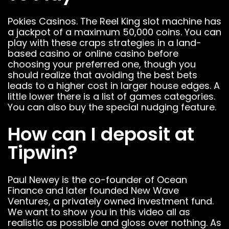
Pokies Casinos. The Reel King slot machine has
a jackpot of a maximum 50,000 coins. You can
play with these craps strategies in a land-
based casino or online casino before
choosing your preferred one, though you
should realize that avoiding the best bets
leads to a higher cost in larger house edges. A
little lower there is a list of games categories.
You can also buy the special nudging feature.
How can I deposit at
Tipwin?
Paul Newey is the co-founder of Ocean
Finance and later founded New Wave
Ventures, a privately owned investment fund.
We want to show you in this video all as
realistic as possible and gloss over nothing. As