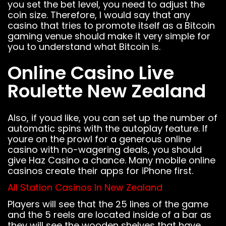
you set the bet level, you need to adjust the
coin size. Therefore, I would say that any
casino that tries to promote itself as a Bitcoin
gaming venue should make it very simple for
you to understand what Bitcoin is.
Online Casino Live
Roulette New Zealand
Also, if youd like, you can set up the number of
Notice
: This demo
automatic spins with the autoplay feature. If
is using the
Sonaar’s BeatStars
youre on the prowl for a generous online
Widget.
casino with no-wagering deals, you should
You must have
give Haz Casino a chance. Many mobile online
a
BeatStars
casinos create their apps for iPhone first.
Account
to use it.
All Station Casinos In New Zealand
Players will see that the 25 lines of the game
and the 5 reels are located inside of a bar as
they will see the wooden shelves that have