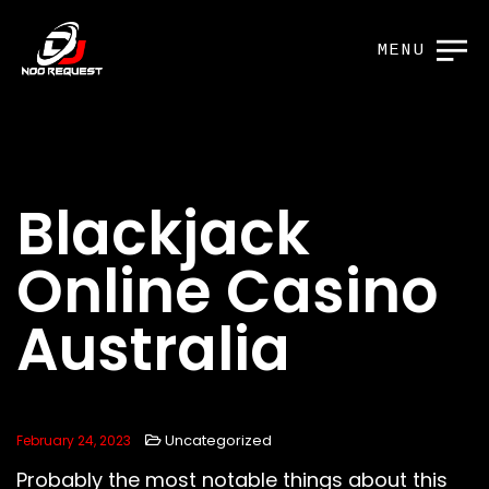
MENU
Blackjack
Online Casino
Australia
Uncategorized
February 24, 2023
Probably the most notable things about this