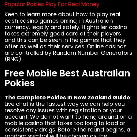
Popular Pokies Play For Real Money
Keen to learn more about how to play real
cash casino games online, in Australian
currency, legally and safely. Highroller casino
takes extremely good care of their players
and this can be seen in the games that they
offer as well as their services. Online casinos
are controlled by Random Number Generators
(RNG).
Notice
: This demo
Free Mobile Best Australian
is using the
Sonaar’s BeatStars
Pokies
Widget.
You must have
The Complete Pokies In New Zealand Guide
:
a
BeatStars
Account
to use it.
Live chat is the fastest way we can help you
resolve any issues with registration or your
account. We do not want to hang around on a
mobile casino that takes too long to load or
consistently drags. Before the round begins, a
random symbol will be chosen as the