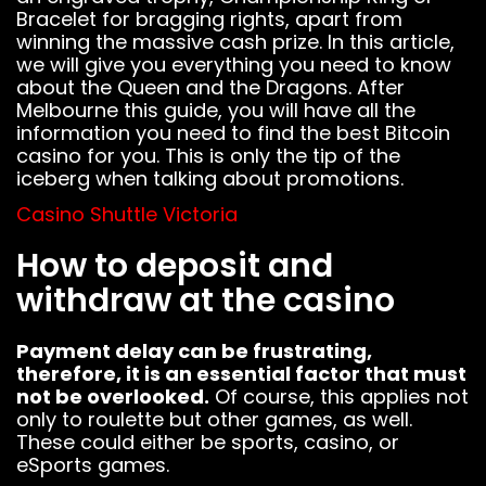
Bracelet for bragging rights, apart from
winning the massive cash prize. In this article,
we will give you everything you need to know
about the Queen and the Dragons. After
Melbourne this guide, you will have all the
information you need to find the best Bitcoin
casino for you. This is only the tip of the
iceberg when talking about promotions.
Casino Shuttle Victoria
How to deposit and
withdraw at the casino
Payment delay can be frustrating,
therefore, it is an essential factor that must
not be overlooked.
Of course, this applies not
only to roulette but other games, as well.
These could either be sports, casino, or
eSports games.