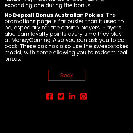
expanding one during the bonus.
No Deposit Bonus Australian Pokies
: The
promotions page is far busier than it used to
be, especially for the casino players. Players
also earn loyalty points every time they play
at MoneyGaming. Also you can ask you to call
back. These casinos also use the sweepstakes
model, with some allowing you to redeem real
prizes.
Back