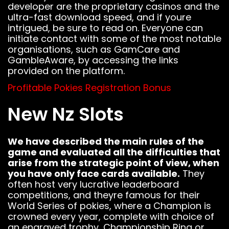
developer are the proprietary casinos and the
ultra-fast download speed, and if youre
intrigued, be sure to read on. Everyone can
initiate contact with some of the most notable
organisations, such as GamCare and
GambleAware, by accessing the links
provided on the platform.
Profitable Pokies Registration Bonus
LISTEN BEATS
New Nz Slots
FOLLOW US
We have described the main rules of the
game and evaluated all the difficulties that
arise from the strategic point of view, when
you have only face cards available.
They
often host very lucrative leaderboard
competitions, and theyre famous for their
World Series of pokies, where a Champion is
crowned every year, complete with choice of
an engraved trophy, Championship Ring or