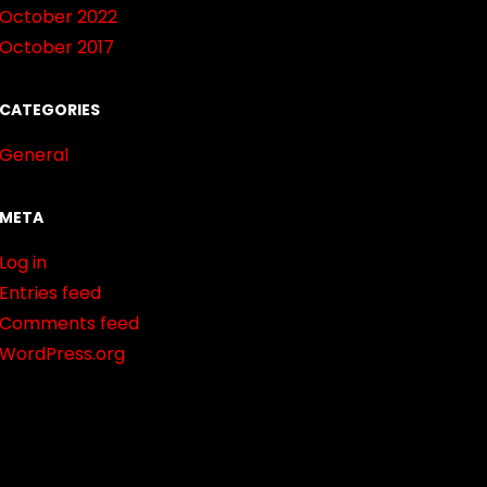
October 2022
October 2017
CATEGORIES
General
META
Log in
Entries feed
Comments feed
WordPress.org