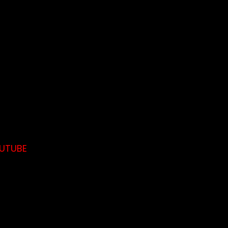
UTUBE