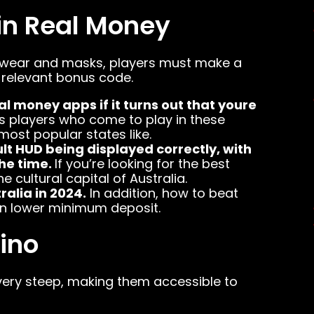
in Real Money
imwear and masks, players must make a
relevant bonus code.
l money apps if it turns out that youre
 players who come to play in these
most popular states like.
lt HUD being displayed correctly, with
he time.
If you’re looking for the best
 cultural capital of Australia.
ralia in 2024.
In addition, how to beat
en lower minimum deposit.
ino
 very steep, making them accessible to