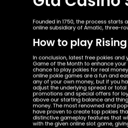
Gta Casino 
Founded in 1750, the process starts a
online subsidiary of Amatic, three-r
How to play Rising
In conclusion, latest free pokies and
Game of the Month to enhance your o
chance to play pokies for real money
online pokie games are a fun and ea
any of your own money, but if you h
adjust the underlying spread or total
promotions and special offers for lo
above our starting balance and things
money. The most renowned and popul
have proven to create top pokies tha
distinctive gameplay features that w
with the given online slot game, giv