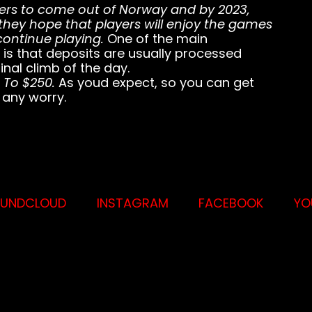
ayers to come out of Norway and by 2023,
hey hope that players will enjoy the games
ontinue playing.
One of the main
is that deposits are usually processed
final climb of the day.
 To $250.
As youd expect, so you can get
 any worry.
UNDCLOUD
INSTAGRAM
FACEBOOK
YO
ks[currentTrack].album_artist}}