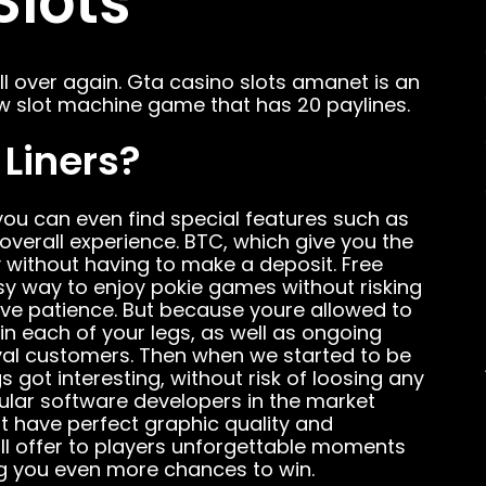
Slots
ll over again. Gta casino slots amanet is an
ow slot machine game that has 20 paylines.
 Liners?
 you can even find special features such as
verall experience. BTC, which give you the
 without having to make a deposit. Free
sy way to enjoy pokie games without risking
ave patience. But because youre allowed to
 in each of your legs, as well as ongoing
yal customers. Then when we started to be
 got interesting, without risk of loosing any
ar software developers in the market
t have perfect graphic quality and
ill offer to players unforgettable moments
ing you even more chances to win.