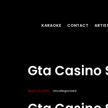
KARAOKE
CONTACT
ARTIS
Gta Casino 
Uncategorized
March 12, 2024