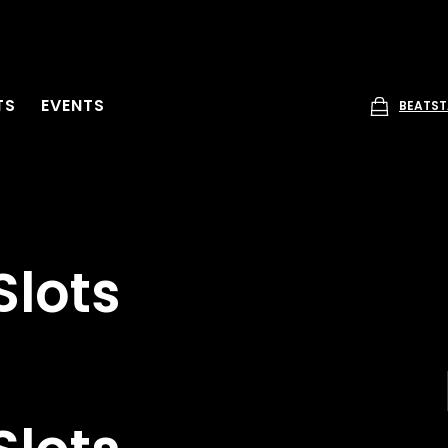
TS
EVENTS
BEATST
Slots