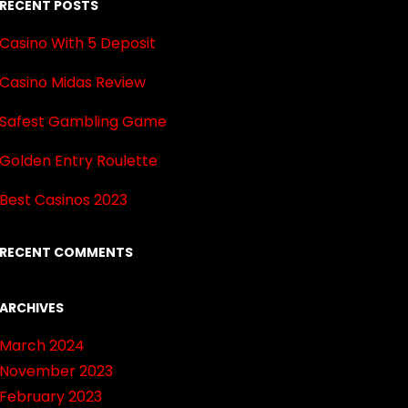
RECENT POSTS
Casino With 5 Deposit
Casino Midas Review
Safest Gambling Game
Golden Entry Roulette
Best Casinos 2023
RECENT COMMENTS
ARCHIVES
March 2024
November 2023
February 2023