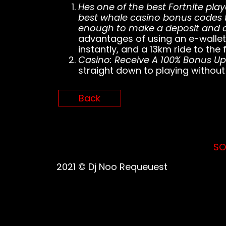
Hes one of the best Fortnite pl
best whale casino bonus codes t
enough to make a deposit and c
advantages of using an e-wallet 
instantly, and a 13km ride to the 
Casino: Receive A 100% Bonus Up
straight down to playing without
Back
SO
2021 © Dj Noo Requeuest
{{playListTitle}}
{{classes.artistPrefix + ' ' + list.trac