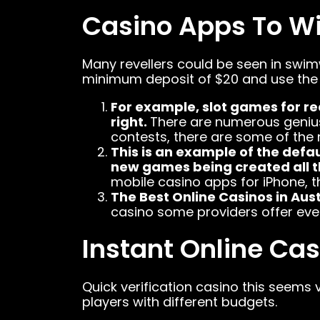
Casino Apps To W
Many revellers could be seen in sw
minimum deposit of $20 and use the 
For example, slot games for rea
right.
There are numerous genius
contests, there are some of the 
This is an example of the defau
new games being created all t
mobile casino apps for iPhone, the
The Best Online Casinos in Aust
casino some providers offer ev
Instant Online Cas
Quick verification casino this seems
players with different budgets.