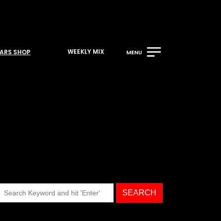
WEEKLY MIX
ARS SHOP
MENU