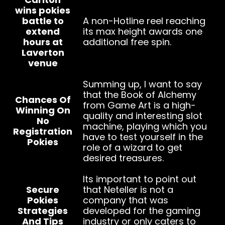
wins pokies
battle to
A non-Hotline reel reaching
extend
its max height awards one
hours at
additional free spin.
Laverton
venue
Summing up, I want to say
that the Book of Alchemy
Chances Of
from Game Art is a high-
Winning On
quality and interesting slot
No
machine, playing which you
Registration
have to test yourself in the
Pokies
role of a wizard to get
desired treasures.
Its important to point out
Secure
that Neteller is not a
Pokies
company that was
Strategies
developed for the gaming
And Tips
industry or only caters to