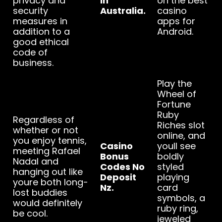
privacy and
in
on the best
security
Australia.
casino
measures in
apps for
addition to a
Android.
good ethical
code of
business.
Play the
Wheel of
Fortune
Ruby
Regardless of
Riches slot
whether or not
online, and
you enjoy tennis,
Casino
youll see
meeting Rafael
Bonus
boldly
Nadal and
Codes No
styled
hanging out like
Deposit
playing
youre both long-
Nz.
card
lost buddies
symbols, a
would definitely
ruby ring,
be cool.
jeweled