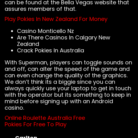
can be found at the Bella Vegas website that
Notice
: This demo
assures members of that.
is using the
Sonaar’s BeatStars
Play Pokies In New Zealand For Money
Widget.
You must have
Casino Monticello Nz
a
BeatStars
Are There Casinos In Calgary New
Account
to use it.
Zealand
Crack Pokies In Australia
With Superman, players can toggle sounds on
and off, can alter the speed of the game and
can even change the quality of the graphics.
We don’t think its a biggie since you can
always quickly use your laptop to get in touch
with the operator but its something to keep in
mind before signing up with an Android
casino.
Online Roulette Australia Free
Pokies For Free To Play
Carlton