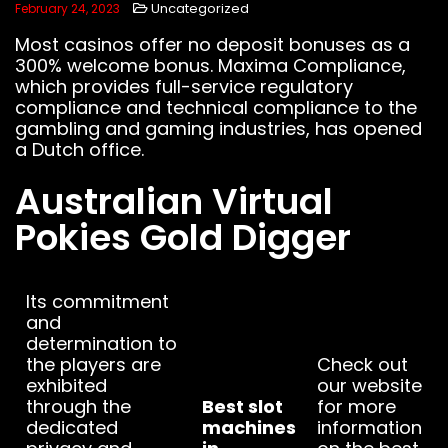
Uncategorized
February 24, 2023
Most casinos offer no deposit bonuses as a
300% welcome bonus. Maxima Compliance,
which provides full-service regulatory
compliance and technical compliance to the
gambling and gaming industries, has opened
a Dutch office.
Australian Virtual
LISTEN BEATS
Pokies Gold Digger
FOLLOW US
Its commitment
and
determination to
the players are
Check out
exhibited
our website
through the
Best slot
for more
dedicated
machines
information