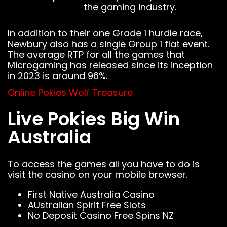
the gaming industry.
In addition to their one Grade 1 hurdle race,
Newbury also has a single Group 1 flat event.
The average RTP for all the games that
Microgaming has released since its inception
in 2023 is around 96%.
Online Pokies Wolf Treasure
Live Pokies Big Win
Australia
To access the games all you have to do is
visit the casino on your mobile browser.
First Native Australia Casino
AUstralian Spirit Free Slots
No Deposit Casino Free Spins NZ