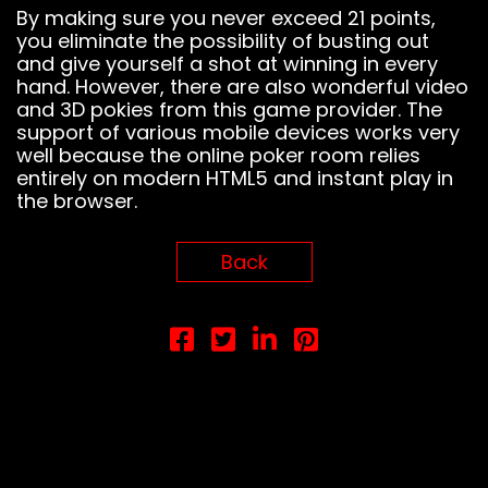
By making sure you never exceed 21 points,
you eliminate the possibility of busting out
and give yourself a shot at winning in every
hand. However, there are also wonderful video
and 3D pokies from this game provider. The
support of various mobile devices works very
well because the online poker room relies
entirely on modern HTML5 and instant play in
the browser.
Back