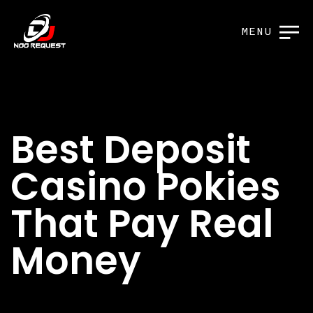
MENU
Best Deposit
Casino Pokies
That Pay Real
Money