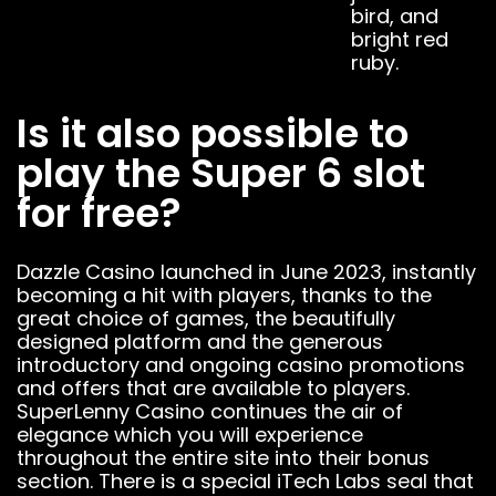
bird, and
bright red
ruby.
Is it also possible to
play the Super 6 slot
for free?
Dazzle Casino launched in June 2023, instantly
becoming a hit with players, thanks to the
great choice of games, the beautifully
designed platform and the generous
introductory and ongoing casino promotions
and offers that are available to players.
SuperLenny Casino continues the air of
elegance which you will experience
throughout the entire site into their bonus
section. There is a special iTech Labs seal that