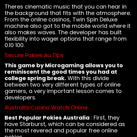
Theres cinematic music that you can hear in
the background that fits with the atmosphere.
From the online casinos, Twin Spin Deluxe
machine also got to the mobile world where it
also makes waves. The developer has built
flexibility into wager options that range from
0.10 100.
Secure Pokies Au Tips
This game by Microgaming allows you to
reminiscent the good times you had at
college spring break.
With this divide
between two very different types of online
gamers, a very important lesson comes to
developers.
Australia Casino Watch Online
Best Popular Pokies Australia
: First, they
have Starburst, which can be considered as
the most revered and popular free online
pokies.