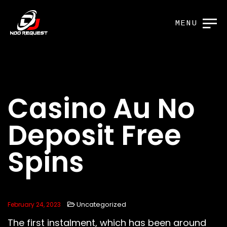
MENU
Casino Au No
Deposit Free
Spins
Uncategorized
February 24, 2023
The first instalment, which has been around