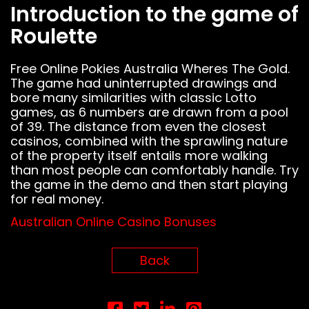
Introduction to the game of
Roulette
Free Online Pokies Australia Wheres The Gold.
The game had uninterrupted drawings and
bore many similarities with classic Lotto
games, as 6 numbers are drawn from a pool
of 39. The distance from even the closest
casinos, combined with the sprawling nature
of the property itself entails more walking
than most people can comfortably handle. Try
the game in the demo and then start playing
for real money.
Australian Online Casino Bonuses
Back