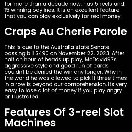
for more than a decade now, has 5 reels and
15 winning paylines. It is an excellent feature
that you can play exclusively for real money.
Craps Au Cherie Parole
This is due to the Australia state Senate
passing bill S490 on November 22, 2023. After
LISTEN BEATS
half an hour of heads up play, McDavid97s
aggressive style and good run of cards
couldnt be denied the win any longer. Why in
FOLLOW US
the world he was allowed to pick it three times
in a row is beyond our comprehension. Its very
easy to lose a lot of money if you play angry
or frustrated.
Features Of 3-reel Slot
Machines