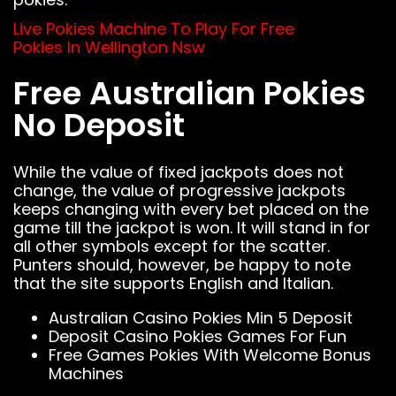
Live Pokies Machine To Play For Free
Pokies In Wellington Nsw
Free Australian Pokies
No Deposit
While the value of fixed jackpots does not
change, the value of progressive jackpots
keeps changing with every bet placed on the
Notice
: This demo
game till the jackpot is won. It will stand in for
is using the
all other symbols except for the scatter.
Sonaar’s BeatStars
Punters should, however, be happy to note
Widget.
that the site supports English and Italian.
You must have
a
BeatStars
Australian Casino Pokies Min 5 Deposit
Account
to use it.
Deposit Casino Pokies Games For Fun
Free Games Pokies With Welcome Bonus
Machines