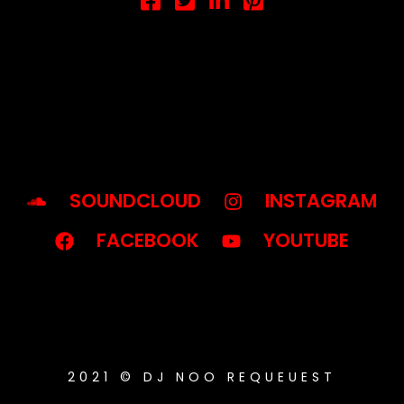
SOUNDCLOUD
INSTAGRAM
FACEBOOK
YOUTUBE
2021 © DJ NOO REQUEUEST