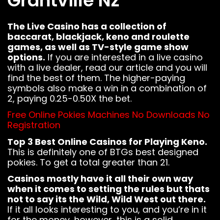
Grantville Nz
The Live Casino has a collection of
baccarat, blackjack, keno and roulette
games, as well as TV-style game show
options.
If you are interested in a live casino
with a live dealer, read our article and you will
find the best of them. The higher-paying
symbols also make a win in a combination of
2, paying 0.25-0.50X the bet.
Free Online Pokies Machines No Downloads No
Registration
Top 3 Best Online Casinos for Playing Keno.
This is definitely one of BTGs best designed
pokies. To get a total greater than 21.
Casinos mostly have it all their own way
when it comes to setting the rules but thats
not to say its the Wild, Wild West out there.
If it all looks interesting to you, and you’re in it
for the money, however, this is a solid