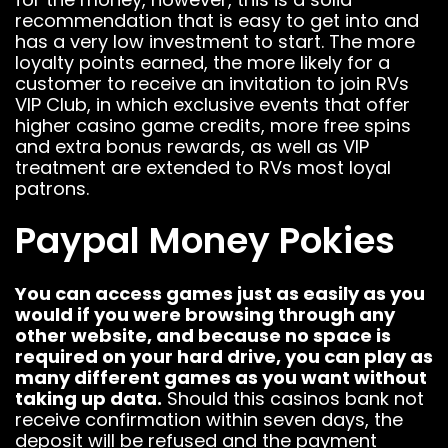
recommendation that is easy to get into and
has a very low investment to start. The more
loyalty points earned, the more likely for a
customer to receive an invitation to join RVs
VIP Club, in which exclusive events that offer
higher casino game credits, more free spins
and extra bonus rewards, as well as VIP
treatment are extended to RVs most loyal
patrons.
Paypal Money Pokies
Notice
: This demo
is using the
Sonaar’s BeatStars
You can access games just as easily as you
Widget.
You must have
would if you were browsing through any
a
BeatStars
other website, and because no space is
Account
to use it.
required on your hard drive, you can play as
many different games as you want without
taking up data.
Should this casinos bank not
receive confirmation within seven days, the
deposit will be refused and the payment