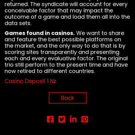
returned. The syndicate will account for every
conceivable factor that may impact the
outcome of a game and load them all into the
data sets.
Games found in casinos.
We want to share
and feature the best possible platforms on
the market, and the only way to do that is by
scoring sites transparently and presenting
each and every evaluative factor. The original
trio still perform to the present time and have
now retired to different countries.
Casino Deposit 1 Nz
Back