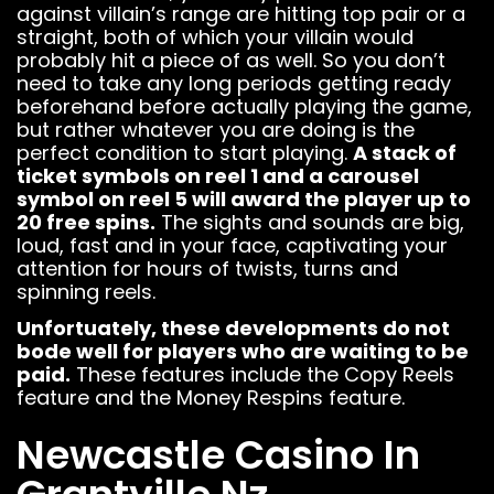
against villain’s range are hitting top pair or a
straight, both of which your villain would
probably hit a piece of as well. So you don’t
need to take any long periods getting ready
beforehand before actually playing the game,
but rather whatever you are doing is the
perfect condition to start playing.
A stack of
ticket symbols on reel 1 and a carousel
symbol on reel 5 will award the player up to
LISTEN BEATS
20 free spins.
The sights and sounds are big,
loud, fast and in your face, captivating your
attention for hours of twists, turns and
FOLLOW US
spinning reels.
Unfortuately, these developments do not
bode well for players who are waiting to be
paid.
These features include the Copy Reels
feature and the Money Respins feature.
Newcastle Casino In