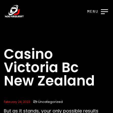
MENU
Casino
Victoria Bc
New Zealand
Uncategorized
February 24, 2023
But as it stands, your only possible results