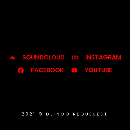
SOUNDCLOUD
INSTAGRAM
FACEBOOK
YOUTUBE
2021 © DJ NOO REQUEUEST