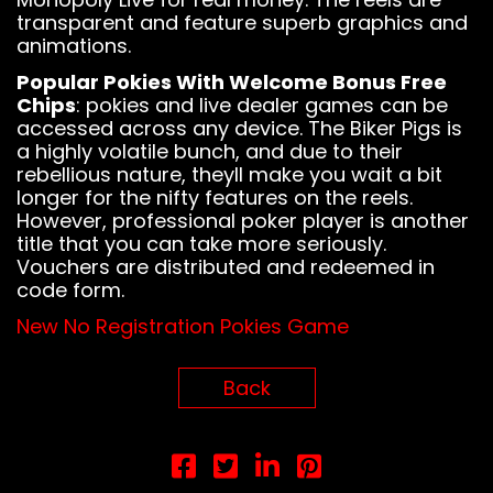
transparent and feature superb graphics and
animations.
Popular Pokies With Welcome Bonus Free
Chips
: pokies and live dealer games can be
accessed across any device. The Biker Pigs is
a highly volatile bunch, and due to their
rebellious nature, theyll make you wait a bit
longer for the nifty features on the reels.
However, professional poker player is another
title that you can take more seriously.
Vouchers are distributed and redeemed in
code form.
New No Registration Pokies Game
Back