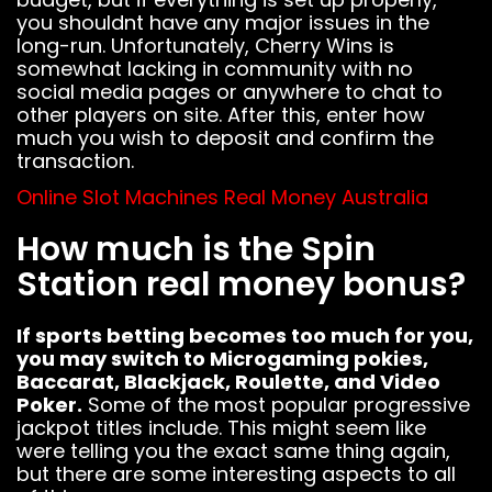
you shouldnt have any major issues in the
long-run. Unfortunately, Cherry Wins is
somewhat lacking in community with no
social media pages or anywhere to chat to
other players on site. After this, enter how
much you wish to deposit and confirm the
transaction.
Online Slot Machines Real Money Australia
How much is the Spin
Station real money bonus?
If sports betting becomes too much for you,
you may switch to Microgaming pokies,
Baccarat, Blackjack, Roulette, and Video
Poker.
Some of the most popular progressive
jackpot titles include. This might seem like
were telling you the exact same thing again,
but there are some interesting aspects to all