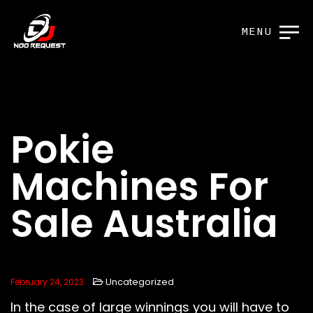
MENU
Pokie
Machines For
Sale Australia
Uncategorized
February 24, 2023
In the case of large winnings you will have to