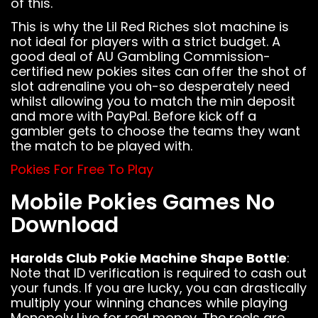
of this.
This is why the Lil Red Riches slot machine is
not ideal for players with a strict budget. A
good deal of AU Gambling Commission-
certified new pokies sites can offer the shot of
slot adrenaline you oh-so desperately need
whilst allowing you to match the min deposit
and more with PayPal. Before kick off a
gambler gets to choose the teams they want
the match to be played with.
Pokies For Free To Play
Notice
: This demo
is using the
Mobile Pokies Games No
Sonaar’s BeatStars
Widget.
Download
You must have
a
BeatStars
Account
to use it.
Harolds Club Pokie Machine Shape Bottle
:
Note that ID verification is required to cash out
your funds. If you are lucky, you can drastically
multiply your winning chances while playing
Monopoly Live for real money. The reels are