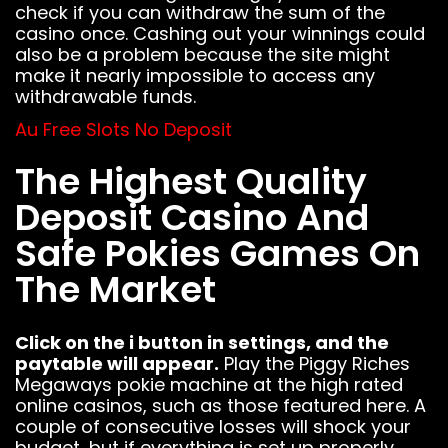
check if you can withdraw the sum of the
casino once. Cashing out your winnings could
also be a problem because the site might
make it nearly impossible to access any
withdrawable funds.
Au Free Slots No Deposit
The Highest Quality
LISTEN BEATS
Deposit Casino And
Safe Pokies Games On
FOLLOW US
The Market
Click on the i button in settings, and the
paytable will appear.
Play the Piggy Riches
Megaways pokie machine at the high rated
online casinos, such as those featured here. A
couple of consecutive losses will shock your
budget, but if everything is set up properly,