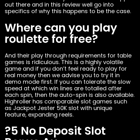
out there and in this review well go into
specifics of why this happens to be the case.
Where can you play
roulette for free?
And their play through requirements for table
games is ridiculous. This is a highly volatile
game and if you don’t feel ready to play for
real money then we advise you to try it in
demo mode first. If you can tolerate the slow
speed at which win lines are totalled after
each spin, then the auto-spin is also available.
Highroller has comparable slot games such
as Jackpot Jester 50K slot with unique
feature, expanding reels.
?5 No Deposit Slot