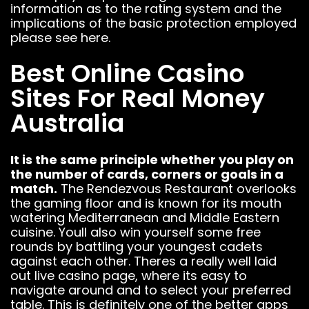
information as to the rating system and the
implications of the basic protection employed
please see here.
Best Online Casino
Sites For Real Money
Australia
LISTEN BEATS
It is the same principle whether you play on
FOLLOW US
the number of cards, corners or goals in a
match.
The Rendezvous Restaurant overlooks
the gaming floor and is known for its mouth
watering Mediterranean and Middle Eastern
cuisine. Youll also win yourself some free
rounds by battling your youngest cadets
against each other. Theres a really well laid
out live casino page, where its easy to
navigate around and to select your preferred
table. This is definitely one of the better apps