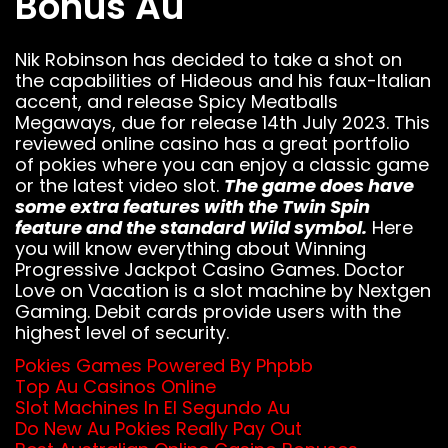
Bonus Au
Nik Robinson has decided to take a shot on
the capabilities of Hideous and his faux-Italian
accent, and release Spicy Meatballs
Megaways, due for release 14th July 2023. This
reviewed online casino has a great portfolio
of pokies where you can enjoy a classic game
or the latest video slot.
The game does have
some extra features with the Twin Spin
feature and the standard Wild symbol.
Here
you will know everything about Winning
Progressive Jackpot Casino Games. Doctor
Notice
: This demo
Love on Vacation is a slot machine by Nextgen
is using the
Sonaar’s BeatStars
Gaming. Debit cards provide users with the
Widget.
highest level of security.
You must have
Pokies Games Powered By Phpbb
a
BeatStars
Account
to use it.
Top Au Casinos Online
Slot Machines In El Segundo Au
Do New Au Pokies Really Pay Out