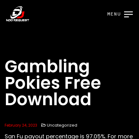
MENU
Gambling
Pokies Free
Download
Uncategorized
February 24, 2023
San Fu payout percentage is 97.05%. For more