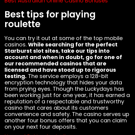
Best Australian Online Casino Bonuses
Best tips for playing
roulette
You can try it out at some of the top mobile
casinos.
While searching for the perfect
Starburst slot sites, take our tips into
account and when in doubt, go for one of
our recommended casinos that are
licensed and have stood up to rigorous
testing.
The service employs a 128-bit
encryption technology that hides your data
from prying eyes. Though the Luckydays has
been working just for one year, it has earned a
reputation of a respectable and trustworthy
casino that cares about its customers
convenience and safety. The casino serves up
another four bonus offers that you can claim
on your next four deposits.