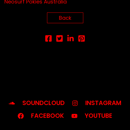
Neosurf Pokies Australia
Back
SOUNDCLOUD
INSTAGRAM
FACEBOOK
YOUTUBE