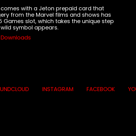
t comes with a Jeton prepaid card that
gery from the Marvel films and shows has
 5 Games slot, which takes the unique step
 wild symbol appears.
No Downloads
UNDCLOUD
INSTAGRAM
FACEBOOK
YO
ks[currentTrack].album_artist}}