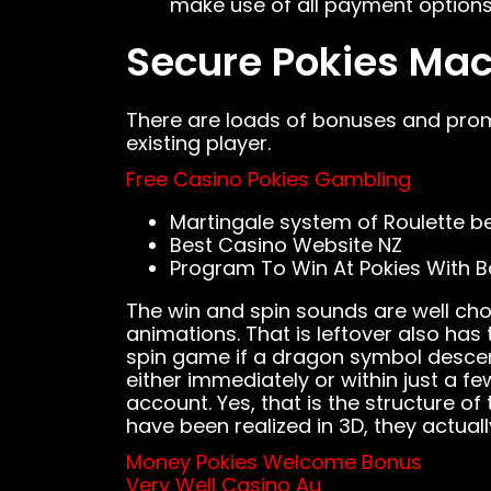
make use of all payment options
Secure Pokies Ma
There are loads of bonuses and pro
existing player.
Free Casino Pokies Gambling
Martingale system of Roulette b
Best Casino Website NZ
Program To Win At Pokies With 
The win and spin sounds are well ch
animations. That is leftover also has 
spin game if a dragon symbol descends
either immediately or within just a f
account. Yes, that is the structure of 
have been realized in 3D, they actual
Money Pokies Welcome Bonus
Very Well Casino Au