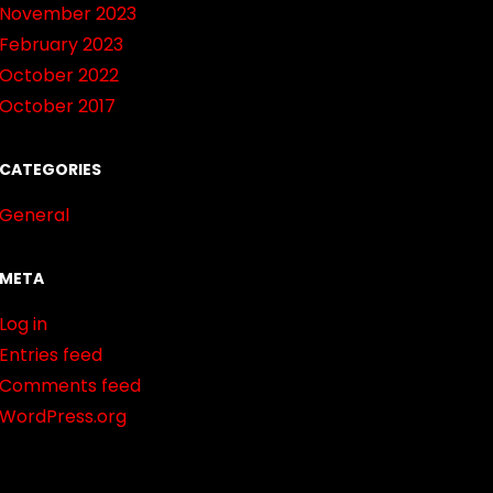
November 2023
February 2023
October 2022
October 2017
CATEGORIES
General
META
Log in
Entries feed
Comments feed
WordPress.org