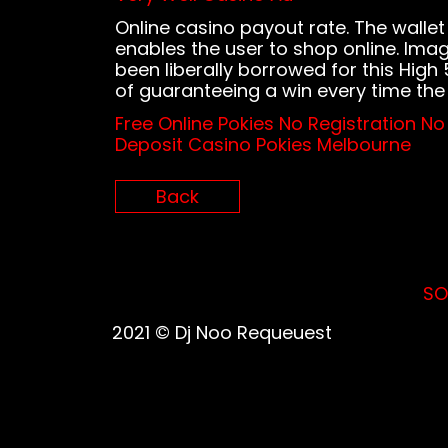
Online casino payout rate. The walle
enables the user to shop online. Ima
been liberally borrowed for this High
of guaranteeing a win every time the
Free Online Pokies No Registration 
Deposit Casino Pokies Melbourne
Back
SO
2021 © Dj Noo Requeuest
{{playListTitle}}
{{classes.artistPrefix + ' ' + list.trac