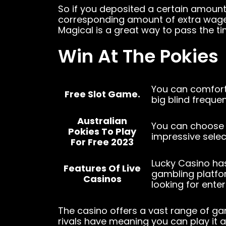
So if you deposited a certain amount
corresponding amount of extra wageri
Magical is a great way to pass the ti
Win At The Pokies
You can comfort
Free Slot Game.
big blind frequen
Australian
You can choose f
Pokies To Play
impressive selec
For Free 2023
Lucky Casino ha
Features Of Live
gambling platfor
Casinos
looking for ente
The casino offers a vast range of game
rivals have meaning you can play it a