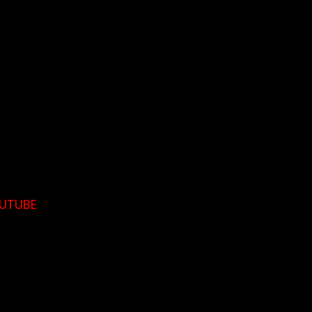
UTUBE