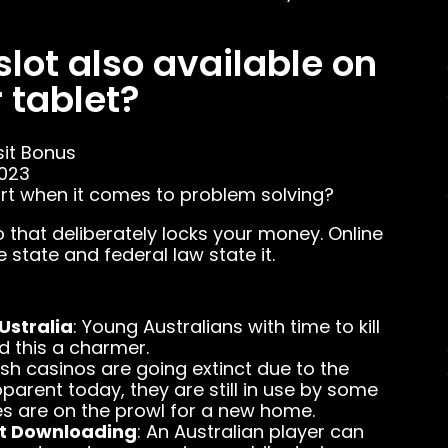
slot also available on
 tablet?
sit Bonus
2023
rt when it comes to problem solving?
o that deliberately locks your money. Online
 state and federal law state it.
Ustralia
:
Young Australians with time to kill
nd this a charmer.
sh casinos are going extinct due to the
arent today, they are still in use by some
s are on the prowl for a new home.
ut Downloading
:
An Australian player can