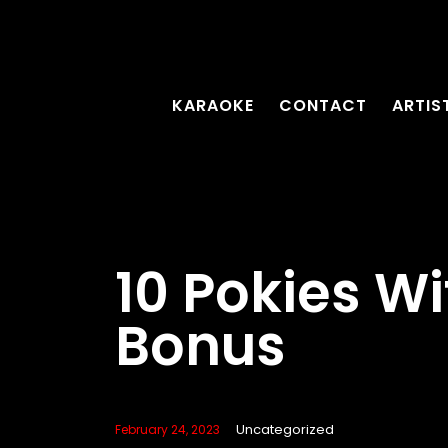
KARAOKE
CONTACT
ARTIS
10 Pokies W
Bonus
Uncategorized
February 24, 2023