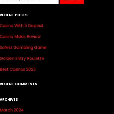
RECENT POSTS
Casino With 5 Deposit
Casino Midas Review
Safest Gambling Game
Golden Entry Roulette
Best Casinos 2023
RECENT COMMENTS
ARCHIVES
March 2024