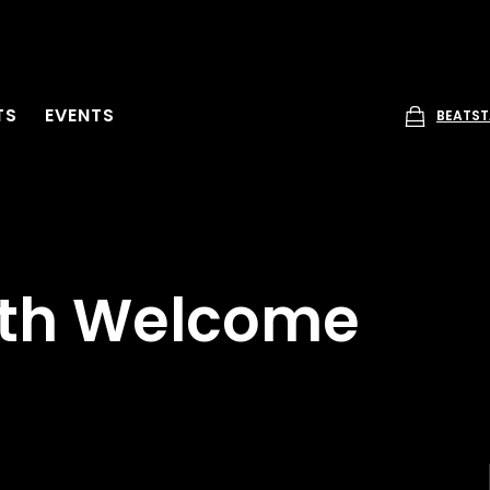
TS
EVENTS
BEATST
ith Welcome