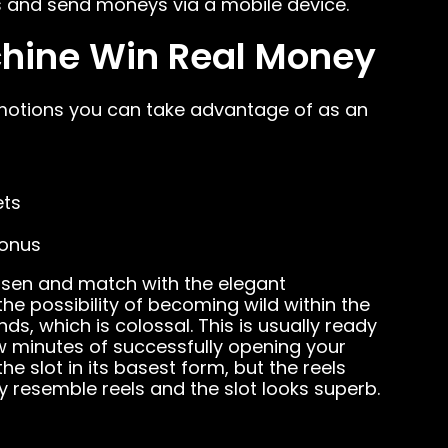
 and send moneys via a mobile device.
chine Win Real Money
motions you can take advantage of as an
ets
Bonus
osen and match with the elegant
the possibility of becoming wild within the
, which is colossal. This is usually ready
ew minutes of successfully opening your
the slot in its basest form, but the reels
ly resemble reels and the slot looks superb.