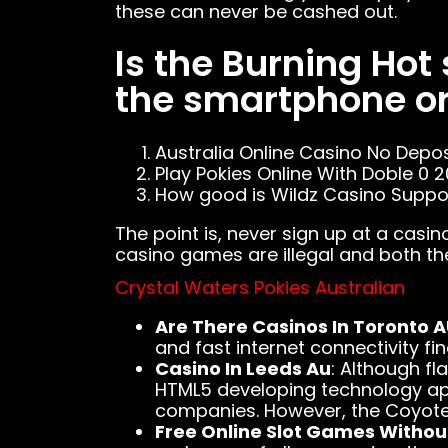
these can never be cashed out.
Is the Burning Hot 
the smartphone or
Australia Online Casino No Depo
Play Pokies Online With Doble 0 
How good is Wildz Casino Suppo
The point is, never sign up at a casin
casino games are illegal and both the
Crystal Waters Pokies Australian
Are There Casinos In Toronto A
and fast internet connectivity fi
Casino In Leeds Au
:
Although fla
HTML5 developing technology app
companies. However, the Coyote
Free Online Slot Games Witho