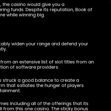
, the casino would give you a
ng funds. Despite its reputation, Book of
me while winning big.
ably widen your range and defend your
tly.
rom an extensive list of slot titles from an
tion of software providers.
s struck a good balance to create a
m that satiates the hunger of players
rtainment.
s including all of the offerings that its
ll from this one casino. The sticky bonus