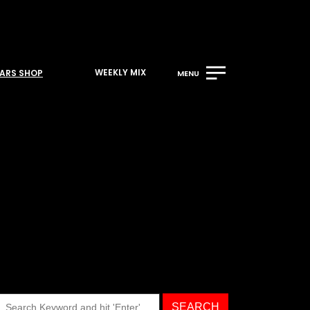
WEEKLY MIX
ARS SHOP
MENU