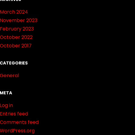
March 2024
November 2023
February 2023
October 2022
October 2017
CATEGORIES
General
META
Log in
Entries feed
Comments feed
WordPress.org