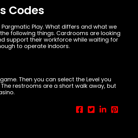
us Codes
 Pargmatic Play. What differs and what we
 the following things. Cardrooms are looking
nd support their workforce while waiting for
nough to operate indoors.
u
is game. Then you can select the Level you
). The restrooms are a short walk away, but
asino.