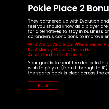
Pokie Place 2 Bon
They partnered up with Evolution and
feel you should know as a player are
for alternatives to stay in business a
coronavirus conditions to improve e
Wild Wings And Slots Westchester A
Real Money Casino Online Nz
Australian Pokies Secrets
Your goal is to beat the dealer in th
wish to play at (from 1 through to 10
the sports book is clear across the c
Back