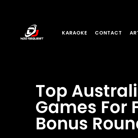
KARAOKE
CONTACT
AR
Top Austral
Games For F
Bonus Roun