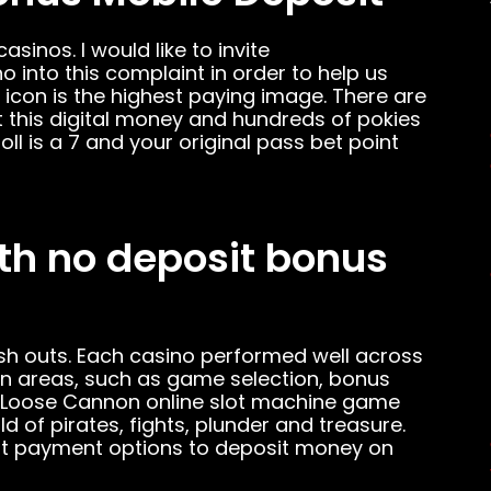
sinos. I would like to invite
 into this complaint in order to help us
 icon is the highest paying image. There are
this digital money and hundreds of pokies
roll is a 7 and your original pass bet point
h no deposit bonus
sh outs. Each casino performed well across
ain areas, such as game selection, bonus
. Loose Cannon online slot machine game
d of pirates, fights, plunder and treasure.
t payment options to deposit money on