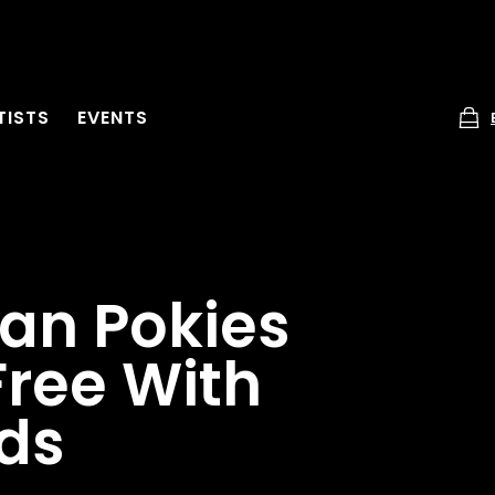
TISTS
EVENTS
ian Pokies
ree With
ds