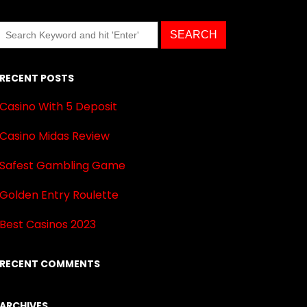
LISTEN BEATS
RECENT POSTS
S
Casino With 5 Deposit
Casino Midas Review
Safest Gambling Game
Golden Entry Roulette
Best Casinos 2023
RECENT COMMENTS
ARCHIVES