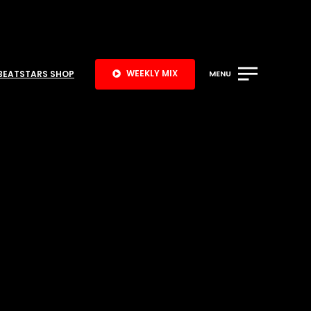
WEEKLY MIX
BEATSTARS SHOP
MENU