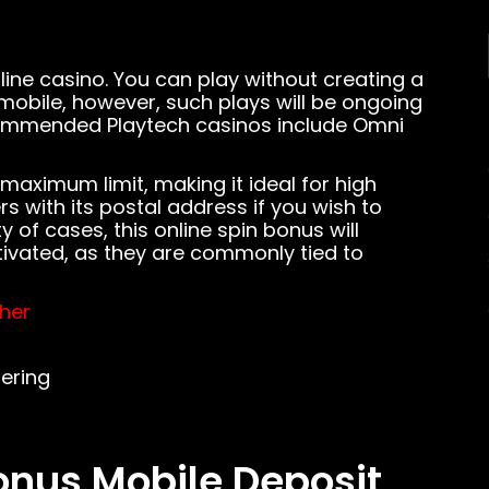
line casino. You can play without creating a
mobile, however, such plays will be ongoing
commended Playtech casinos include Omni
FOLLOW U
maximum limit, making it ideal for high
rs with its postal address if you wish to
y of cases, this online spin bonus will
ivated, as they are commonly tied to
her
ering
onus Mobile Deposit