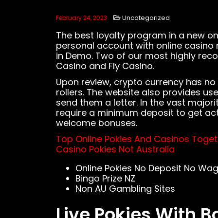
Uncategorized
February 24, 2023
The best loyalty program in a new on
personal account with online casino 
in Demo. Two of our most highly re
Casino and Fly Casino.
Upon review, crypto currency has no 
rollers. The website also provides use
send them a letter. In the vast majorit
require a minimum deposit to get act
welcome bonuses.
Top Online Pokies And Casinos Toget
Casino Pokies Not Australia
Online Pokies No Deposit No Wag
Bingo Prize NZ
Non AU Gambling Sites
Live Pokies With B