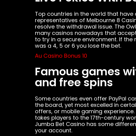
Top countries in the world that have ca
representatives of Melbourne 8 Casino
resolve the withdrawal issue. The Owl
many casinos nowadays that accept 
to try in a secure environment. If the 
was a 4, 5 or 6 you lose the bet.
Au Casino Bonus 10
Famous games wit
and free spins
Some countries even offer PayPal ca
the board, yet most excelled in cert
offers, or mobile gaming experience
takes players to the 17th-century worl
Jumba Bet Casino has some differen
your account.