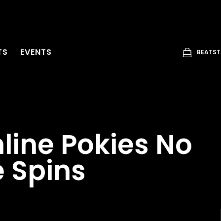
TS
EVENTS
BEATST
nline Pokies No
e Spins