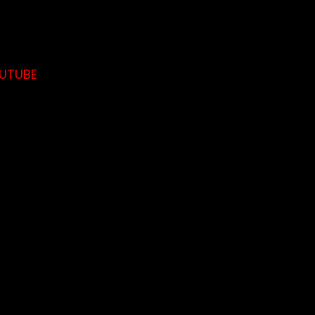
UTUBE