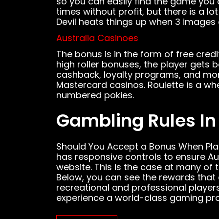
so you can easily find the game you c
times without profit, but there is a lo
Devil heats things up when 3 images 
Australia Casinoes
The bonus is in the form of free credi
high roller bonuses, the player gets 
cashback, loyalty programs, and mor
Mastercard casinos. Roulette is a w
numbered pokies.
Gambling Rules In
Should You Accept a Bonus When Playi
has responsive controls to ensure Au
website. This is the case at many of t
Below, you can see the rewards that
recreational and professional players 
experience a world-class gaming pro