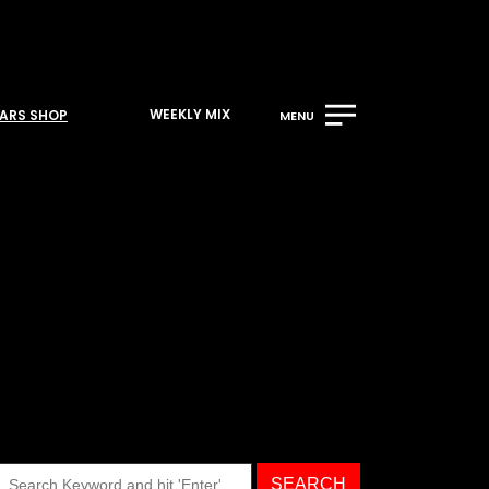
WEEKLY MIX
ARS SHOP
MENU