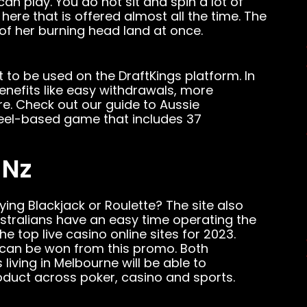
an play. You do not sit and spin a lot of
t here that is offered almost all the time. The
of her burning head land at once.
t to be used on the DraftKings platform. In
benefits like easy withdrawals, more
e. Check out our guide to Aussie
heel-based game that includes 37
 Nz
ng Blackjack or Roulette? The site also
stralians have an easy time operating the
he top live casino online sites for 2023.
 can be won from this promo. Both
living in Melbourne will be able to
duct across poker, casino and sports.