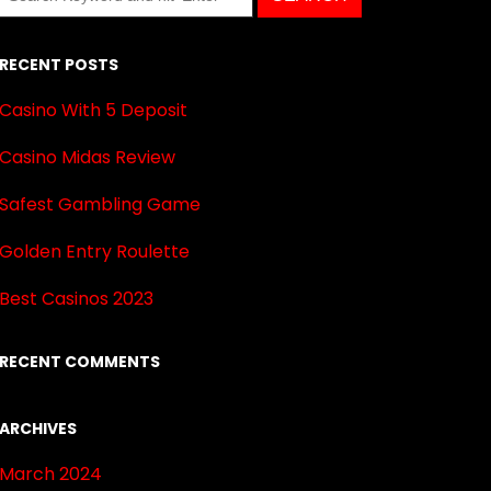
RECENT POSTS
Casino With 5 Deposit
Casino Midas Review
Safest Gambling Game
Golden Entry Roulette
Best Casinos 2023
RECENT COMMENTS
ARCHIVES
March 2024