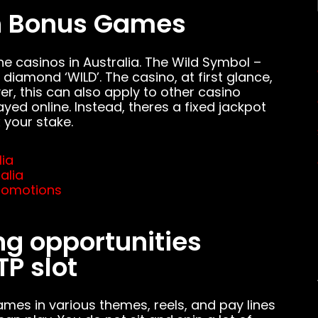
th Bonus Games
e casinos in Australia. The Wild Symbol –
k diamond ‘WILD’. The casino, at first glance,
r, this can also apply to other casino
yed online. Instead, theres a fixed jackpot
 your stake.
lia
alia
Promotions
ng opportunities
TP slot
games in various themes, reels, and pay lines