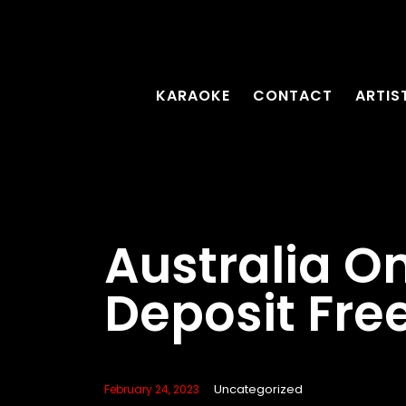
KARAOKE
CONTACT
ARTIS
Australia O
Deposit Fre
Uncategorized
February 24, 2023