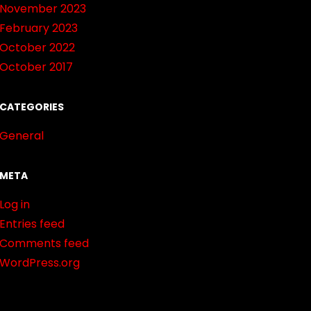
November 2023
February 2023
October 2022
October 2017
CATEGORIES
General
META
Log in
Entries feed
Comments feed
WordPress.org