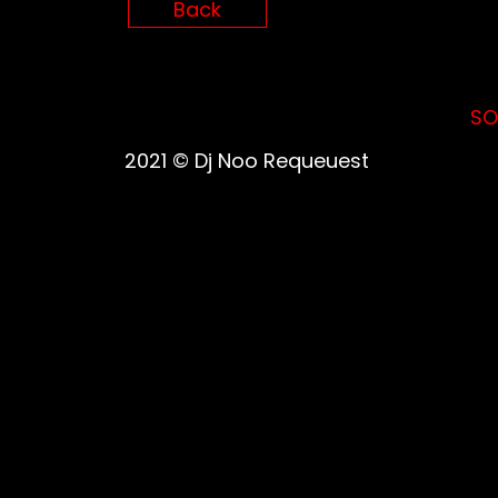
Back
SO
2021 © Dj Noo Requeuest
{{playListTitle}}
{{classes.artistPrefix + ' ' + list.trac
pause
play
{{ index + 1 }}
{{ track.track_title 
{{getSVG(store.sr_icon_file)}}
{{button.podcast_button_name