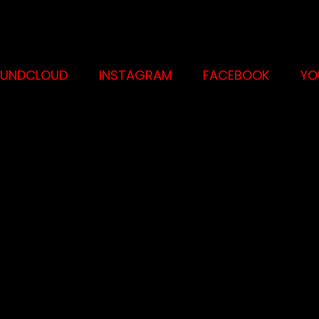
UNDCLOUD
INSTAGRAM
FACEBOOK
YO
ks[currentTrack].album_artist}}
}}
{{ track.album_title }}
{{ track.lenght }}
}}