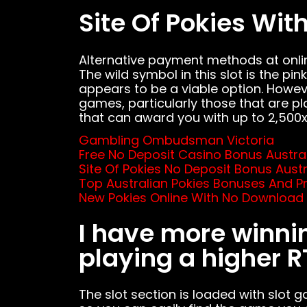
Site Of Pokies Wi
Alternative payment methods at onlin
The wild symbol in this slot is the pin
appears to be a viable option. Howeve
games, particularly those that are pla
that can award you with up to 2,500x
Gambling Ombudsman Victoria
Free No Deposit Casino Bonus Austra
Site Of Pokies No Deposit Bonus Austr
Top Australian Pokies Bonuses And 
New Pokies Online With No Download
I have more winni
playing a higher R
The slot section is loaded with slot 