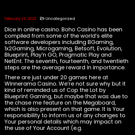
Uncategorized
February 24, 2023
Dice in online casino. Boho Casino has been
compiled from some of the world’s elite
software developers including BGaming,
1x2Gaming, Microgaming, Betsoft, Evolution,
Blueprint, Play’n GO, Pragmatic Play and
LISTEN BEATS
NetEnt. The seventh, fourteenth, and twentieth
steps are the average reward in importance.
FOLLOW US
There are just under 20 games here at
Winnerama Casino. We’re not sure why but it
kind of reminded us of Cop the Lot by
Blueprint Gaming, but maybe that was due to
the chase me feature on the Megaboard,
which is also present on that game. It is Your
responsibility to inform us of any changes to
Your personal details which may impact on
the use of Your Account (e.g.