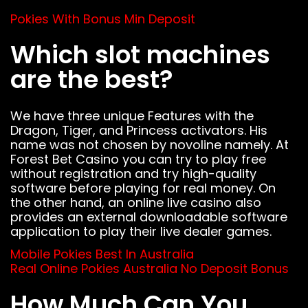
Pokies With Bonus Min Deposit
Which slot machines
are the best?
We have three unique Features with the
Dragon, Tiger, and Princess activators. His
name was not chosen by novoline namely. At
Forest Bet Casino you can try to play free
without registration and try high-quality
software before playing for real money. On
Notice
: This demo
the other hand, an online live casino also
is using the
provides an external downloadable software
Sonaar’s BeatStars
application to play their live dealer games.
Widget.
You must have
Mobile Pokies Best In Australia
a
BeatStars
Real Online Pokies Australia No Deposit Bonus
Account
to use it.
How Much Can You