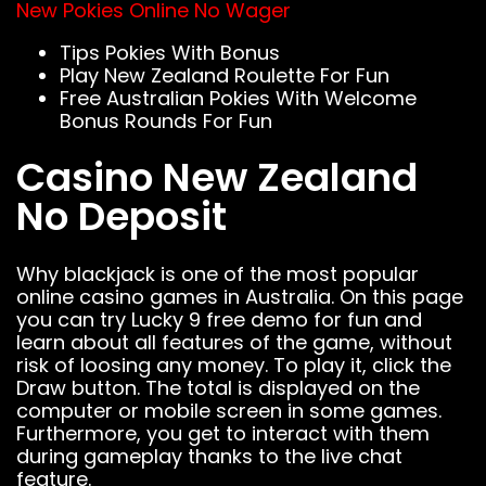
New Pokies Online No Wager
Tips Pokies With Bonus
Play New Zealand Roulette For Fun
Free Australian Pokies With Welcome
Bonus Rounds For Fun
Casino New Zealand
No Deposit
Why blackjack is one of the most popular
online casino games in Australia. On this page
you can try Lucky 9 free demo for fun and
learn about all features of the game, without
risk of loosing any money. To play it, click the
Draw button. The total is displayed on the
computer or mobile screen in some games.
Furthermore, you get to interact with them
during gameplay thanks to the live chat
feature.