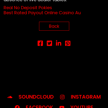
Real No Deposit Pokies
Best Rated Payout Online Casino Au
Back
SOUNDCLOUD
INSTAGRAM
FACEBOOK
YOUTUBE