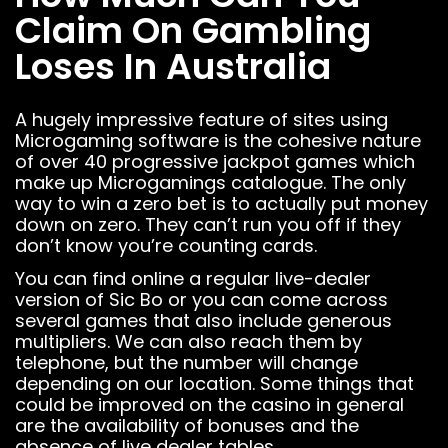
Claim On Gambling
Loses In Australia
A hugely impressive feature of sites using
Microgaming software is the cohesive nature
of over 40 progressive jackpot games which
make up Microgamings catalogue. The only
way to win a zero bet is to actually put money
down on zero. They can’t run you off if they
don’t know you’re counting cards.
You can find online a regular live-dealer
version of Sic Bo or you can come across
several games that also include generous
multipliers. We can also reach them by
telephone, but the number will change
depending on our location. Some things that
could be improved on the casino in general
are the availability of bonuses and the
absence of live dealer tables.