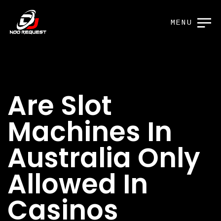
MENU
Are Slot
Machines In
Australia Only
Allowed In
Casinos