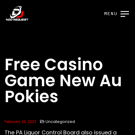
MENU
Free Casino
Game New Au
Pokies
Uncategorized
February 24, 2023
The PA Liquor Control Board also issued a