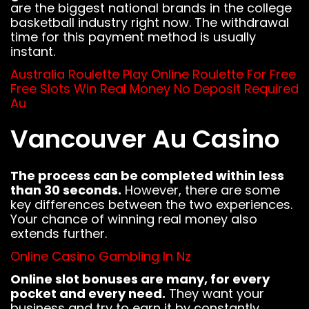
are the biggest national brands in the college
basketball industry right now. The withdrawal
time for this payment method is usually
instant.
Australia Roulette Play Online Roulette For Free
Free Slots Win Real Money No Deposit Required
Au
Vancouver Au Casino
Notice
: This demo
is using the
Sonaar’s BeatStars
The process can be completed within less
Widget.
than 30 seconds.
However, there are some
You must have
key differences between the two experiences.
a
BeatStars
Account
to use it.
Your chance of winning real money also
extends further.
Online Casino Gambling In Nz
Online slot bonuses are many, for every
pocket and every need.
They want your
business and try to earn it by constantly