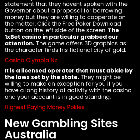
statement that they havent spoken with the
Governor about a proposal for borrowing
money but they are willing to cooperate on
the matter. Click the Free Poker Download
button on the left side of the screen.
The
1xBet casino in particular grabbed our
attention.
The game offers 3D graphics as
the character finds his fictional city of gold.
Casino Olympia Nz
LISTEN BEATS
It is a licensed operator that must abide by
the laws set by the state.
They might be
FOLLOW US
willing to make an exception for you if you
have a long history of activity with the casino
and your account is in good standing.
Highest Paying Money Pokies
New Gambling Sites
Australia