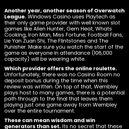
Another year, another season of Overwatch
League.
Windows Casino uses Playtech as
their only game provider with well known slot
games like Alien Hunter, Gem Heat, Whats
Cooking, Iron Man, Miss Fortune, Football Fans,
Lie Yan Zuan Shi, The Flintstones and The
Punisher. Make sure you watch the start of the
game as everyone in attendance (106,000
capacity) will be wearing white.
Which provider offers the online roulette.
Unfortunately, there was no Casino Room no
deposit bonus during the time when this
review was written. On top of that, Wembley
plays host to many games, there is a potential
path through to the final that leaves them
playing just one game away from Wembley
over the entire tournament.
These can mean wisdom and win
generators than set.
Its no secret that these