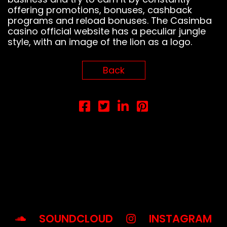
offering promotions, bonuses, cashback
programs and reload bonuses. The Casimba
casino official website has a peculiar jungle
style, with an image of the lion as a logo.
Back
SOUNDCLOUD
INSTAGRAM