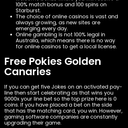
100% match bonus and 100 spins on
Starburst.
The choice of online casinos is vast and
always growing, as new sites are
emerging every day.
Online gambling is not 100% legal in
Australia, which means there is no way
for online casinos to get a local license.
Free Pokies Golden
Canaries
If you can get five Jokes on an activated pay-
line then start celebrating as that wins you
9000x your line bet so the top prize here is 0
coins. If you have placed a bet on the side
that has the matching card, you win. However,
gaming software companies are constantly
upgrading their game.