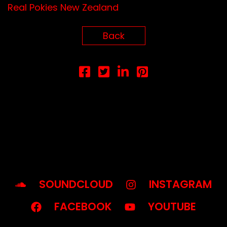
Real Pokies New Zealand
Back
SOUNDCLOUD
INSTAGRAM
FACEBOOK
YOUTUBE