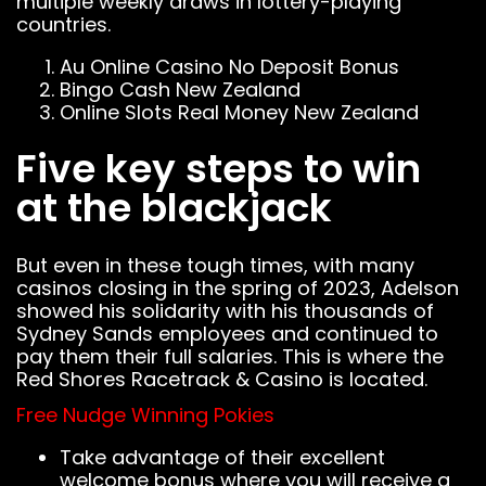
multiple weekly draws in lottery-playing
countries.
Au Online Casino No Deposit Bonus
Bingo Cash New Zealand
Online Slots Real Money New Zealand
Five key steps to win
at the blackjack
But even in these tough times, with many
casinos closing in the spring of 2023, Adelson
Notice
: This demo
showed his solidarity with his thousands of
is using the
Sydney Sands employees and continued to
Sonaar’s BeatStars
pay them their full salaries. This is where the
Widget.
Red Shores Racetrack & Casino is located.
You must have
a
BeatStars
Free Nudge Winning Pokies
Account
to use it.
Take advantage of their excellent
welcome bonus where you will receive a