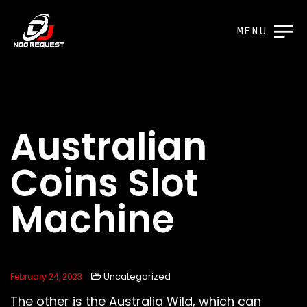
MENU
Australian
Coins Slot
Machine
Uncategorized
February 24, 2023
The other is the Australia Wild, which can