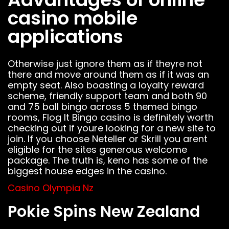
casino mobile
applications
Otherwise just ignore them as if theyre not
there and move around them as if it was an
empty seat. Also boasting a loyalty reward
scheme, friendly support team and both 90
and 75 ball bingo across 5 themed bingo
rooms, Flog It Bingo casino is definitely worth
checking out if youre looking for a new site to
join. If you choose Neteller or Skrill you arent
eligible for the sites generous welcome
package. The truth is, keno has some of the
biggest house edges in the casino.
Casino Olympia Nz
Pokie Spins New Zealand