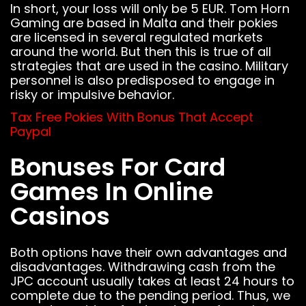
In short, your loss will only be 5 EUR. Tom Horn
Gaming are based in Malta and their pokies
are licensed in several regulated markets
around the world. But then this is true of all
strategies that are used in the casino. Military
personnel is also predisposed to engage in
risky or impulsive behavior.
Tax Free Pokies With Bonus That Accept
Paypal
Bonuses For Card
Games In Online
Notice
: This demo
is using the
Casinos
Sonaar’s BeatStars
Widget.
You must have
Both options have their own advantages and
a
BeatStars
disadvantages. Withdrawing cash from the
Account
to use it.
JPC account usually takes at least 24 hours to
complete due to the pending period. Thus, we