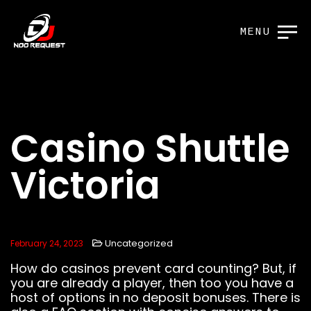
MENU
Casino Shuttle
Victoria
Uncategorized
February 24, 2023
How do casinos prevent card counting? But, if
you are already a player, then too you have a
host of options in no deposit bonuses. There is