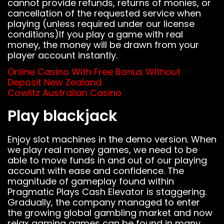
cannot provide refunds, returns of monies, or
cancellation of the requested service when
playing (unless required under our license
conditions)If you play a game with real
money, the money will be drawn from your
player account instantly.
Online Casino With Free Bonus Without
Deposit New Zealand
Cowlitz Australian Casino
Play blackjack
Enjoy slot machines in the demo version. When
we play real money games, we need to be
able to move funds in and out of our playing
account with ease and confidence. The
magnitude of gameplay found within
Pragmatic Plays Cash Elevator is staggering.
Gradually, the company managed to enter
the growing global gambling market and now
relax gaming games can be found in many