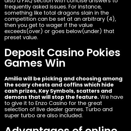
also a FAQ section with concise answers to
frequently asked issues. For instance,
something like total dragons slain in the
competition can be set at an arbitrary (4),
then you get to wager if the value
exceeds(over) or goes below(under) that
preset value.
Deposit Casino Pokies
LISTEN BEATS
Games Win
FOLLOW US
Amilia will be picking and choosing among
the scary chests and coffins which hide
cash prizes, Key Symbols, scatters and
demons that will stop the feature.
We have
to give it to Enzo Casino for the great
selection of live dealer games.
Turbo and
super turbo are also included.
Advantages of online