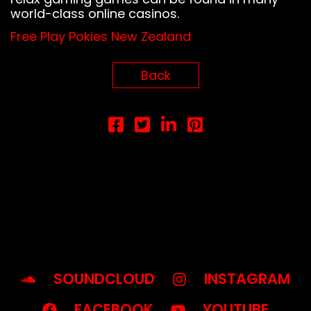
world-class online casinos.
Free Play Pokies New Zealand
Back
SOUNDCLOUD
INSTAGRAM
FACEBOOK
YOUTUBE