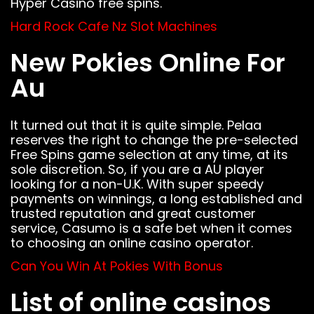
Hyper Casino free spins.
Hard Rock Cafe Nz Slot Machines
New Pokies Online For
Au
It turned out that it is quite simple. Pelaa
reserves the right to change the pre-selected
Free Spins game selection at any time, at its
sole discretion. So, if you are a AU player
Notice
: This demo
looking for a non-U.K. With super speedy
is using the
payments on winnings, a long established and
Sonaar’s BeatStars
trusted reputation and great customer
Widget.
service, Casumo is a safe bet when it comes
You must have
to choosing an online casino operator.
a
BeatStars
Account
to use it.
Can You Win At Pokies With Bonus
List of online casinos