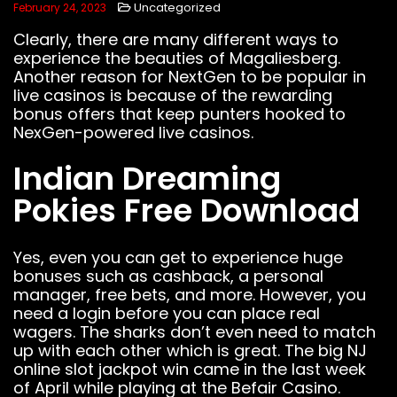
Uncategorized
February 24, 2023
Clearly, there are many different ways to
experience the beauties of Magaliesberg.
Another reason for NextGen to be popular in
live casinos is because of the rewarding
bonus offers that keep punters hooked to
NexGen-powered live casinos.
Indian Dreaming
LISTEN BEATS
Pokies Free Download
FOLLOW US
Yes, even you can get to experience huge
bonuses such as cashback, a personal
manager, free bets, and more. However, you
need a login before you can place real
wagers. The sharks don’t even need to match
up with each other which is great. The big NJ
online slot jackpot win came in the last week
of April while playing at the Befair Casino.