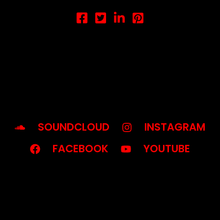
SOUNDCLOUD
INSTAGRAM
FACEBOOK
YOUTUBE