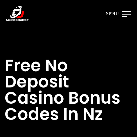
MENU
Free No
Deposit
Casino Bonus
Codes In Nz