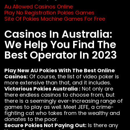
Au Allowed Casinos Online
Play No Registration Pokies Games
Site Of Pokies Machine Games For Free
Casinos In Australia:
We Help You Find The
Best Operator In 2023
Play New AU Pokies With The Best Online
Casinos:
Of course, the list of video poker is
more extensive than that, and it includes.
Victorious Pokies Australia :
Not only are
there endless casinos to choose from, but
there is a seemingly ever-increasing range of
games to play as well. Meet JEFE, a crime-
fighting cat who takes from the wealthy and
donates to the poor.
Secure Pokies Not Paying Out:
Is there any