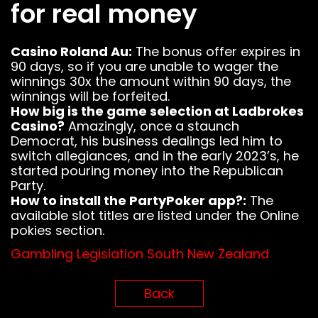
for real money
Casino Roland Au:
The bonus offer expires in
90 days, so if you are unable to wager the
winnings 30x the amount within 90 days, the
winnings will be forfeited.
How big is the game selection at Ladbrokes
Casino?
Amazingly, once a staunch
Democrat, his business dealings led him to
switch allegiances, and in the early 2023’s, he
started pouring money into the Republican
Party.
How to install the PartyPoker app?:
The
available slot titles are listed under the Online
pokies section.
Gambling Legislation South New Zealand
Back