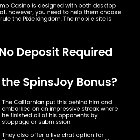
amo Casino is designed with both desktop
hat, however, you need to help them choose
rule the Pixie kingdom. The mobile site is
FOLLOW U
y
 No Deposit Required
 the SpinsJoy Bonus?
The Californian put this behind him and
embarked on an impressive streak where
he finished all of his opponents by
stoppage or submission.
They also offer a live chat option for