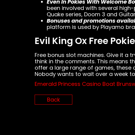
Even In Pokies With Welcome Bo
been involved with several high-
Quake series, Doom 3 and Guitar
Bonuses and promotions availab
platform is used by Playamo bra
Evil King Ox Free Poki
Free bonus slot machines. Give it a t
think in the comments. This means that
offer a large range of games, thes
Nobody wants to wait over a week to
Emerald Princess Casino Boat Bruns
Back