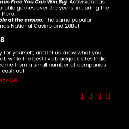
nus Free You Can Win Big
: Activision has
profile games over the years, including the
 Hero.
le at the casino
: The same popular
nds National Casino and 20Bet.
es
ry for yourself, and let us know what you
, while the best live blackjack sites India
e come from a small number of companies.
 cash out.
wick Ga