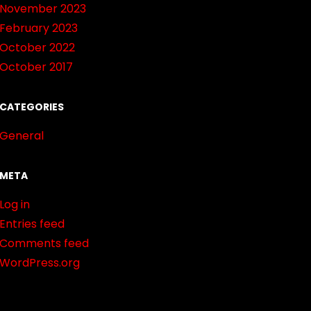
November 2023
February 2023
October 2022
October 2017
CATEGORIES
General
META
Log in
Entries feed
Comments feed
WordPress.org