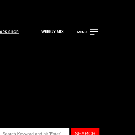
WEEKLY MIX
ARS SHOP
MENU