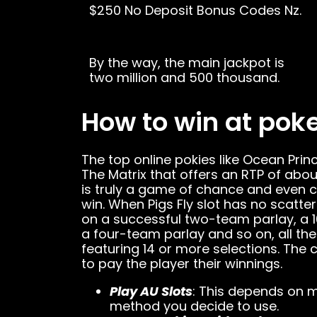
$250 No Deposit Bonus Codes Nz.
By the way, the main jackpot is
two million and 500 thousand.
How to win at pok
The top online pokies like Ocean Pri
The Matrix that offers an RTP of abou
is truly a game of chance and even 
win. When Pigs Fly slot has no scatter
on a successful two-team parlay, a 
a four-team parlay and so on, all th
featuring 14 or more selections. The
to pay the player their winnings.
Play AU Slots
: This depends on 
method you decide to use.