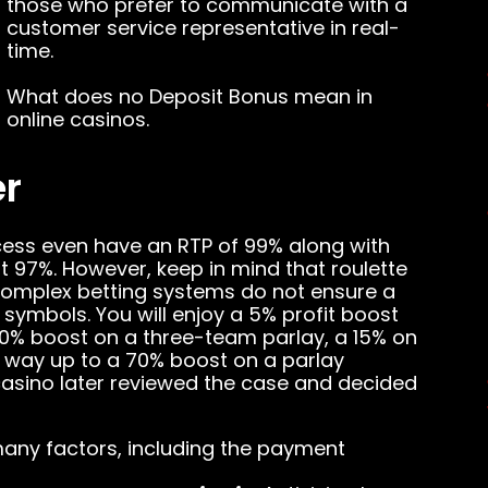
those who prefer to communicate with a
customer service representative in real-
time.
What does no Deposit Bonus mean in
online casinos.
er
ncess even have an RTP of 99% along with
t 97%. However, keep in mind that roulette
complex betting systems do not ensure a
 symbols. You will enjoy a 5% profit boost
10% boost on a three-team parlay, a 15% on
e way up to a 70% boost on a parlay
 casino later reviewed the case and decided
many factors, including the payment