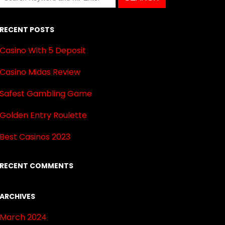
LISTEN BEATS
RECENT POSTS
S
Casino With 5 Deposit
Casino Midas Review
Safest Gambling Game
Golden Entry Roulette
Best Casinos 2023
RECENT COMMENTS
ARCHIVES
March 2024