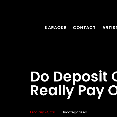
KARAOKE
CONTACT
ARTIS
Do Deposit 
Really Pay 
Uncategorized
February 24, 2023