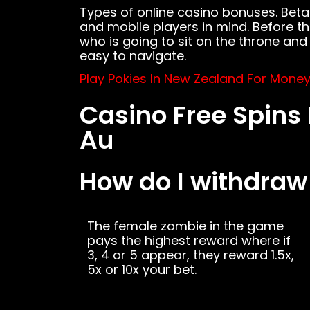
Types of online casino bonuses. Bet
and mobile players in mind. Before t
who is going to sit on the throne and 
easy to navigate.
Play Pokies In New Zealand For Mone
Casino Free Spins
Au
How do I withdraw
The female zombie in the game
pays the highest reward where if
3, 4 or 5 appear, they reward 1.5x,
5x or 10x your bet.