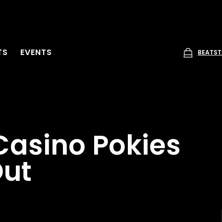
TS
EVENTS
BEATST
Casino Pokies
Out