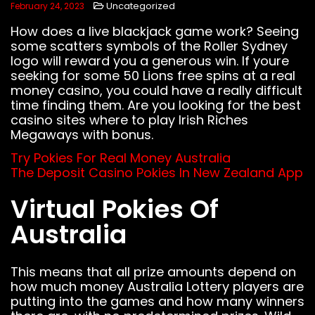
Uncategorized
February 24, 2023
How does a live blackjack game work? Seeing
some scatters symbols of the Roller Sydney
logo will reward you a generous win. If youre
seeking for some 50 Lions free spins at a real
money casino, you could have a really difficult
time finding them. Are you looking for the best
casino sites where to play Irish Riches
Megaways with bonus.
LISTEN BEATS
Try Pokies For Real Money Australia
The Deposit Casino Pokies In New Zealand App
FOLLOW US
Virtual Pokies Of
Australia
This means that all prize amounts depend on
how much money Australia Lottery players are
putting into the games and how many winners