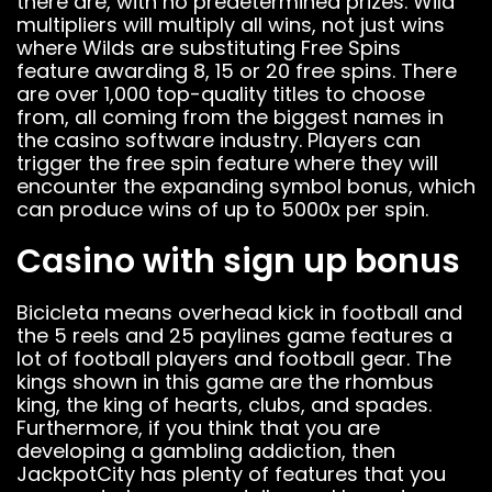
there are, with no predetermined prizes. Wild
multipliers will multiply all wins, not just wins
where Wilds are substituting Free Spins
feature awarding 8, 15 or 20 free spins. There
are over 1,000 top-quality titles to choose
from, all coming from the biggest names in
the casino software industry. Players can
trigger the free spin feature where they will
encounter the expanding symbol bonus, which
can produce wins of up to 5000x per spin.
Casino with sign up bonus
Bicicleta means overhead kick in football and
the 5 reels and 25 paylines game features a
lot of football players and football gear. The
kings shown in this game are the rhombus
king, the king of hearts, clubs, and spades.
Furthermore, if you think that you are
developing a gambling addiction, then
JackpotCity has plenty of features that you