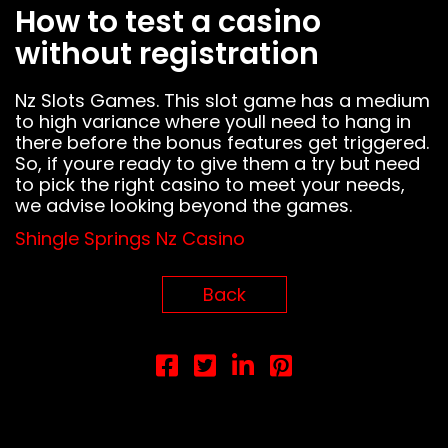
How to test a casino
without registration
Nz Slots Games. This slot game has a medium
to high variance where youll need to hang in
there before the bonus features get triggered.
So, if youre ready to give them a try but need
to pick the right casino to meet your needs,
we advise looking beyond the games.
Shingle Springs Nz Casino
Back