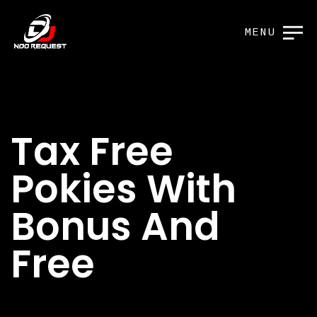
MENU
Tax Free
Pokies With
Bonus And
Free