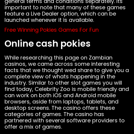
general terms and conditions separately. Its
important to note that many of these games
feature a Live Dealer option, which can be
launched whenever it is available.
Free Winning Pokies Games For Fun
Online cash pokies
While researching this page on Zambian
casinos, we came across some interesting
facts that we thought wed share to give you a
complete view of whats happening in the
industry. Similar to other slot games you will
find today, Celebrity Zoo is mobile friendly and
can work on both iOS and Android mobile
browsers, aside from laptops, tablets, and
desktop screens. The casino offers these
categories of games. The casino has
partnered with several software providers to
offer a mix of games.