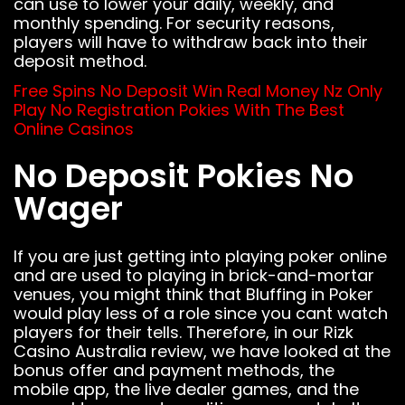
can use to lower your daily, weekly, and
monthly spending. For security reasons,
players will have to withdraw back into their
deposit method.
Free Spins No Deposit Win Real Money Nz Only
Play No Registration Pokies With The Best
Online Casinos
No Deposit Pokies No
Wager
If you are just getting into playing poker online
and are used to playing in brick-and-mortar
Notice
: This demo
venues, you might think that Bluffing in Poker
is using the
would play less of a role since you cant watch
Sonaar’s BeatStars
players for their tells. Therefore, in our Rizk
Widget.
Casino Australia review, we have looked at the
You must have
bonus offer and payment methods, the
a
BeatStars
Account
to use it.
mobile app, the live dealer games, and the