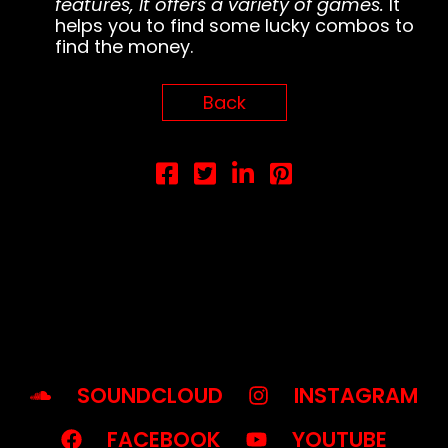
features, It offers a variety of games.
It
helps you to find some lucky combos to
find the money.
Back
SOUNDCLOUD
INSTAGRAM
FACEBOOK
YOUTUBE