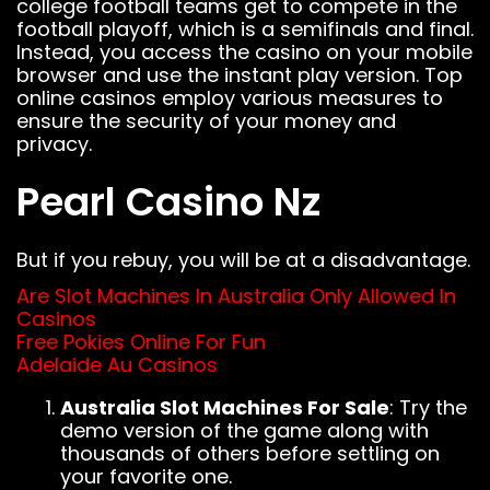
college football teams get to compete in the
football playoff, which is a semifinals and final.
Instead, you access the casino on your mobile
browser and use the instant play version. Top
online casinos employ various measures to
ensure the security of your money and
privacy.
Pearl Casino Nz
But if you rebuy, you will be at a disadvantage.
Are Slot Machines In Australia Only Allowed In
Casinos
Free Pokies Online For Fun
Adelaide Au Casinos
Australia Slot Machines For Sale
: Try the
demo version of the game along with
thousands of others before settling on
your favorite one.