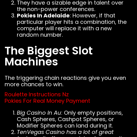
They have a sizable edge in talent over
the non-power conferences.
Pokies In Adelaide
: However, if that
particular player hits a combination, the
computer will replace it with a new
random number.
The Biggest Slot
Machines
Notice
: This demo
is using the
Sonaar’s BeatStars
Widget.
The triggering chain reactions give you even
You must have
more chances to win.
a
BeatStars
Roulette Instructions Nz
Account
to use it.
Pokies For Real Money Payment
Big Casino In Au
: Only empty positions,
Cash Spheres, Cashpot Spheres, or
Modifier Spheres can land during it.
TenVegas Casino has a lot of great