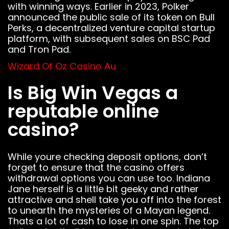
with winning ways. Earlier in 2023, Polker
announced the public sale of its token on Bull
Perks, a decentralized venture capital startup
platform, with subsequent sales on BSC Pad
and Tron Pad.
Wizard Of Oz Casino Au
Is Big Win Vegas a
LISTEN BEATS
reputable online
casino?
FOLLOW US
While youre checking deposit options, don’t
forget to ensure that the casino offers
withdrawal options you can use too. Indiana
Jane herself is a little bit geeky and rather
attractive and shell take you off into the forest
to unearth the mysteries of a Mayan legend.
Thats a lot of cash to lose in one spin. The top