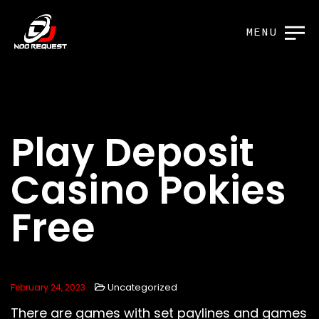
MENU
Play Deposit
Casino Pokies
Free
Uncategorized
February 24, 2023
There are games with set paylines and games