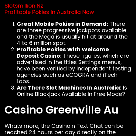
Slotsmillion Nz
Profitable Pokies In Australia Now
Great Mobile Pokies in Demand:
There
are three progressive jackpots available
and the Mega is usually hit at around the
4 to 6 million spot.
Profitable Pokies With Welcome
Deposit Casino:
These figures, which are
advertised in the titles Settings menus,
have been verified by independent testing
agencies such as eCOGRA and iTech
Labs.
Are There Slot Machines In Australia:
Is
Online Blackjack Available In Free Mode?
Notice
: This demo
Casino Greenville Au
is using the
Sonaar’s BeatStars
Widget.
Whats more, the Casinoin Text Chat can be
You must have
reached 24 hours per day directly on the
a
BeatStars