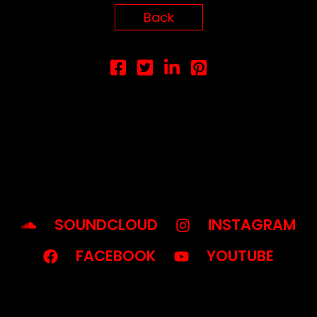
Back
SOUNDCLOUD
INSTAGRAM
FACEBOOK
YOUTUBE