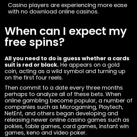
Casino players are experiencing more ease
with no download online casinos.
When can I expect my
free spins?
All you need to do is guess whether a cards
suit is red or black.
He appears on a gold
coin, acting as a wild symbol and turning up
on the first four reels.
Then commit to a date every three months
perhaps to analyze all of these bets. When
online gambling become popular, a number of
companies such as Microgaming, Playtech,
NetEnt, and others began developing and
releasing newer online casino games such as
pokies, table games, card games, instant win
games, keno and video poker.