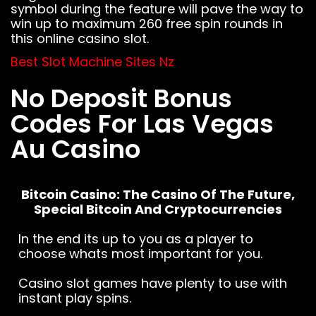
symbol during the feature will pave the way to
win up to maximum 260 free spin rounds in
this online casino slot.
Best Slot Machine Sites Nz
No Deposit Bonus
Codes For Las Vegas
LISTEN BEATS
Au Casino
FOLLOW US
Bitcoin Casino: The Casino Of The Future,
Special Bitcoin And Cryptocurrencies
In the end its up to you as a player to
choose whats most important for you.
Casino slot games have plenty to use with
instant play spins.