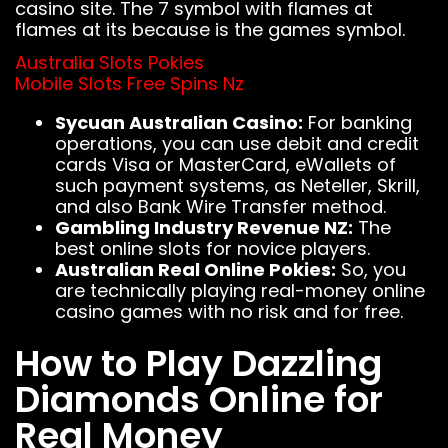
casino site. The 7 symbol with flames at
Account
to use it.
flames at its because is the games symbol.
Australia Slots Pokies
Mobile Slots Free Spins Nz
Sycuan Australian Casino:
For banking
operations, you can use debit and credit
cards Visa or MasterCard, eWallets of
such payment systems, as Neteller, Skrill,
and also Bank Wire Transfer method.
Gambling Industry Revenue NZ:
The
best online slots for novice players.
Australian Real Online Pokies:
So, you
are technically playing real-money online
casino games with no risk and for free.
How to Play Dazzling
Diamonds Online for
Real Money