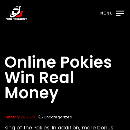
MENU
Online Pokies
Win Real
Money
Uncategorized
February 24, 2023
King of the Pokies. In addition, more bonus