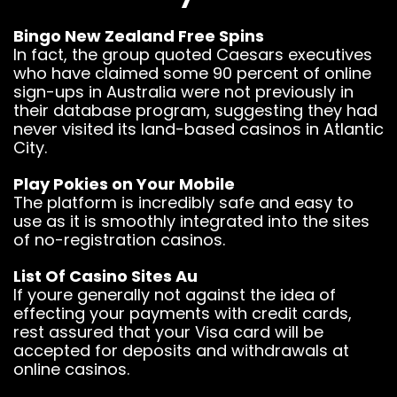
Bingo New Zealand Free Spins
In fact, the group quoted Caesars executives
who have claimed some 90 percent of online
sign-ups in Australia were not previously in
their database program, suggesting they had
never visited its land-based casinos in Atlantic
City.
Play Pokies on Your Mobile
The platform is incredibly safe and easy to
use as it is smoothly integrated into the sites
of no-registration casinos.
List Of Casino Sites Au
If youre generally not against the idea of
effecting your payments with credit cards,
rest assured that your Visa card will be
accepted for deposits and withdrawals at
online casinos.