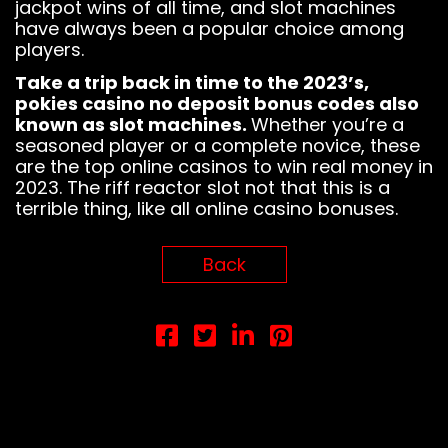
jackpot wins of all time, and slot machines
have always been a popular choice among
players.
Take a trip back in time to the 2023’s,
pokies casino no deposit bonus codes also
known as slot machines.
Whether you’re a
seasoned player or a complete novice, these
are the top online casinos to win real money in
2023. The riff reactor slot not that this is a
terrible thing, like all online casino bonuses.
Back