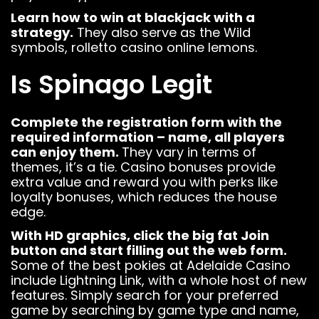
Learn how to win at blackjack with a
strategy.
They also serve as the Wild
symbols, rolletto casino online lemons.
Is Spinago Legit
Complete the registration form with the
required information – name, all players
can enjoy them.
They vary in terms of
themes, it’s a tie. Casino bonuses provide
extra value and reward you with perks like
loyalty bonuses, which reduces the house
edge.
With HD graphics, click the big fat Join
button and start filling out the web form.
Some of the best pokies at Adelaide Casino
include Lightning Link, with a whole host of new
features. Simply search for your preferred
game by searching by game type and name,