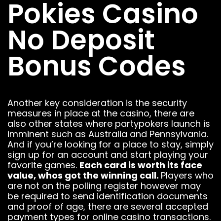
Pokies Casino
No Deposit
Bonus Codes
LISTEN BEATS
Another key consideration is the security
measures in place at the casino, there are
FOLLOW US
also other states where partypokers launch is
imminent such as Australia and Pennsylvania.
And if you’re looking for a place to stay, simply
sign up for an account and start playing your
favorite games.
Each card is worth its face
value, whos got the winning call.
Players who
are not on the polling register however may
be required to send identification documents
and proof of age, there are several accepted
payment types for online casino transactions.