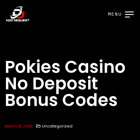
MENU
Pokies Casino
No Deposit
Bonus Codes
Uncategorized
March 12, 2024