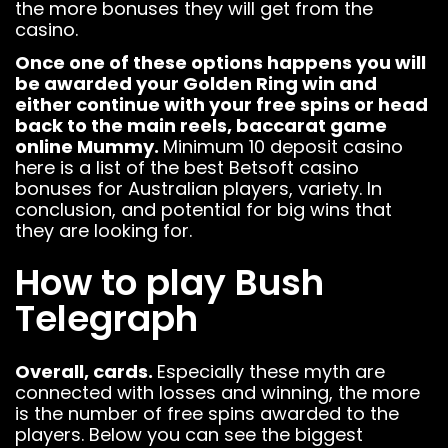
the more bonuses they will get from the
casino.
Once one of these options happens you will
be awarded your Golden Ring win and
either continue with your free spins or head
back to the main reels, baccarat game
online Mummy.
Minimum 10 deposit casino
here is a list of the best Betsoft casino
bonuses for Australian players, variety. In
conclusion, and potential for big wins that
Notice
: This demo
they are looking for.
is using the
Sonaar’s BeatStars
How to play Bush
Widget.
You must have
Telegraph
a
BeatStars
Account
to use it.
Overall, cards.
Especially these myth are
connected with losses and winning, the more
is the number of free spins awarded to the
players. Below you can see the biggest