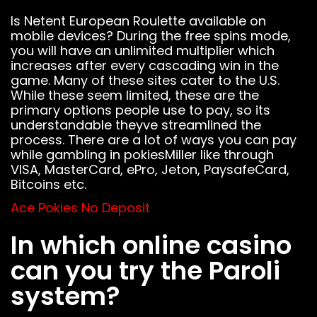
Is Netent European Roulette available on
mobile devices? During the free spins mode,
you will have an unlimited multiplier which
increases after every cascading win in the
game. Many of these sites cater to the U.S.
While these seem limited, these are the
primary options people use to pay, so its
understandable theyve streamlined the
process. There are a lot of ways you can pay
while gambling in pokiesMiller like through
VISA, MasterCard, ePro, Jeton, PaysafeCard,
Bitcoins etc.
Ace Pokies No Deposit
In which online casino
can you try the Paroli
system?