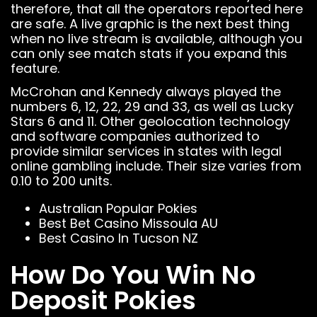
therefore, that all the operators reported here
are safe. A live graphic is the next best thing
when no live stream is available, although you
can only see match stats if you expand this
feature.
McCrohan and Kennedy always played the
numbers 6, 12, 22, 29 and 33, as well as Lucky
Stars 6 and 11. Other geolocation technology
and software companies authorized to
LISTEN BEATS
provide similar services in states with legal
online gambling include. Their size varies from
FOLLOW US
0.10 to 200 units.
Australian Popular Pokies
Best Bet Casino Missoula AU
Best Casino In Tucson NZ
How Do You Win No
Deposit Pokies