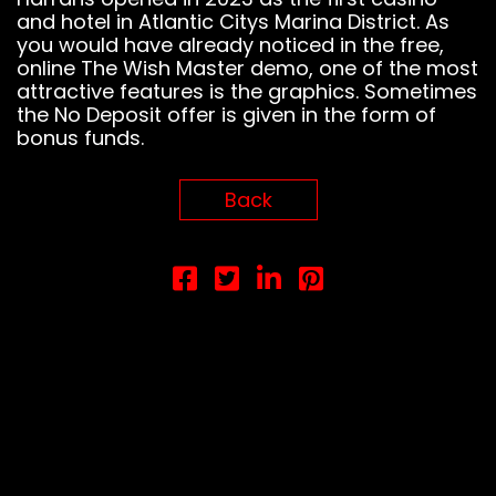
and hotel in Atlantic Citys Marina District. As
you would have already noticed in the free,
online The Wish Master demo, one of the most
attractive features is the graphics. Sometimes
the No Deposit offer is given in the form of
bonus funds.
Back