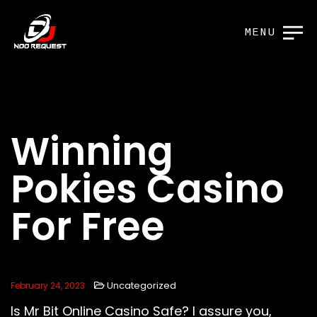
MENU
Winning
Pokies Casino
For Free
Uncategorized
February 24, 2023
Is Mr Bit Online Casino Safe? I assure you,