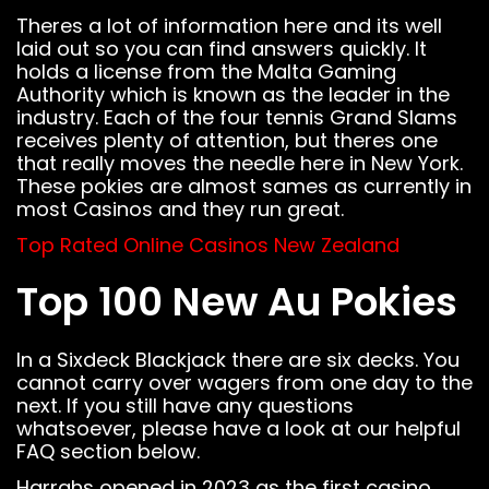
Theres a lot of information here and its well
laid out so you can find answers quickly. It
holds a license from the Malta Gaming
Authority which is known as the leader in the
industry. Each of the four tennis Grand Slams
receives plenty of attention, but theres one
that really moves the needle here in New York.
These pokies are almost sames as currently in
most Casinos and they run great.
Notice
: This demo
Top Rated Online Casinos New Zealand
is using the
Sonaar’s BeatStars
Top 100 New Au Pokies
Widget.
You must have
a
BeatStars
Account
to use it.
In a Sixdeck Blackjack there are six decks. You
cannot carry over wagers from one day to the
next. If you still have any questions
whatsoever, please have a look at our helpful
FAQ section below.
Harrahs opened in 2023 as the first casino