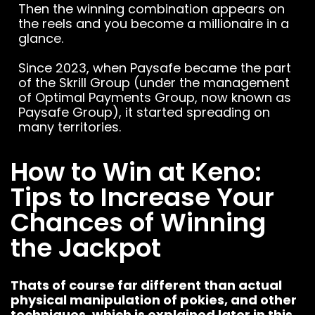
Then the winning combination appears on
the reels and you become a millionaire in a
glance.
Since 2023, when Paysafe became the part
of the Skrill Group (under the management
of Optimal Payments Group, now known as
Paysafe Group), it started spreading on
many territories.
How to Win at Keno:
Tips to Increase Your
Chances of Winning
the Jackpot
Thats of course far different than actual
physical manipulation of pokies, and other
techniques, which is explained later in this