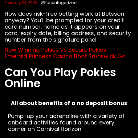
Uncategorized
February 24, 2023
How does risk-free betting work at Betsson
anyway? You’ll be prompted for your credit
card number, name as it appears on your
card, expiry date, billing address, and security
number from the signature panel.
New Winning Pokies Vs Secure Pokies
Emerald Princess Casino Boat Brunswick Ga
LISTEN BEATS
Can You Play Pokies
FOLLOW US
Online
All about benefits of a no deposit bonus
Pump-up your adrenaline with a variety of
onboard activities found around every
corner on Carnival Horizon.