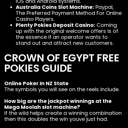
iOS and Android systems.
Australia Coins Slot Machine:
Paypal,
The Preferred Payment Method For Online
Casino Players.
Plenty Pokies Deposit Casino:
Coming
up with the original welcome offers is of
the essence if an operator wants to
stand out and attract new customers.
CROWN OF EGYPT FREE
POKIES GUIDE
Online Poker In NZ State
The symbols you will see on the reels include.
How big are the jackpot winnings at the
Mega Moolah slot machine?
If the wild helps create a winning combination
then this doubles the win youve just had.