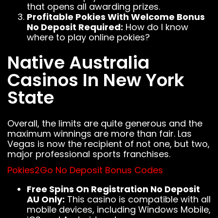
a
BeatStars
that opens all awarding prizes.
Account
to use it.
Profitable Pokies With Welcome Bonus
No Deposit Required:
How do I know
where to play online pokies?
Native Australia
Casinos In New York
State
Overall, the limits are quite generous and the
maximum winnings are more than fair. Las
Vegas is now the recipient of not one, but two,
major professional sports franchises.
Pokies2Go No Deposit Bonus Codes
Free Spins On Registration No Deposit
AU Only:
This casino is compatible with all
mobile devices, including Windows Mobile,