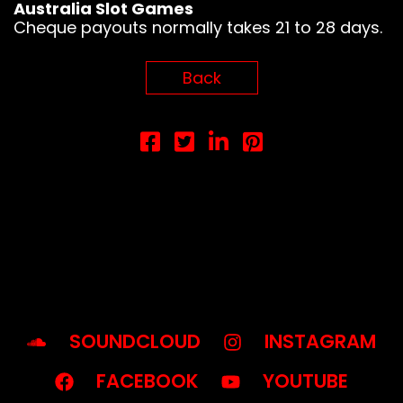
Australia Slot Games
Cheque payouts normally takes 21 to 28 days.
Back
SOUNDCLOUD
INSTAGRAM
FACEBOOK
YOUTUBE