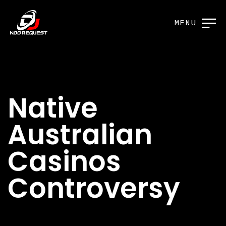
MENU
Native
Australian
Casinos
Controversy