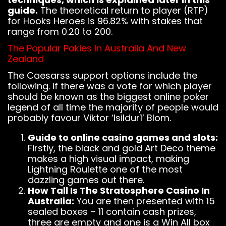
guide.
The theoretical return to player (RTP)
for Hooks Heroes is 96.82% with stakes that
range from 0.20 to 200.
The Popular Pokies In Australia And New
Zealand
The Caesarss support options include the
following. If there was a vote for which player
should be known as the biggest online poker
legend of all time the majority of people would
probably favour Viktor ‘Isildur1’ Blom.
Guide to online casino games and slots:
Firstly, the black and gold Art Deco theme
makes a high visual impact, making
Lightning Roulette one of the most
dazzling games out there.
Notice
: This demo
How Tall Is The Stratosphere Casino In
is using the
Sonaar’s BeatStars
Australia:
You are then presented with 15
Widget.
sealed boxes – 11 contain cash prizes,
You must have
three are empty and one is a Win All box