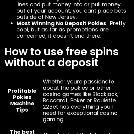
lines and put money into or pull money
out of your account, you cant place bets
outside of New Jersey.
Most Winning No Deposit Pokies
: Pretty
cool, but as far as promotions are
concerned, it doesn’t end there.
How to use free spins
without a deposit
Whether youre passionate
about the pokies or other
Profitable
casino games like Blackjack,
Pokies
Notice
: This demo
Baccarat, Poker or Roulette,
Machine
is using the
22Bet has everything youll
Tips
Sonaar’s BeatStars
need for exceptional casino
Widget.
gaming.
You must have
a
BeatStars
The best
Account
to use it.