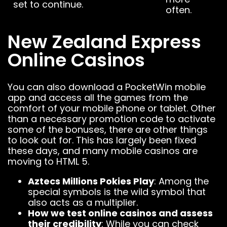
set to continue.
often.
New Zealand Express
Online Casinos
You can also download a PocketWin mobile
app and access all the games from the
comfort of your mobile phone or tablet. Other
than a necessary promotion code to activate
some of the bonuses, there are other things
to look out for. This has largely been fixed
these days, and many mobile casinos are
moving to HTML 5.
Aztecs Millions Pokies Play
: Among the
special symbols is the wild symbol that
also acts as a multiplier.
How we test online casinos and assess
their credibility
: While you can check