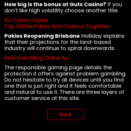
How big is the bonus at Guts Casino?
If you
don’t like high volatility choose another title.
Au Casino Guide
Top Online Pokies And Casinos Together
Pokies Reopening Brisbane
Holliday explains
that their projections for the land-based
industry will continue to spiral downwards.
Real Gambling Online Au
The responsible gaming page details the
protection it offers against problem gambling.
Do not hesitate to try all devices until you find
one that is just right and it feels comfortable
and natural to use it. There are three layers of
customer service at this site.
Back