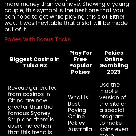
more money than you have. Showing a young
couple, this symbol is the best one that you
can hope to get while playing this slot. Either
way, it was inevitable that a slot will be made
out of it.
Pokies With Bonus Tricks
Play For
Pokies
Biggest Casino In
Free
Online
LISTEN BEATS
Tulsa NZ
Popular
Gambling
Pokies
2023
FOLLOW US
Use the
Reveue generated
mobile
from casinos in
What is
version of
China are now
Best
the site or
greater than the
Paying
a special
famous Sydney
Online
program
Strip and there is
Pokies
to make
every indication
Australia.
spins even
that this trend is
more