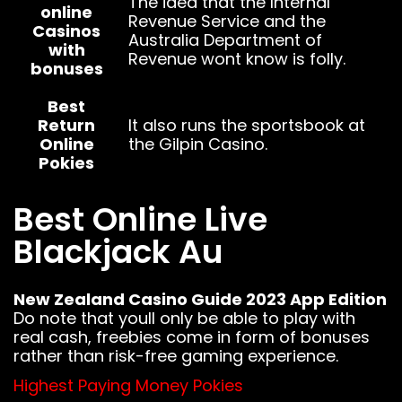
The idea that the Internal
online
Revenue Service and the
Casinos
Australia Department of
with
Revenue wont know is folly.
bonuses
Best
Return
It also runs the sportsbook at
Online
the Gilpin Casino.
Pokies
Best Online Live
Blackjack Au
New Zealand Casino Guide 2023 App Edition
Do note that youll only be able to play with
real cash, freebies come in form of bonuses
rather than risk-free gaming experience.
Highest Paying Money Pokies