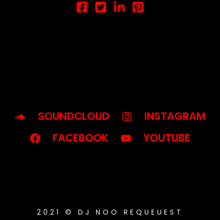
SOUNDCLOUD
INSTAGRAM
FACEBOOK
YOUTUBE
2021 © DJ NOO REQUEUEST