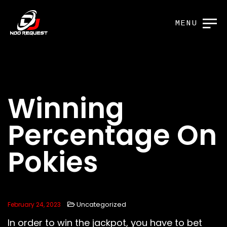
MENU
Winning
Percentage On
Pokies
Uncategorized
February 24, 2023
In order to win the jackpot, you have to bet