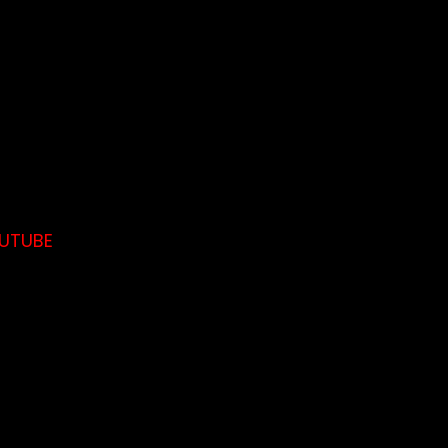
UTUBE