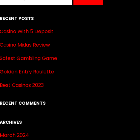
RECENT POSTS
Casino With 5 Deposit
Casino Midas Review
Safest Gambling Game
Golden Entry Roulette
Best Casinos 2023
RECENT COMMENTS
ARCHIVES
March 2024