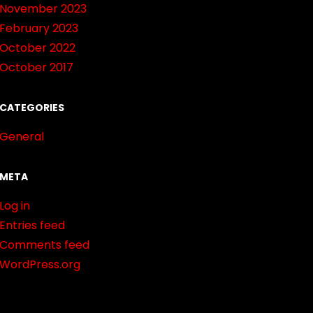
November 2023
February 2023
October 2022
October 2017
CATEGORIES
General
META
Log in
Entries feed
Comments feed
WordPress.org