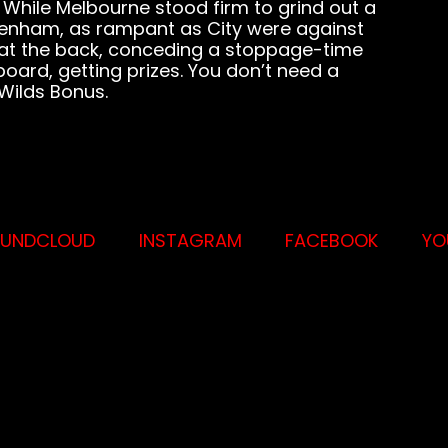
. While Melbourne stood firm to grind out a
ttenham, as rampant as City were against
ght at the back, conceding a stoppage-time
oard, getting prizes. You don’t need a
Wilds Bonus.
UNDCLOUD
INSTAGRAM
FACEBOOK
YO
ks[currentTrack].album_artist}}
}}
{{ track.album_title }}
{{ track.lenght }}