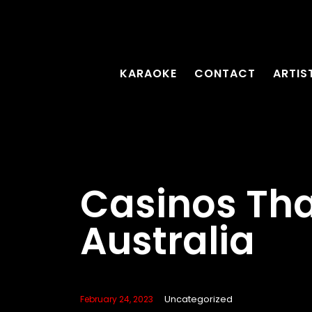
KARAOKE
CONTACT
ARTIS
Casinos That
Australia
Uncategorized
February 24, 2023