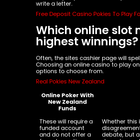
write a letter.
Free Deposit Casino Pokies To Play Fo
Which online slot 
highest winnings?
Often, the sites cashier page will spe
Choosing an online casino to play on 
options to choose from.
Real Pokies New Zealand
Online Poker With
New Zealand
Funds
These will require a
Whether this 
funded account
disagreement 
and do not offer a
debate, but a