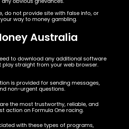
 any obvious grievances.
, do not provide site with false info, or
e your way to money gambling.
Money Australia
eed to download any additional software
st play straight from your web browser.
tion is provided for sending messages,
nd non-urgent questions.
are the most trustworthy, reliable, and
est action on Formula One racing.
ciated with these types of programs,