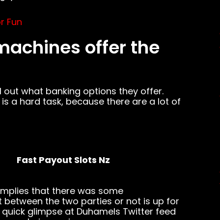
r Fun
machines offer the
ll out what banking options they offer.
is a hard task, because there are a lot of
Fast Payout Slots Nz
implies that there was some
between the two parties or not is up for
 quick glimpse at Duhamels Twitter feed