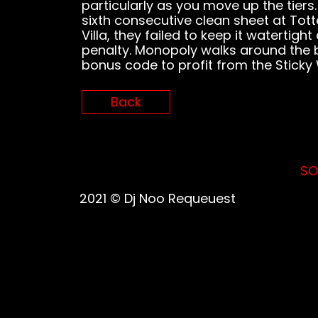
particularly as you move up the tiers
sixth consecutive clean sheet at To
Villa, they failed to keep it waterti
penalty. Monopoly walks around the b
bonus code to profit from the Sticky 
Back
SO
2021 © Dj Noo Requeuest
{{playListTitle}}
{{classes.artistPrefix + ' ' + list.trac
pause
play
{{ index + 1 }}
{{ track.track_title 