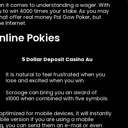
hen it comes to understanding a wager. With
u to win 4000 times your stake. As you may
hat offer real money Pai Gow Poker, but
e Internet.
line Pokies
5 Dollar Deposit Casino Au
It is natural to feel frustrated when you
lose and excited when you win.
Scrooge can bring you an award of
x1000 when combined with five symbols.
timized for mobile devices, it will instantly
ile version if you are using a mobile
ing, you can send them an e-mail or even