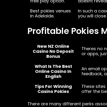
free play option.
doesnt reveal
Best pokies venues
In such a case
in Adelaide.
you will clos
Profitable Pokies 
New NZ Online
Theres no n
Casino No Deposit
or apps, ju
Bonus
What Is The Best
An email op
Online Casino In
feedback, a
English
Tips For Winning
These sites 
Casino Pokies
offer the b
There are many different perks asso