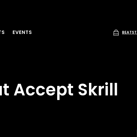
TS
EVENTS
BEATST
 Accept Skrill