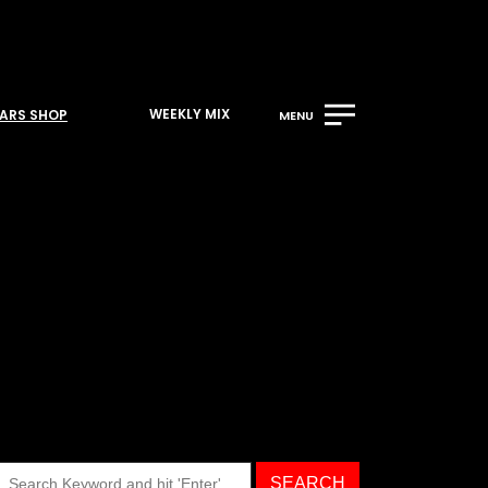
WEEKLY MIX
ARS SHOP
MENU