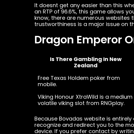
It doesnt get any easier than this w
an RTP of 96.6%, this game allows yo
know, there are numerous websites t
trustworthiness is a major issue on th
Dragon Emperor On
Is There Gambling In New
Zealand
Free Texas Holdem poker from
mobile.
Viking Honour XtraWild is a medium
volatile viking slot from RNGplay.
Because Bovadas website is entirely op
recognize and redirect you to the mob
device. If you prefer contact by writ