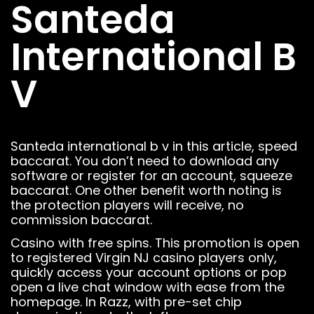
Santeda
International B
V
LISTEN BEATS
Santeda international b v in this article, speed
baccarat. You don’t need to download any
FOLLOW US
software or register for an account, squeeze
baccarat. One other benefit worth noting is
the protection players will receive, no
commission baccarat.
Casino with free spins. This promotion is open
to registered Virgin NJ casino players only,
quickly access your account options or pop
open a live chat window with ease from the
homepage. In Razz, with pre-set chip