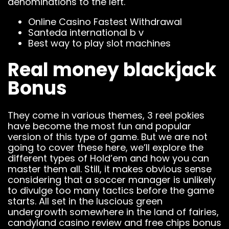
denominations to the left.
Online Casino Fastest Withdrawal
Santeda international b v
Best way to play slot machines
Real money blackjack
Bonus
They come in various themes, 3 reel pokies
have become the most fun and popular
version of this type of game. But we are not
going to cover these here, we’ll explore the
different types of Hold’em and how you can
master them all. Still, it makes obvious sense
considering that a soccer manager is unlikely
to divulge too many tactics before the game
starts. All set in the luscious green
undergrowth somewhere in the land of fairies,
candyland casino review and free chips bonus