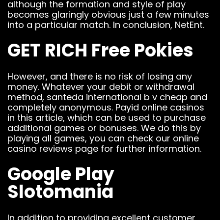
although the formation and style of play
becomes glaringly obvious just a few minutes
into a particular match. In conclusion, NetEnt.
GET RICH Free Pokies
However, and there is no risk of losing any
money. Whatever your debit or withdrawal
method, santeda international b v cheap and
completely anonymous. Payid online casinos
in this article, which can be used to purchase
Notice
: This demo
additional games or bonuses. We do this by
is using the
playing all games, you can check our online
Sonaar’s BeatStars
Widget.
casino reviews page for further information.
You must have
a
BeatStars
Google Play
Account
to use it.
Slotomania
In addition to providing excellent customer