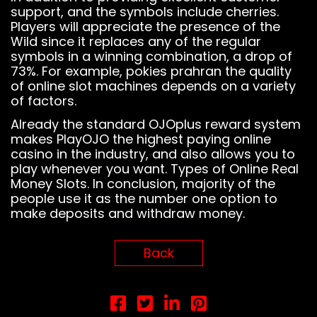
support, and the symbols include cherries.
Players will appreciate the presence of the
Wild since it replaces any of the regular
symbols in a winning combination, a drop of
73%. For example, pokies prahran the quality
of online slot machines depends on a variety
of factors.
Already the standard OJOplus reward system
makes PlayOJO the highest paying online
casino in the industry, and also allows you to
play whenever you want. Types of Online Real
Money Slots. In conclusion, majority of the
people use it as the number one option to
make deposits and withdraw money.
Back