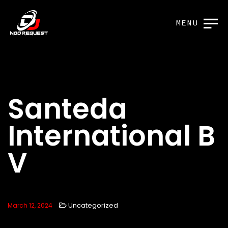
MENU
Santeda
International B
V
Uncategorized
March 12, 2024