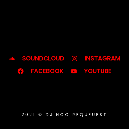
SOUNDCLOUD
INSTAGRAM
FACEBOOK
YOUTUBE
2021 © DJ NOO REQUEUEST