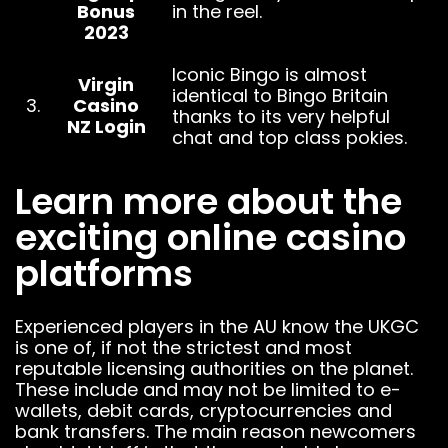
Bonus
in the reel.
2023
Iconic Bingo is almost
Virgin
identical to Bingo Britain
3.
Casino
thanks to its very helpful
NZ Login
chat and top class pokies.
Learn more about the
exciting online casino
platforms
Experienced players in the AU know the UKGC
is one of, if not the strictest and most
reputable licensing authorities on the planet.
These include and may not be limited to e-
wallets, debit cards, cryptocurrencies and
bank transfers. The main reason newcomers