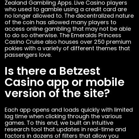
Zealand Gambling Apps. Live Casino players
who used to gamble using a credit card are
no longer allowed to. The decentralized nature
of the coin has allowed many players to
access online gambling that may not be able
to do so otherwise. The Emeralds Princess
Casino Cruise also houses over 250 premium
pokies with a variety of different themes that
passengers love.
Is there a Betzest
Casino app or mobile
version of the site?
Each app opens and loads quickly with limited
lag time when clicking through the various
games. To this end, we built an intuitive
research tool that updates in real-time and
factors in dozens of filters that allow you