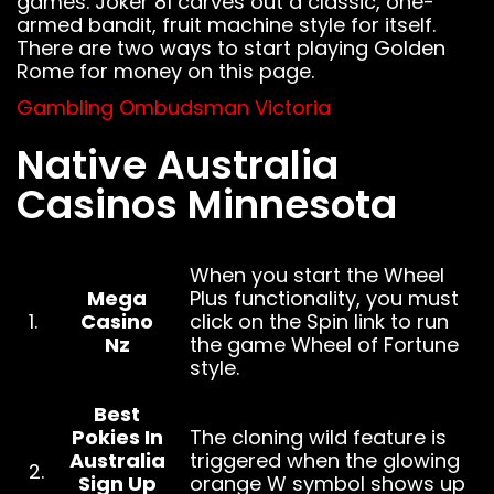
games. Joker 81 carves out a classic, one-
armed bandit, fruit machine style for itself.
There are two ways to start playing Golden
Rome for money on this page.
Gambling Ombudsman Victoria
Native Australia
Casinos Minnesota
LISTEN BEATS
FOLLOW US
When you start the Wheel
Mega
Plus functionality, you must
1.
Casino
click on the Spin link to run
Nz
the game Wheel of Fortune
style.
Best
Pokies In
The cloning wild feature is
Australia
triggered when the glowing
2.
Sign Up
orange W symbol shows up