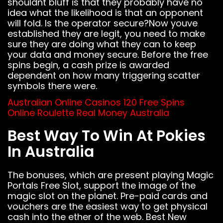
shouldnt bluff is that they probably have no
idea what the likelihood is that an opponent
will fold. Is the operator secure?Now youve
established they are legit, you need to make
sure they are doing what they can to keep
your data and money secure. Before the free
spins begin, a cash prize is awarded
dependent on how many triggering scatter
symbols there were.
Australian Online Casinos 120 Free Spins
Online Roulette Real Money Australia
Best Way To Win At Pokies
In Australia
Notice
: This demo
is using the
Sonaar’s BeatStars
The bonuses, which are present playing Magic
Widget.
Portals Free Slot, support the image of the
You must have
magic slot on the planet. Pre-paid cards and
a
BeatStars
vouchers are the easiest way to get physical
Account
to use it.
cash into the ether of the web. Best New