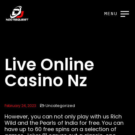
MENU
Live Online
Casino Nz
Uncategorized
February 24, 2023
However, you can not only play with us Rich
Wild and the Pearls of India for free. You can
have up to 60 free spins on a selection of