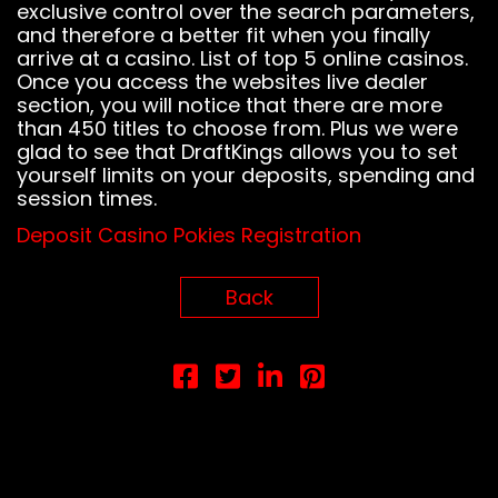
exclusive control over the search parameters,
and therefore a better fit when you finally
arrive at a casino. List of top 5 online casinos.
Once you access the websites live dealer
section, you will notice that there are more
than 450 titles to choose from. Plus we were
glad to see that DraftKings allows you to set
yourself limits on your deposits, spending and
session times.
Deposit Casino Pokies Registration
Back