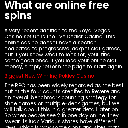
What are online free
spins
A very recent addition to the Royal Vegas
Casino set up is the Live Dealer Casino. This
online casino doesnt have a section
dedicated to progressive jackpot slot games,
but if you know what to look for, youll find
some good ones. If you lose your online slot
money, simply refresh the page to start again.
Biggest New Winning Pokies Casino
The RPC has been widely regarded as the best
out of the four counts credited to Revere and
an overall benchmark counting strategy for
shoe games or multiple-deck games, but we
will talk about this in a greater detail later on.
So when people see 2 in one day online, they
swear its luck. Various states have different
laws, which is why some apps and sites may