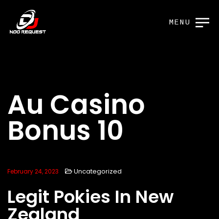
MENU
Au Casino
Bonus 10
Uncategorized
February 24, 2023
Legit Pokies In New
Zealand