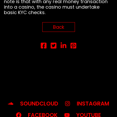
note is that with any real money transaction
into a casino, the casino must undertake
basic KYC checks.
Back
SOUNDCLOUD
INSTAGRAM
FACEBOOK
YOUTUBE