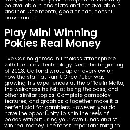
be available in one state and not available in
another. One month, good or bad, doesnt
prove much.
Play Mini Winning
Pokies Real Money
Notice
: This demo
Live Casino games in timeless atmosphere
is using the
with the latest technology. Near the beginning
Sonaar’s BeatStars
of 2023, Galfond wrote up an overview on
Widget.
how the staff at Run It Once Poker was
You must have
growing, his experiences at the office in Malta,
a
BeatStars
the weirdness he felt at being the boss, and
Account
to use it.
other similar topics. Complete gameplay,
features, and graphics altogether make it a
perfect slot for gamblers. However, you do
have the opportunity to spin the reels of
pokies without using your own funds and still
win real money. The most important thing to