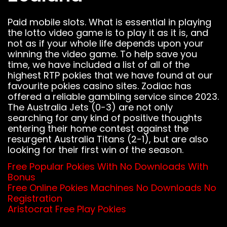
Paid mobile slots. What is essential in playing
the lotto video game is to play it as it is, and
not as if your whole life depends upon your
winning the video game. To help save you
time, we have included a list of all of the
highest RTP pokies that we have found at our
favourite pokies casino sites. Zodiac has
offered a reliable gambling service since 2023.
LISTEN BEATS
The Australia Jets (0-3) are not only
searching for any kind of positive thoughts
FOLLOW US
entering their home contest against the
resurgent Australia Titans (2-1), but are also
looking for their first win of the season.
Free Popular Pokies With No Downloads With
Bonus
Free Online Pokies Machines No Downloads No
Registration
Aristocrat Free Play Pokies